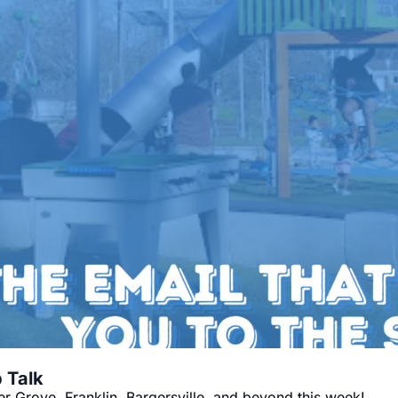
🍦 Sleigh the Week: Your Monday Pep Talk 
 Grove, Franklin, Bargersville, and beyond this week!