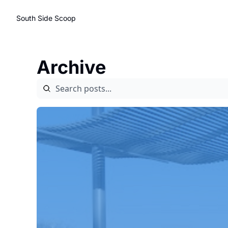
South Side Scoop
Archive