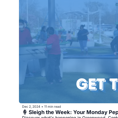
Dec 2, 2024
11 min read
•
Discover what's happening in Greenwood, Center