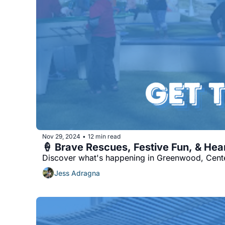
Nov 29, 2024
12 min read
•
🍦 Brave Rescues, Festive Fun, & He
Discover what's happening in Greenwood, Cente
Jess Adragna