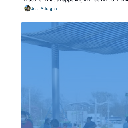
Jess Adragna