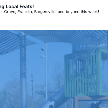
ng Local Feats!
 Grove, Franklin, Bargersville, and beyond this week!