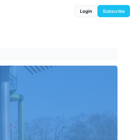
Login
Subscribe