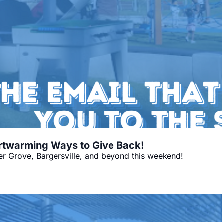
artwarming Ways to Give Back!
r Grove, Bargersville, and beyond this weekend!