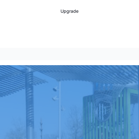
Upgrade