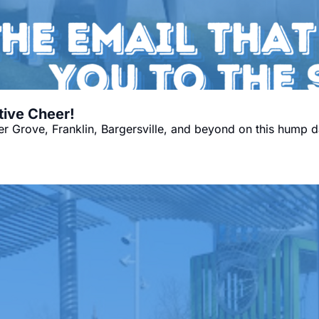
tive Cheer!
 Grove, Franklin, Bargersville, and beyond on this hump d