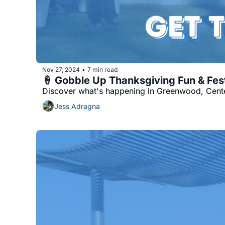
Nov 27, 2024
7 min read
•
🍦 Gobble Up Thanksgiving Fun & Fes
Discover what's happening in Greenwood, Center
Jess Adragna