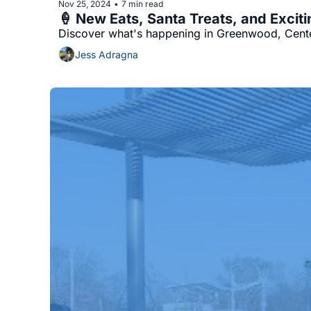
Nov 25, 2024
7 min read
•
🍦 New Eats, Santa Treats, and Exciti
Discover what's happening in Greenwood, Center
Jess Adragna