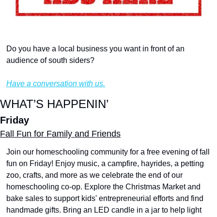
Do you have a local business you want in front of an 
audience of south siders?
Have a conversation with us.
WHAT’S HAPPENIN’
Friday
Fall Fun for Family and Friends
Join our homeschooling community for a free evening of fall 
fun on Friday! Enjoy music, a campfire, hayrides, a petting 
zoo, crafts, and more as we celebrate the end of our 
homeschooling co-op. Explore the Christmas Market and 
bake sales to support kids' entrepreneurial efforts and find 
handmade gifts. Bring an LED candle in a jar to help light 