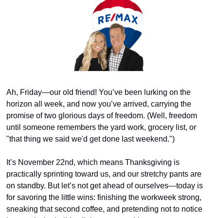
Ah, Friday—our old friend! You’ve been lurking on the 
horizon all week, and now you’ve arrived, carrying the 
promise of two glorious days of freedom. (Well, freedom 
until someone remembers the yard work, grocery list, or 
"that thing we said we'd get done last weekend.")
It’s November 22nd, which means Thanksgiving is 
practically sprinting toward us, and our stretchy pants are 
on standby. But let’s not get ahead of ourselves—today is 
for savoring the little wins: finishing the workweek strong, 
sneaking that second coffee, and pretending not to notice 