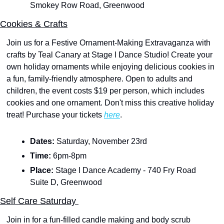
Smokey Row Road, Greenwood
Cookies & Crafts
Join us for a Festive Ornament-Making Extravaganza with 
crafts by Teal Canary at Stage I Dance Studio! Create your 
own holiday ornaments while enjoying delicious cookies in 
a fun, family-friendly atmosphere. Open to adults and 
children, the event costs $19 per person, which includes 
cookies and one ornament. Don't miss this creative holiday 
treat! Purchase your tickets 
here
.
Dates: 
Saturday, November 23rd
Time: 
6pm-8pm
Place: 
Stage I Dance Academy
- 740 Fry Road 
Suite D, Greenwood
Self Care Saturday 
Join in for a fun-filled candle making and body scrub 