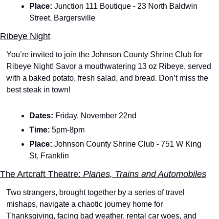
Place: 
Junction 111 Boutique - 23 North Baldwin 
Street, Bargersville
Ribeye Night
You’re invited to join the Johnson County Shrine Club for 
Ribeye Night! Savor a mouthwatering 13 oz Ribeye, served 
with a baked potato, fresh salad, and bread. Don’t miss the 
best steak in town!
Dates: 
Friday, November 22nd 
Time: 
5pm-8pm
Place: 
Johnson County Shrine Club - 751 W King 
St, Franklin
The Artcraft Theatre:
 Planes, Trains and Automobiles
Two strangers, brought together by a series of travel 
mishaps, navigate a chaotic journey home for 
Thanksgiving, facing bad weather, rental car woes, and 