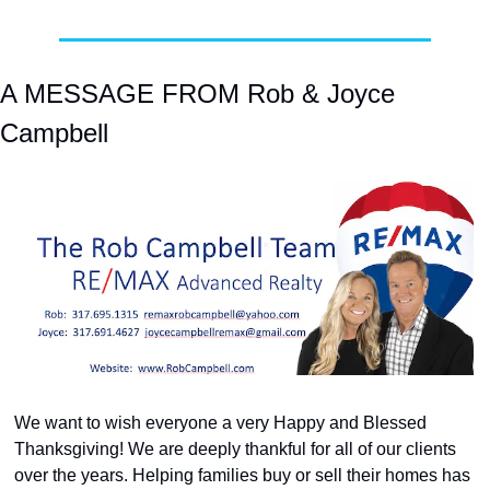
A MESSAGE FROM Rob & Joyce 
Campbell
We want to wish everyone a very Happy and Blessed 
Thanksgiving! We are deeply thankful for all of our clients 
over the years. Helping families buy or sell their homes has 