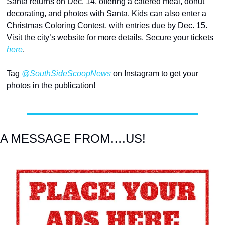
Santa returns on Dec. 14, offering a catered meal, donut 
decorating, and photos with Santa. Kids can also enter a 
Christmas Coloring Contest, with entries due by Dec. 15. 
Visit the city’s website for more details. Secure your tickets 
here
.
Tag 
@SouthSideScoopNews 
on Instagram to get your 
photos in the publication!
A MESSAGE FROM….US!