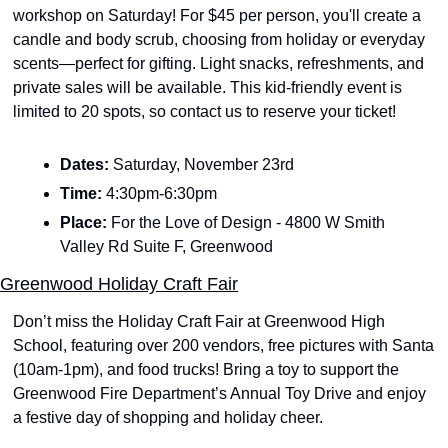
workshop on Saturday! For $45 per person, you'll create a 
candle and body scrub, choosing from holiday or everyday 
scents—perfect for gifting. Light snacks, refreshments, and 
private sales will be available. This kid-friendly event is 
limited to 20 spots, so contact us to reserve your ticket!
Dates: 
Saturday, November 23rd
Time: 
4:30pm-6:30pm
Place: 
For the Love of Design - 4800 W Smith 
Valley Rd Suite F, Greenwood
Greenwood Holiday Craft Fair
Don’t miss the Holiday Craft Fair at Greenwood High 
School, featuring over 200 vendors, free pictures with Santa 
(10am-1pm), and food trucks! Bring a toy to support the 
Greenwood Fire Department’s Annual Toy Drive and enjoy 
a festive day of shopping and holiday cheer. 