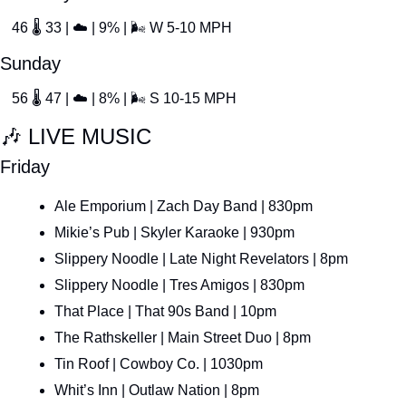
46 
🌡
 33 | 
☁
 | 9% | 
🌬
 W 5-10 MPH
Sunday
56 
🌡
 47 | 
☁
 | 8% | 
🌬
 S 10-15 MPH
🎶
 LIVE MUSIC
Friday
Ale Emporium | Zach Day Band | 830pm
Mikie’s Pub | Skyler Karaoke | 930pm
Slippery Noodle | Late Night Revelators | 8pm
Slippery Noodle | Tres Amigos | 830pm
That Place | That 90s Band | 10pm
The Rathskeller | Main Street Duo | 8pm
Tin Roof | Cowboy Co. | 1030pm
Whit’s Inn | Outlaw Nation | 8pm