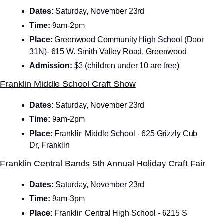
Dates: 
Saturday, November 23rd 
Time: 
9am-2pm
Place:
 Greenwood Community High School (Door 
31N)- 615 W. Smith Valley Road, Greenwood
Admission: 
$3 (children under 10 are free)
Franklin Middle School Craft Show
Dates: 
Saturday, November 23rd 
Time: 
9am-2pm
Place:
 Franklin Middle School - 625 Grizzly Cub 
Dr, Franklin
Franklin Central Bands 5th Annual Holiday Craft Fair
Dates: 
Saturday, November 23rd 
Time: 
9am-3pm
Place:
 Franklin Central High School - 6215 S 