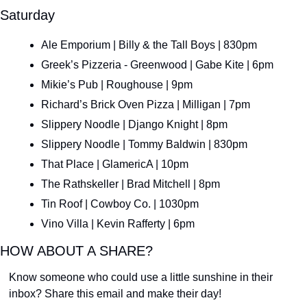
Saturday
Ale Emporium | Billy & the Tall Boys | 830pm
Greek’s Pizzeria - Greenwood | Gabe Kite | 6pm
Mikie’s Pub | Roughouse | 9pm
Richard’s Brick Oven Pizza | Milligan | 7pm
Slippery Noodle | Django Knight | 8pm
Slippery Noodle | Tommy Baldwin | 830pm
That Place | GlamericA | 10pm
The Rathskeller | Brad Mitchell | 8pm
Tin Roof | Cowboy Co. | 1030pm
Vino Villa | Kevin Rafferty | 6pm
HOW ABOUT A SHARE?
Know someone who could use a little sunshine in their 
inbox? Share this email and make their day!