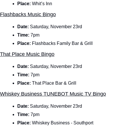
Place:
 Whit’s Inn
Flashbacks Music Bingo
Date: 
Saturday, November 23rd
Time: 
7pm
Place: 
Flashbacks Family Bar & Grill
That Place Music Bingo
Date: 
Saturday, November 23rd
Time: 
7pm
Place: 
That Place Bar & Grill
Whiskey Business TUNEBOT Music TV Bingo
Date: 
Saturday, November 23rd
Time: 
7pm
Place: 
Whiskey Business - Southport