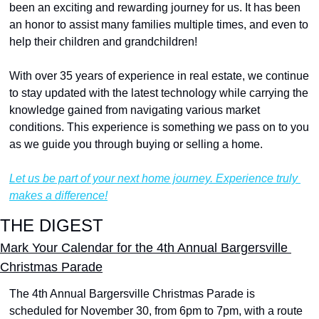
been an exciting and rewarding journey for us. It has been 
an honor to assist many families multiple times, and even to 
help their children and grandchildren!
With over 35 years of experience in real estate, we continue 
to stay updated with the latest technology while carrying the 
knowledge gained from navigating various market 
conditions. This experience is something we pass on to you 
as we guide you through buying or selling a home.
Let us be part of your next home journey. Experience truly 
makes a difference!
THE DIGEST
Mark Your Calendar for the 4th Annual Bargersville 
Christmas Parade
The 4th Annual Bargersville Christmas Parade is 
scheduled for November 30, from 6pm to 7pm, with a route 