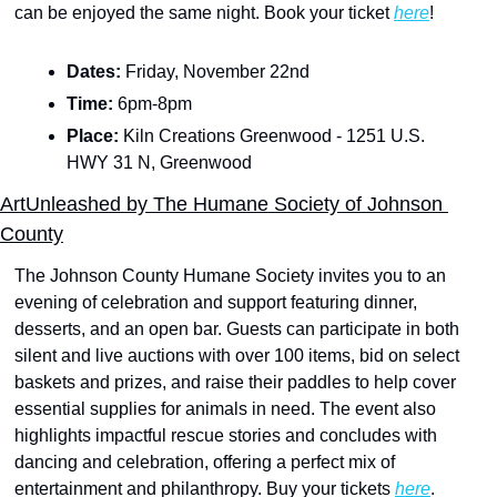
can be enjoyed the same night. Book your ticket 
here
!
Dates: 
Friday, November 22nd 
Time: 
6pm-8pm
Place: 
Kiln Creations Greenwood - 1251 U.S. 
HWY 31 N, Greenwood
ArtUnleashed by The Humane Society of Johnson 
County
The Johnson County Humane Society invites you to an 
evening of celebration and support featuring dinner, 
desserts, and an open bar. Guests can participate in both 
silent and live auctions with over 100 items, bid on select 
baskets and prizes, and raise their paddles to help cover 
essential supplies for animals in need. The event also 
highlights impactful rescue stories and concludes with 
dancing and celebration, offering a perfect mix of 
entertainment and philanthropy. Buy your tickets 
here
.