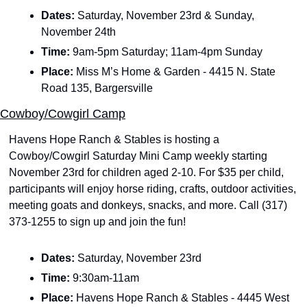
Dates: 
Saturday, November 23rd & Sunday, 
November 24th
Time: 
9am-5pm Saturday; 11am-4pm Sunday
Place: 
Miss M’s Home & Garden - 4415 N. State 
Road 135, Bargersville
Cowboy/Cowgirl Camp
Havens Hope Ranch & Stables is hosting a 
Cowboy/Cowgirl Saturday Mini Camp weekly starting 
November 23rd for children aged 2-10. For $35 per child, 
participants will enjoy horse riding, crafts, outdoor activities, 
meeting goats and donkeys, snacks, and more. Call (317) 
373-1255 to sign up and join the fun!
Dates: 
Saturday, November 23rd
Time: 
9:30am-11am
Place: 
Havens Hope Ranch & Stables - 4445 West 