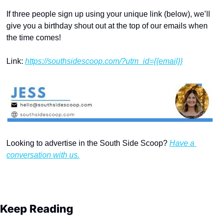
If three people sign up using your unique link (below), we’ll 
give you a birthday shout out at the top of our emails when 
the time comes!
Link: 
https://southsidescoop.com/?utm_id={{email}}
Looking to advertise in the South Side Scoop? 
Have a 
conversation with us.
Keep Reading