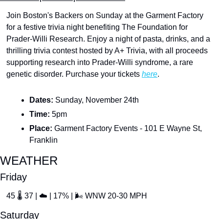
Join Boston's Backers on Sunday at the Garment Factory 
for a festive trivia night benefiting The Foundation for 
Prader-Willi Research. Enjoy a night of pasta, drinks, and a 
thrilling trivia contest hosted by A+ Trivia, with all proceeds 
supporting research into Prader-Willi syndrome, a rare 
genetic disorder. Purchase your tickets 
here
.
Dates: 
Sunday, November 24th
Time: 
5pm
Place:
 Garment Factory Events - 101 E Wayne St, 
Franklin
WEATHER
Friday
45 
🌡
 37 | 
☁
 | 17% | 
🌬
 WNW 20-30 MPH
Saturday