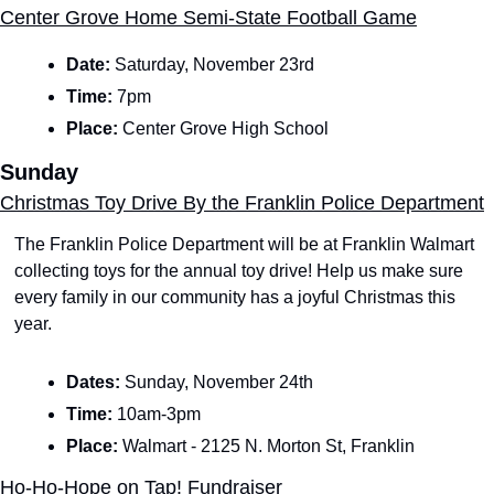
Center Grove Home Semi-State Football Game
Date: 
Saturday, November 23rd
Time: 
7pm
Place: 
Center Grove High School
Sunday
Christmas Toy Drive By the Franklin Police Department
The Franklin Police Department will be at Franklin Walmart 
collecting toys for the annual toy drive! Help us make sure 
every family in our community has a joyful Christmas this 
year.
Dates: 
Sunday, November 24th
Time: 
10am-3pm
Place:
 Walmart - 2125 N. Morton St, Franklin
Ho-Ho-Hope on Tap! Fundraiser