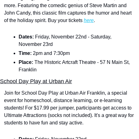
more. Featuring the comedic genius of Steve Martin and 
John Candy, this classic film captures the humor and heart 
of the holiday spirit. Buy your tickets 
here
.
Dates: 
Friday, November 22nd - Saturday, 
November 23rd
Time: 
2pm and 7:30pm
Place: 
The Historic Artcraft Theatre - 57 N Main St, 
Franklin
School Day Play at Urban Air
Join for School Day Play at Urban Air Franklin, a special 
event for homeschool, distance learning, or e-learning 
students! For $17.99 per jumper, participants get access to 
Ultimate Attractions (socks not included). It's a great way for 
students to have fun and stay active.