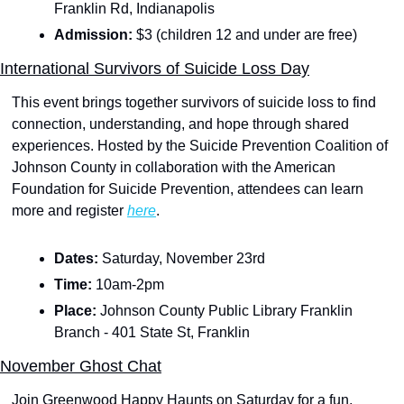
Franklin Rd, Indianapolis
Admission: 
$3 (children 12 and under are free)
International Survivors of Suicide Loss Day
This event brings together survivors of suicide loss to find 
connection, understanding, and hope through shared 
experiences. Hosted by the Suicide Prevention Coalition of 
Johnson County in collaboration with the American 
Foundation for Suicide Prevention, attendees can learn 
more and register 
here
.
Dates: 
Saturday, November 23rd 
Time: 
10am-2pm
Place:
 Johnson County Public Library Franklin 
Branch - 401 State St, Franklin
November Ghost Chat
Join Greenwood Happy Haunts on Saturday for a fun, 