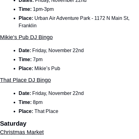
Dates: 
Friday, November 22nd
Time: 
1pm-3pm
Place: 
Urban Air Adventure Park - 1172 N Main St, 
Franklin
Mikie’s Pub DJ Bingo
Date: 
Friday, November 22nd
Time: 
7pm
Place: 
Mikie’s Pub
That Place DJ Bingo
Date: 
Friday, November 22nd
Time: 
8pm
Place: 
That Place
Saturday
Christmas Market