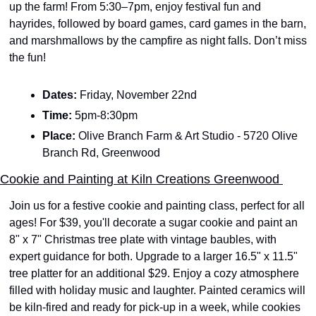
up the farm! From 5:30–7pm, enjoy festival fun and 
hayrides, followed by board games, card games in the barn, 
and marshmallows by the campfire as night falls. Don’t miss 
the fun!
Dates: 
Friday, November 22nd 
Time: 
5pm-8:30pm
Place: 
Olive Branch Farm & Art Studio - 5720 Olive 
Branch Rd, Greenwood
Cookie and Painting at Kiln Creations Greenwood 
Join us for a festive cookie and painting class, perfect for all 
ages! For $39, you'll decorate a sugar cookie and paint an 
8" x 7" Christmas tree plate with vintage baubles, with 
expert guidance for both. Upgrade to a larger 16.5" x 11.5" 
tree platter for an additional $29. Enjoy a cozy atmosphere 
filled with holiday music and laughter. Painted ceramics will 
be kiln-fired and ready for pick-up in a week, while cookies 