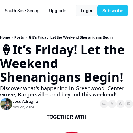
South Side Scoop
Upgrade
Login
Subscribe
Home
Posts
🍦It’s Friday! Let the Weekend Shenanigans Begin!
🍦It’s Friday! Let the 
Weekend 
Shenanigans Begin! 
Discover what's happening in Greenwood, Center 
Grove, Bargersville, and beyond this weekend!
Jess Adragna
Nov 22, 2024
TOGETHER WITH