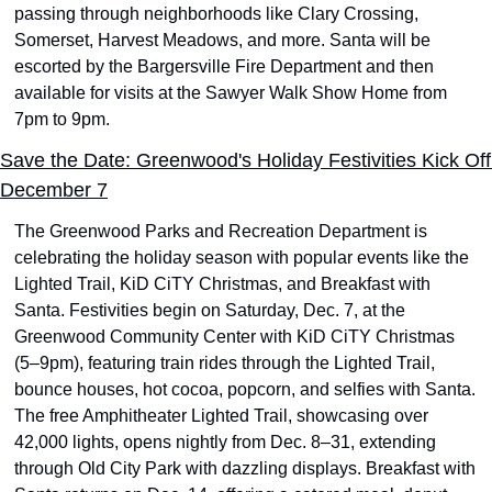
passing through neighborhoods like Clary Crossing, 
Somerset, Harvest Meadows, and more. Santa will be 
escorted by the Bargersville Fire Department and then 
available for visits at the Sawyer Walk Show Home from 
7pm to 9pm.
Save the Date: Greenwood's Holiday Festivities Kick Off 
December 7
The Greenwood Parks and Recreation Department is 
celebrating the holiday season with popular events like the 
Lighted Trail, KiD CiTY Christmas, and Breakfast with 
Santa. Festivities begin on Saturday, Dec. 7, at the 
Greenwood Community Center with KiD CiTY Christmas 
(5–9pm), featuring train rides through the Lighted Trail, 
bounce houses, hot cocoa, popcorn, and selfies with Santa. 
The free Amphitheater Lighted Trail, showcasing over 
42,000 lights, opens nightly from Dec. 8–31, extending 
through Old City Park with dazzling displays. Breakfast with 