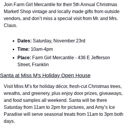
Join Farm Girl Mercantile for their 5th Annual Christmas 
Market! Shop vintage and locally made gifts from outside 
vendors, and don’t miss a special visit from Mr. and Mrs. 
Claus. 
Dates: 
Saturday, November 23rd
Time: 
10am-4pm
Place: 
Farm Girl Mercantile - 436 E Jefferson 
Street, Franklin
Santa at Miss M's Holiday Open House
Visit Miss M’s for holiday décor, fresh-cut Christmas trees, 
wreaths, and greenery, plus enjoy door prizes, giveaways, 
and food samples all weekend. Santa will be there 
Saturday from 11am to 2pm for pictures, and Amy’s Ice 
Paradise will serve seasonal treats from 11am to 3pm both 
days. 