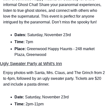
informal Ghost Chat! Share your paranormal experiences, 
listen to true ghost stories, and connect with others who 
love the supernatural. This event is perfect for anyone 
intrigued by the paranormal. Don’t miss the spooky fun! 
Dates: 
Saturday, November 23rd 
Time: 
7pm
Place:
 Greenwood Happy Haunts - 248 market 
Plaza, Greenwood
Ugly Sweater Party at Whit's Inn
Enjoy photos with Santa, Mrs. Claus, and The Grinch from 2 
to 4pm, followed by an ugly sweater party. Tickets are $20 
and include a pasta dinner.
Date: 
Saturday, November 23rd
Time: 
2pm-11pm