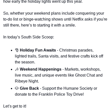
how early the holiday lights went up this year.
So, whether your weekend plans include conquering your 
to-do list or binge-watching shows until Netflix asks if you're 
still there, here’s to starting it with a smile.
In today’s South Side Scoop:
🎅
Holiday Fun Awaits 
- Christmas parades, 
lighted trails, Santa visits, and festive crafts kick off 
the season.
🎶
Weekend Happenings 
- Markets, workshops, 
live music, and unique events like Ghost Chat and 
Ribeye Night.
🐶
Give Back
 - Support the Humane Society or 
donate to the Franklin Police Toy Drive!
Let’s get to it!