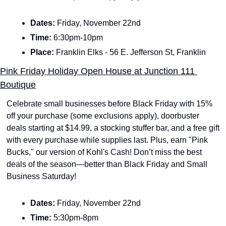
Dates: 
Friday, November 22nd 
Time: 
6:30pm-10pm
Place: 
Franklin Elks - 56 E. Jefferson St, Franklin
Pink Friday Holiday Open House at Junction 111 
Boutique
Celebrate small businesses before Black Friday with 15% 
off your purchase (some exclusions apply), doorbuster 
deals starting at $14.99, a stocking stuffer bar, and a free gift 
with every purchase while supplies last. Plus, earn "Pink 
Bucks," our version of Kohl's Cash! Don’t miss the best 
deals of the season—better than Black Friday and Small 
Business Saturday!
Dates: 
Friday, November 22nd 
Time: 
5:30pm-8pm