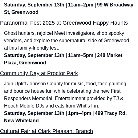
Saturday, September 13th | 11am–2pm | 99 W Broadway 
St, Greenwood
Paranormal Fest 2025 at Greenwood Happy Haunts
Ghost hunters, rejoice! Meet investigators, shop spooky 
vendors, and explore the supernatural side of Greenwood 
at this family-friendly fest.
Saturday, September 13th | 11am–5pm | 248 Market 
Plaza, Greenwood
Community Day at Proctor Park
Join Uplift Johnson County for music, food, face painting, 
and bounce house fun while celebrating the new First 
Responders Memorial. Entertainment provided by TJ & 
Hooch Mobile DJs and eats from Whit’s Inn.
Saturday, September 13th | 1pm–4pm | 499 Tracy Rd, 
New Whiteland
Cultural Fair at Clark Pleasant Branch