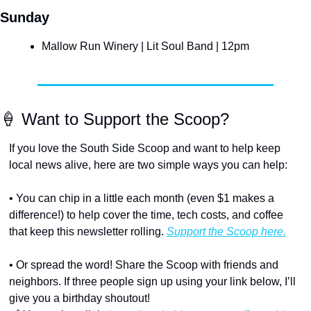
Sunday
Mallow Run Winery | Lit Soul Band | 12pm
🍦
 Want to Support the Scoop?
If you love the South Side Scoop and want to help keep 
local news alive, here are two simple ways you can help:
• You can chip in a little each month (even $1 makes a 
difference!) to help cover the time, tech costs, and coffee 
that keep this newsletter rolling. 
Support the Scoop here.
• Or spread the word! Share the Scoop with friends and 
neighbors. If three people sign up using your link below, I’ll 
give you a birthday shoutout!