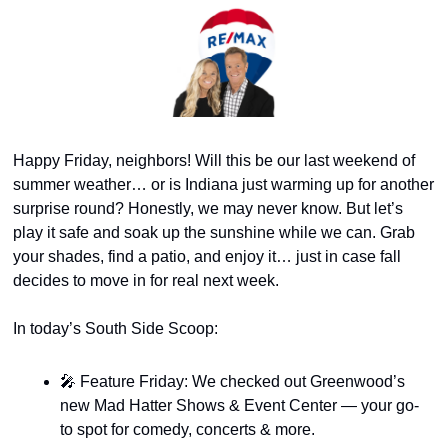
Happy Friday, neighbors! Will this be our last weekend of 
summer weather… or is Indiana just warming up for another 
surprise round? Honestly, we may never know. But let’s 
play it safe and soak up the sunshine while we can. Grab 
your shades, find a patio, and enjoy it… just in case fall 
decides to move in for real next week.
In today’s South Side Scoop:
🎤
 Feature Friday: We checked out Greenwood’s 
new Mad Hatter Shows & Event Center — your go-
to spot for comedy, concerts & more.