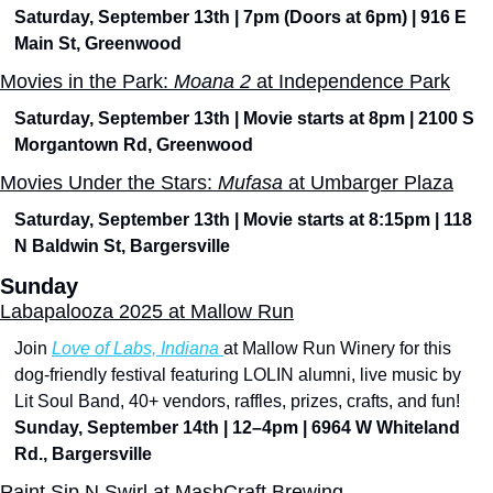
Saturday, September 13th | 7pm (Doors at 6pm) | 916 E 
Main St, Greenwood
Movies in the Park: 
Moana 2
 at Independence Park
Saturday, September 13th | Movie starts at 8pm | 2100 S 
Morgantown Rd, Greenwood
Movies Under the Stars: 
Mufasa 
at Umbarger Plaza
Saturday, September 13th | Movie starts at 8:15pm | 118 
N Baldwin St, Bargersville
Sunday
Labapalooza 2025 at Mallow Run
Join 
Love of Labs, Indiana 
at Mallow Run Winery for this 
dog-friendly festival featuring LOLIN alumni, live music by 
Lit Soul Band, 40+ vendors, raffles, prizes, crafts, and fun!
Sunday, September 14th | 12–4pm | 6964 W Whiteland 
Rd., Bargersville
Paint Sip N Swirl at MashCraft Brewing