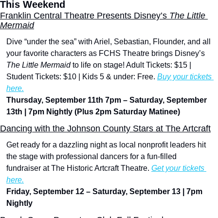
This Weekend
Franklin Central Theatre Presents Disney’s 
The Little 
Mermaid
Dive “under the sea” with Ariel, Sebastian, Flounder, and all 
your favorite characters as FCHS Theatre brings Disney’s 
The Little Mermaid
 to life on stage! Adult Tickets: $15 | 
Student Tickets: $10 | Kids 5 & under: Free. 
Buy your tickets 
here.
Thursday, September 11th 7pm – Saturday, September 
13th | 7pm Nightly (Plus 2pm Saturday Matinee)
Dancing with the Johnson County Stars at The Artcraft
Get ready for a dazzling night as local nonprofit leaders hit 
the stage with professional dancers for a fun-filled 
fundraiser at The Historic Artcraft Theatre. 
Get your tickets 
here.
Friday, September 12 – Saturday, September 13 | 7pm 
Nightly