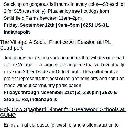
Stock up on gorgeous fall mums in every color—$8 each or 
2 for $15 (cash only). Plus, enjoy free hot dogs from 
Smithfield Farms between 11am–2pm!
Friday, September 12th | 9am–5pm | 8251 US-31, 
Indianapolis
The Village: A Social Practice Art Session at IPL 
Southport
Join others in creating yarn pompoms that will become part 
of The Village — a large-scale art piece that will eventually 
measure 24 feet wide and 8 feet high. This collaborative 
project represents the best of Indianapolis arts and can’t be 
made without community participation.
Fridays through November 21st | 3–5:30pm | 2630 E 
Stop 11 Rd, Indianapolis
Holy Cow Spaghetti Dinner for Greenwood Schools at 
GUMC
Enjoy a night of pasta, fellowship, and a silent auction to 