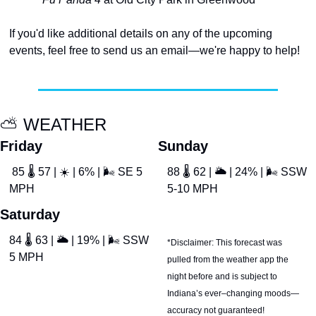
If you'd like additional details on any of the upcoming 
events, feel free to send us an email—we're happy to help!
⛅
 WEATHER
Friday
Sunday
 85 
🌡
 57 | 
☀
 | 6% | 
🌬
 SE 5 
88 
🌡
 62 | 
🌥
 | 24% | 
🌬
 SSW 
MPH
5-10 MPH
Saturday
84 
🌡
 63 | 
🌥
 | 19% | 
🌬
 SSW 
*Disclaimer: This forecast was 
5 MPH
pulled from the weather app the 
night before and is subject to 
Indiana’s ever–changing moods—
accuracy not guaranteed!