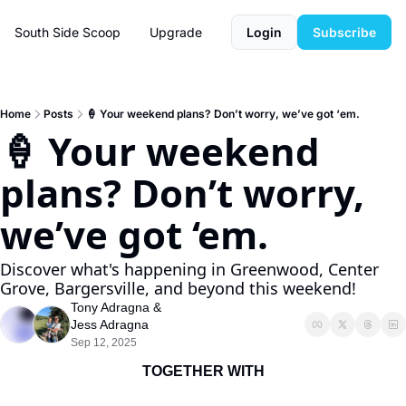
South Side Scoop
Upgrade
Login
Subscribe
Home
Posts
🍦 Your weekend plans? Don’t worry, we’ve got ‘em.
🍦 Your weekend 
plans? Don’t worry, 
we’ve got ‘em.
Discover what's happening in Greenwood, Center 
Grove, Bargersville, and beyond this weekend!
Tony Adragna
 & 
Jess Adragna
Sep 12, 2025
TOGETHER WITH