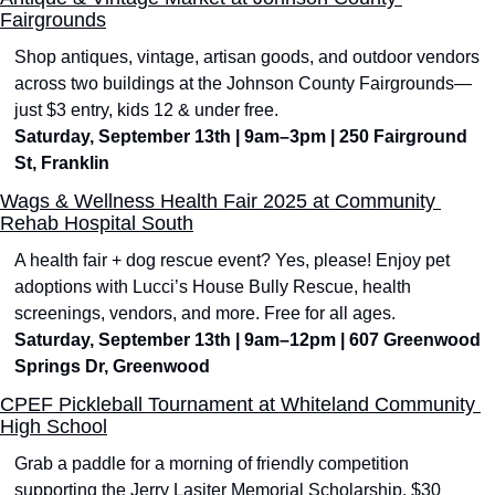
Fairgrounds
Shop antiques, vintage, artisan goods, and outdoor vendors 
across two buildings at the Johnson County Fairgrounds—
just $3 entry, kids 12 & under free.
Saturday, September 13th | 9am–3pm | 250 Fairground 
St, Franklin
Wags & Wellness Health Fair 2025 at Community 
Rehab Hospital South
A health fair + dog rescue event? Yes, please! Enjoy pet 
adoptions with Lucci’s House Bully Rescue, health 
screenings, vendors, and more. Free for all ages.
Saturday, September 13th | 9am–12pm | 607 Greenwood 
Springs Dr, Greenwood
CPEF Pickleball Tournament at Whiteland Community 
High School
Grab a paddle for a morning of friendly competition 
supporting the Jerry Lasiter Memorial Scholarship. $30 