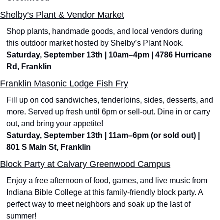
Shelby’s Plant & Vendor Market
Shop plants, handmade goods, and local vendors during 
this outdoor market hosted by Shelby’s Plant Nook. 
Saturday, September 13th | 10am–4pm | 4786 Hurricane 
Rd, Franklin
Franklin Masonic Lodge Fish Fry
Fill up on cod sandwiches, tenderloins, sides, desserts, and 
more. Served up fresh until 6pm or sell-out. Dine in or carry 
out, and bring your appetite!
Saturday, September 13th | 11am–6pm (or sold out) | 
801 S Main St, Franklin
Block Party at Calvary Greenwood Campus
Enjoy a free afternoon of food, games, and live music from 
Indiana Bible College at this family-friendly block party. A 
perfect way to meet neighbors and soak up the last of 
summer!