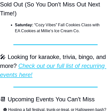
Sold Out (So You Don’t Miss Out Next 
Time!)
Saturday: 
“Cozy Vibes” Fall Cookies Class with 
EA Cookies at Millie’s Ice Cream Co. 
🎤
 Looking for karaoke, trivia, bingo, and 
more? 
Check out our full list of recurring 
events here!
📆
 Upcoming Events You Can’t Miss
🎃
 Hosting a fall festival, trunk-or-treat, or Halloween bash? 