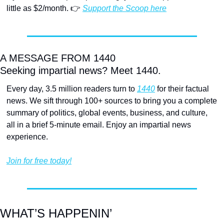
little as $2/month. 👉 
Support the Scoop here
A MESSAGE FROM 1440
Seeking impartial news? Meet 1440.
Every day, 3.5 million readers turn to 
1440
 for their factual 
news. We sift through 100+ sources to bring you a complete 
summary of politics, global events, business, and culture, 
all in a brief 5-minute email. Enjoy an impartial news 
experience.
Join for free today!
WHAT’S HAPPENIN’