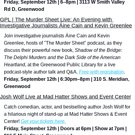
Friday, September 12th | 6–8pm | 3113 W Smith Valley 
Rd D, Greenwood
GPL | The Murder Sheet Live: An Evening with 
Investigative Journalists Áine Cain and Kevin Greenlee
Join investigative journalists Áine Cain and Kevin 
Greenlee, hosts of "The Murder Sheet" podcast, as they 
discuss their powerful new book, 
Shadow of the Bridge: 
The Delphi Murders and the Dark Side of the American 
Heartland
, at the Greenwood Public Library for a live 
podcast-style author talk and Q&A. 
Free with registration
.
Friday, September 12th | 6:30pm–8pm | 310 S. Meridian, 
Greenwood
Josh Wolf Live at Mad Hatter Shows and Event Center
Catch comedian, actor, and bestselling author Josh Wolf for 
a hilarious night of stand-up at Mad Hatter Shows & Event 
Center! 
Get your tickets here.
Friday, September 12th | Doors at 6pm | Show at 7pm | 