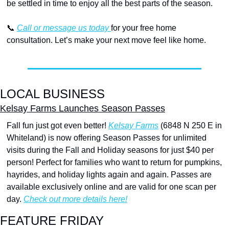
be settled in time to enjoy all the best parts of the season.
📞
Call or message us today 
for your free home 
consultation. Let’s make your next move feel like home.
LOCAL BUSINESS
Kelsay Farms Launches Season Passes
Fall fun just got even better! 
Kelsay Farms
 (6848 N 250 E in 
Whiteland) is now offering Season Passes for unlimited 
visits during the Fall and Holiday seasons for just $40 per 
person! Perfect for families who want to return for pumpkins, 
hayrides, and holiday lights again and again. Passes are 
available exclusively online and are valid for one scan per 
day. 
Check out more details here!
FEATURE FRIDAY