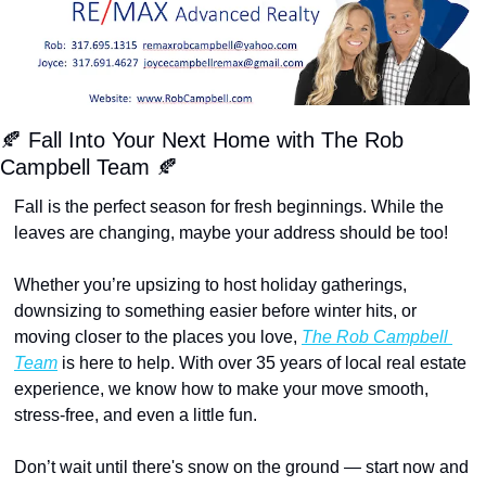
🍂
 Fall Into Your Next Home with The Rob 
Campbell Team 
🍂
Fall is the perfect season for fresh beginnings. While the 
leaves are changing, maybe your address should be too!
Whether you’re upsizing to host holiday gatherings, 
downsizing to something easier before winter hits, or 
moving closer to the places you love, 
The Rob Campbell 
Team
 is here to help. With over 35 years of local real estate 
experience, we know how to make your move smooth, 
stress-free, and even a little fun.
Don’t wait until there's snow on the ground — start now and 