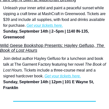
Unleash your inner artist and paint a peaceful sunset while 
sipping a craft brew at MashCraft in Greenwood. Tickets are 
$39 and include all supplies, with food and drinks available 
for purchase. 
Get your tickets here.
Sunday, September 14th | 2–5pm | 1140 IN-135, 
Greenwood
Wild Geese Bookshop Presents: Hayley Gelfuso, 
The 
Book of Lost Hours
Join debut author Hayley Gelfuso for a luncheon and book 
talk at The Garment Factory featuring her novel 
The Book of 
Lost Hours
. Tickets include a three-course meal and a 
signed hardcover book. 
Get your tickets here.
Sunday, September 14th | 12pm | 101 E Wayne St, 
Franklin