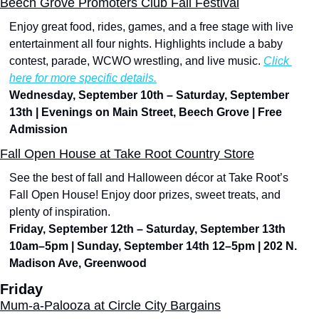
Beech Grove Promoters Club Fall Festival
Enjoy great food, rides, games, and a free stage with live 
entertainment all four nights. Highlights include a baby 
contest, parade, WCWO wrestling, and live music. 
Click 
here for more specific details.
Wednesday, September 10th – Saturday, September 
13th | Evenings on Main Street, Beech Grove | Free 
Admission
Fall Open House at Take Root Country Store
See the best of fall and Halloween décor at Take Root’s 
Fall Open House! Enjoy door prizes, sweet treats, and 
plenty of inspiration.
Friday, September 12th – Saturday, September 13th 
10am–5pm | Sunday, September 14th 12–5pm | 202 N. 
Madison Ave, Greenwood
Friday
Mum-a-Palooza at Circle City Bargains