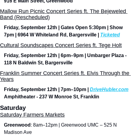
916 E Main Street, Greenwood
Mallow Run Picnic Concert Series ft. The Bejeweled 
Band (Rescheduled)
Friday, September 12th | Gates Open 5:30pm | Show 
7pm | 6964 W Whiteland Rd, Bargersville | 
Ticketed
Cultural Soundscapes Concert Series ft. Tege Holt
Friday, September 12th | 6pm–9pm | Umbarger Plaza - 
118 N Baldwin St, Bargersville
Franklin Summer Concert Series ft. Elvis Through the 
Years
Friday, September 12th | 7pm–10pm | 
DriveHubler.com
Amphitheater - 237 W Monroe St, Franklin
Saturday
Saturday Farmers Markets
Greenwood
: 8am–12pm | Greenwood UMC – 525 N 
Madison Ave