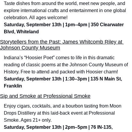
Taste dishes from around the world, meet new people, and 
explore international crafts and entertainment in one global 
celebration. All ages welcome!
Saturday, September 13th | 1pm–4pm | 350 Clearwater 
Blvd, Whiteland
Storytellers from the Past: James Whitcomb Riley at 
Johnson County Museum
Indiana’s “Hoosier Poet” comes to life in this dramatic 
reading of classic poems at the Johnson County Museum of 
History. Free to attend and packed with Hoosier charm!
Saturday, September 13th | 1:30–3pm | 135 N Main St, 
Franklin
Sip and Smoke at Professional Smoke
Enjoy cigars, cocktails, and a bourbon tasting from Moon 
Drops Distillery at this laid-back event at Professional 
Smoke. Ages 21+ only.
Saturday, September 13th | 2pm–5pm | 76 IN-135, 