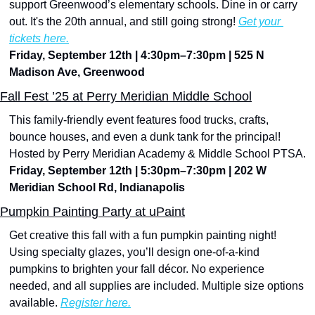
support Greenwood’s elementary schools. Dine in or carry 
out. It's the 20th annual, and still going strong! 
Get your 
tickets here.
Friday, September 12th | 4:30pm–7:30pm | 525 N 
Madison Ave, Greenwood
Fall Fest ’25 at Perry Meridian Middle School
This family-friendly event features food trucks, crafts, 
bounce houses, and even a dunk tank for the principal! 
Hosted by Perry Meridian Academy & Middle School PTSA.
Friday, September 12th | 5:30pm–7:30pm | 202 W 
Meridian School Rd, Indianapolis
Pumpkin Painting Party at uPaint
Get creative this fall with a fun pumpkin painting night! 
Using specialty glazes, you’ll design one-of-a-kind 
pumpkins to brighten your fall décor. No experience 
needed, and all supplies are included. Multiple size options 
available. 
Register here.