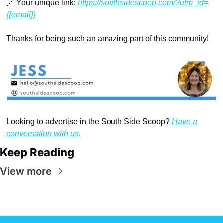
🔗
 Your unique link: 
https://southsidescoop.com/?utm_id=
{{email}}
Thanks for being such an amazing part of this community!
Looking to advertise in the South Side Scoop? 
Have a 
conversation with us.
Keep Reading
View more