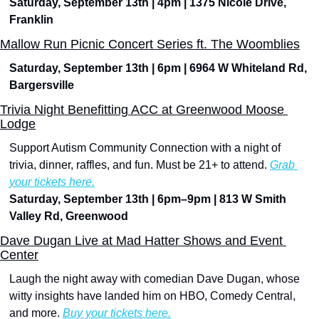
Saturday, September 13th | 4pm | 1375 Nicole Drive, 
Franklin
Mallow Run Picnic Concert Series ft. The Woomblies
Saturday, September 13th | 6pm | 6964 W Whiteland Rd, 
Bargersville 
Trivia Night Benefitting ACC at Greenwood Moose 
Lodge
Support Autism Community Connection with a night of 
trivia, dinner, raffles, and fun. Must be 21+ to attend. 
Grab 
your tickets here.
Saturday, September 13th | 6pm–9pm | 813 W Smith 
Valley Rd, Greenwood
Dave Dugan Live at Mad Hatter Shows and Event 
Center
Laugh the night away with comedian Dave Dugan, whose 
witty insights have landed him on HBO, Comedy Central, 
and more. 
Buy your tickets here.