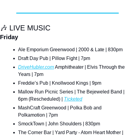
🎶
 LIVE MUSIC
Friday
Ale Emporium Greenwood | 2000 & Late | 830pm
Draft Day Pub | Pillow Fight | 7pm
DriveHubler.com
 Amphitheater | Elvis Through the 
Years | 7pm
Freddie’s Pub | Knollwood Kings | 9pm
Mallow Run Picnic Series | The Bejeweled Band | 
6pm (Rescheduled) | 
Ticketed
MashCraft Greenwood | Polka Bob and 
Polkamotion | 7pm
SmockTown | John Shoulders | 830pm
The Corner Bar | Yard Party - Atom Heart Mother | 