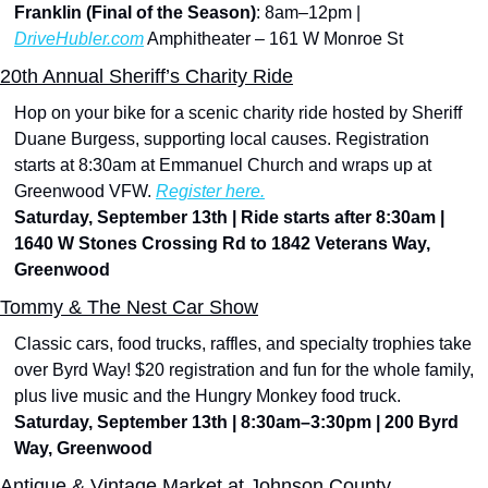
Franklin (Final of the Season)
: 8am–12pm | 
DriveHubler.com
 Amphitheater – 161 W Monroe St
20th Annual Sheriff’s Charity Ride
Hop on your bike for a scenic charity ride hosted by Sheriff 
Duane Burgess, supporting local causes. Registration 
starts at 8:30am at Emmanuel Church and wraps up at 
Greenwood VFW. 
Register here.
Saturday, September 13th | Ride starts after 8:30am | 
1640 W Stones Crossing Rd to 1842 Veterans Way, 
Greenwood
Tommy & The Nest Car Show
Classic cars, food trucks, raffles, and specialty trophies take 
over Byrd Way! $20 registration and fun for the whole family, 
plus live music and the Hungry Monkey food truck.
Saturday, September 13th | 8:30am–3:30pm | 200 Byrd 
Way, Greenwood
Antique & Vintage Market at Johnson County 