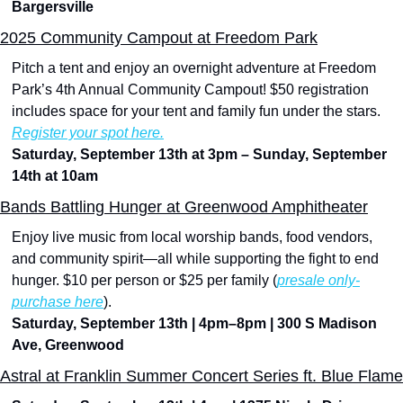
Bargersville
2025 Community Campout at Freedom Park
Pitch a tent and enjoy an overnight adventure at Freedom 
Park’s 4th Annual Community Campout! $50 registration 
includes space for your tent and family fun under the stars. 
Register your spot here.
Saturday, September 13th at 3pm – Sunday, September 
14th at 10am
Bands Battling Hunger at Greenwood Amphitheater
Enjoy live music from local worship bands, food vendors, 
and community spirit—all while supporting the fight to end 
hunger. $10 per person or $25 per family (
presale only-
purchase here
).
Saturday, September 13th | 4pm–8pm | 300 S Madison 
Ave, Greenwood
Astral at Franklin Summer Concert Series ft. Blue Flame