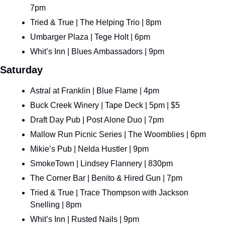
7pm
Tried & True | The Helping Trio | 8pm
Umbarger Plaza | Tege Holt | 6pm
Whit’s Inn | Blues Ambassadors | 9pm
Saturday
Astral at Franklin | Blue Flame | 4pm
Buck Creek Winery | Tape Deck | 5pm | $5
Draft Day Pub | Post Alone Duo | 7pm
Mallow Run Picnic Series | The Woomblies | 6pm
Mikie’s Pub | Nelda Hustler | 9pm
SmokeTown | Lindsey Flannery | 830pm
The Corner Bar | Benito & Hired Gun | 7pm
Tried & True | Trace Thompson with Jackson 
Snelling | 8pm
Whit’s Inn | Rusted Nails | 9pm