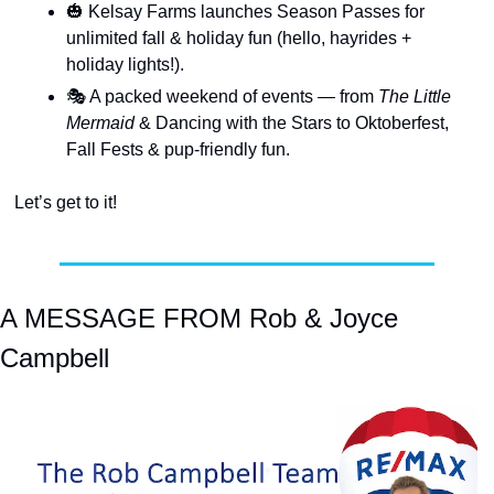
🎃
 Kelsay Farms launches Season Passes for 
unlimited fall & holiday fun (hello, hayrides + 
holiday lights!).
🎭 A packed weekend of events — from 
The Little 
Mermaid
 & Dancing with the Stars to Oktoberfest, 
Fall Fests & pup-friendly fun.
Let’s get to it!
A MESSAGE FROM Rob & Joyce 
Campbell