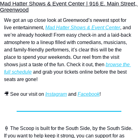
Mad Hatter Shows & Event Center | 916 E. Main Street, 
Greenwood
We got an up close look at Greenwood’s newest spot for 
live entertainment, 
Mad Hatter Shows & Event Center
, and 
we’re already hooked! From easy check-in and a laid-back 
atmosphere to a lineup filled with comedians, musicians, 
and family-friendly performers, it’s clear this will be the 
place to spend your weekends. Our reel from the visit 
shows just a taste of the fun. Check it out, then 
browse the 
full schedule
 and grab your tickets online before the best 
seats are gone!
🎥
 See our visit on 
Instagram
 and 
Facebook
!
🍦
 The Scoop is built for the South Side, by the South Side. 
If you want to help keep it strong, you can support for as 