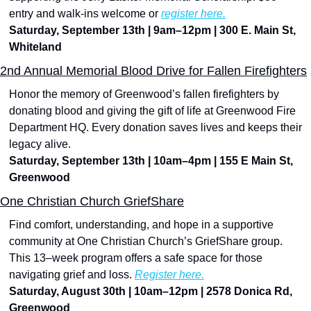
entry and walk-ins welcome or 
register here.
Saturday, September 13th | 9am–12pm | 300 E. Main St, 
Whiteland
2nd Annual Memorial Blood Drive for Fallen Firefighters
Honor the memory of Greenwood’s fallen firefighters by 
donating blood and giving the gift of life at Greenwood Fire 
Department HQ. Every donation saves lives and keeps their 
legacy alive.
Saturday, September 13th | 10am–4pm | 155 E Main St, 
Greenwood
One Christian Church GriefShare
Find comfort, understanding, and hope in a supportive 
community at One Christian Church’s GriefShare group. 
This 13–week program offers a safe space for those 
navigating grief and loss. 
Register here.
Saturday, August 30th | 10am–12pm | 2578 Donica Rd, 
Greenwood