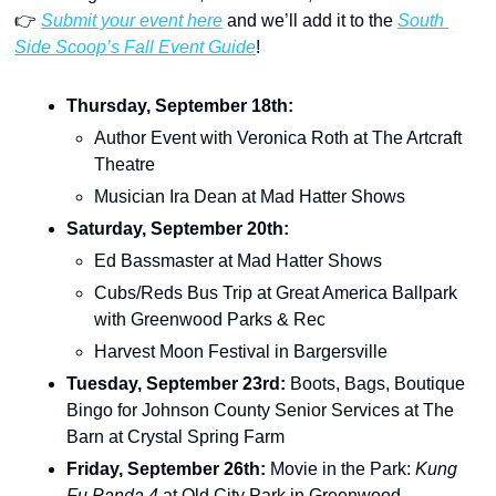
👉 
Submit your event here
 and we’ll add it to the 
South 
Side Scoop’s Fall Event Guide
!
Thursday, September 18th: 
Author Event with Veronica Roth at The Artcraft 
Theatre
Musician Ira Dean at Mad Hatter Shows
Saturday, September 20th: 
Ed Bassmaster at Mad Hatter Shows
Cubs/Reds Bus Trip at Great America Ballpark 
with Greenwood Parks & Rec
Harvest Moon Festival in Bargersville
Tuesday, September 23rd: 
Boots, Bags, Boutique 
Bingo for Johnson County Senior Services at The 
Barn at Crystal Spring Farm
Friday, September 26th: 
Movie in the Park: 
Kung 
Fu Panda 4 
at Old City Park in Greenwood