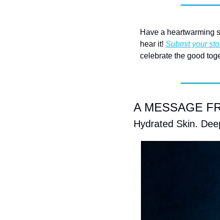
Have a heartwarming st
hear it! 
Submit your sto
celebrate the good toge
A MESSAGE FRO
Hydrated Skin. Deep