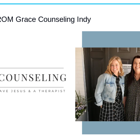
M Grace Counseling Indy