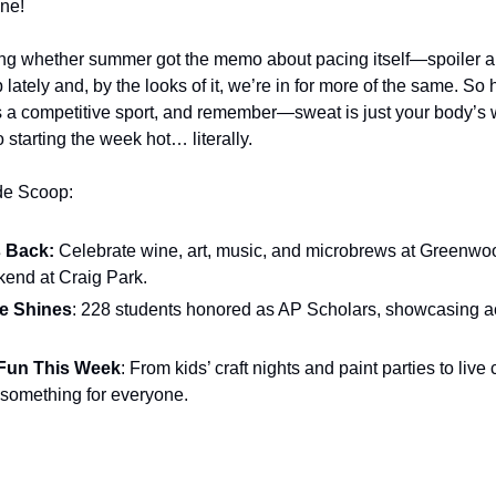
ne!
g whether summer got the memo about pacing itself—spoiler alert
ately and, by the looks of it, we’re in for more of the same. So hy
’s a competitive sport, and remember—sweat is just your body’s 
o starting the week hot… literally.
ide Scoop:
 Back:
 Celebrate wine, art, music, and microbrews at Greenwo
ekend at Craig Park.
ve Shines
: 228 students honored as AP Scholars, showcasing a
Fun This Week
: From kids’ craft nights and paint parties to live
 something for everyone.