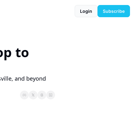
Login
Subscribe
p to 
ille, and beyond 