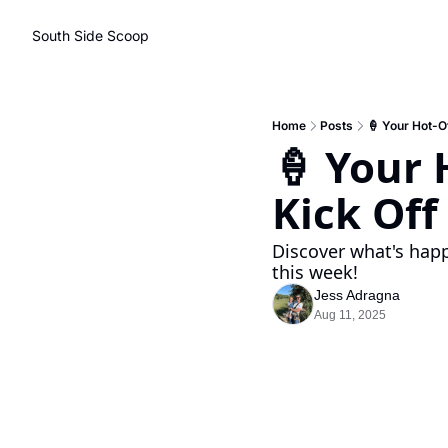
South Side Scoop
Home
Posts
🍦 Your Hot-O
🍦 Your 
Kick Of
Discover what's happ
this week!
Jess Adragna
Aug 11, 2025