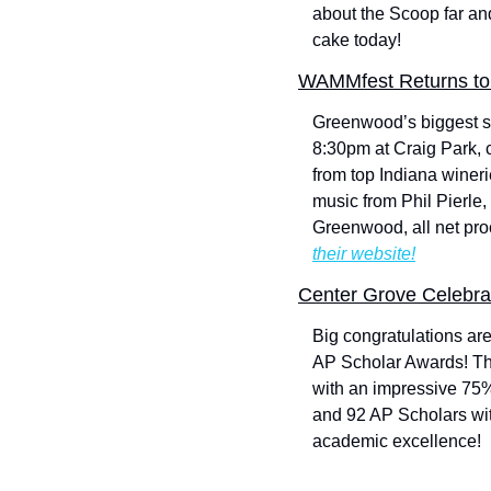
about the Scoop far an
cake today!
WAMMfest Returns to 
Greenwood’s biggest su
8:30pm at Craig Park, 
from top Indiana wineri
music from Phil Pierle
Greenwood, all net proc
their website!
Center Grove Celebra
Big congratulations ar
AP Scholar Awards! Th
with an impressive 75%
and 92 AP Scholars wit
academic excellence!