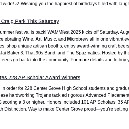
d wide! 
🎉
 Wishing you the happiest of birthdays filled with laught
Craig Park This Saturday
mmer festival is back! WAMMfest 2025 kicks off Saturday, Augus
celebrating 
W
ine, 
A
rt, 
M
usic, and 
M
icrobrew all in one vibrant e
es, shop unique artisan booths, enjoy award-winning craft beers,
, Jai Baker 3, That 90s Band, and The Spazmatics. Hosted by th
eeds go back into the community. For more details and to buy yo
tes 228 AP Scholar Award Winners
e in order for 228 Center Grove High School students and grad
ese hardworking Trojans tackled rigorous Advanced Placement
 scoring a 3 or higher. Honors included 101 AP Scholars, 35 AP
h Distinction. Way to make Center Grove proud—you’re setting th