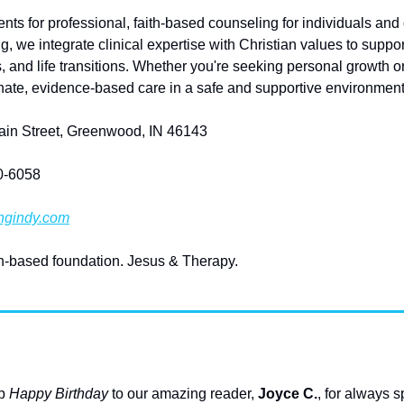
ts for professional, faith-based counseling for individuals and
, we integrate clinical expertise with Christian values to suppor
, and life transitions. Whether you're seeking personal growth o
ate, evidence-based care in a safe and supportive environment
Main Street, Greenwood, IN 46143
60-6058
ngindy.com
th-based foundation. Jesus & Therapy. 
p 
Happy Birthday
 to our amazing reader, 
Joyce C.
, for always 