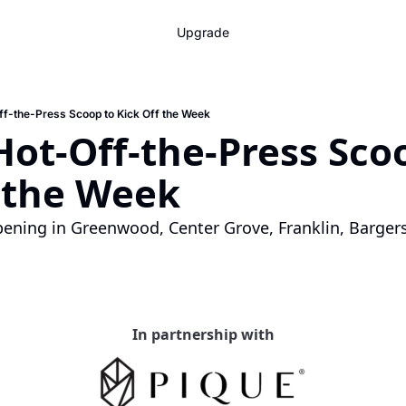
Upgrade
ff-the-Press Scoop to Kick Off the Week
Hot-Off-the-Press Scoo
f the Week
ening in Greenwood, Center Grove, Franklin, Bargersv
In partnership with