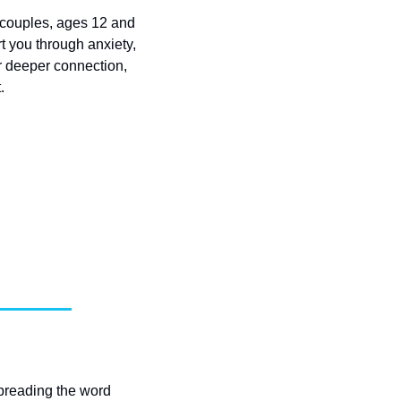
 couples, ages 12 and 
t you through anxiety, 
r deeper connection, 
.
spreading the word 