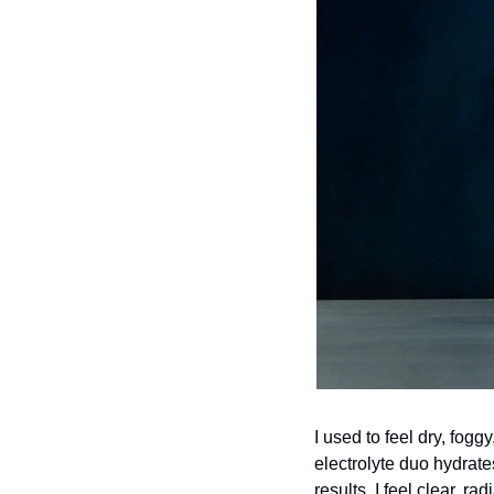
I used to feel dry, fogg
electrolyte duo hydrate
results. I feel clear, ra