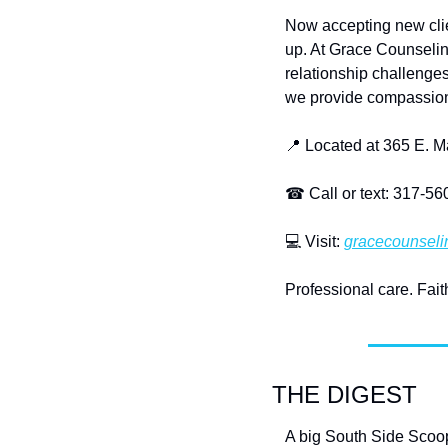
Now accepting new clien
up. At Grace Counseling
relationship challenges
we provide compassion
📍
 Located at 365 E. 
☎
 Call or text: 317-5
💻
 Visit: 
gracecounseli
Professional care. Fai
THE DIGEST
A big South Side Scoo