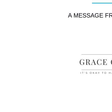
A MESSAGE FRO