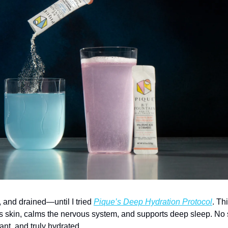
y, and drained—until I tried 
Pique’s Deep Hydration Protocol
. Th
s skin, calms the nervous system, and supports deep sleep. No su
diant, and truly hydrated.