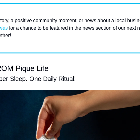
ory, a positive community moment, or news about a local busin
ries
 for a chance to be featured in the news section of our next n
ther! 
M Pique Life
er Sleep. One Daily Ritual!