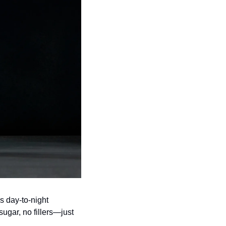
is day-to-night 
gar, no fillers—just 