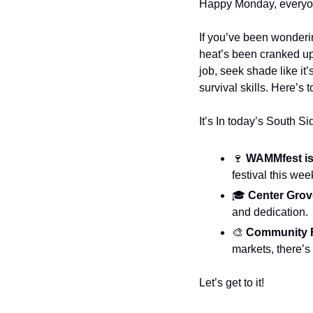
Happy Monday, everyo
If you’ve been wonderin
heat’s been cranked up l
job, seek shade like it
survival skills. Here’s t
It’s In today’s South S
🍷
 WAMMfest is
festival this we
🎓
 Center Gro
and dedication.
🎨
Community 
markets, there’s
Let’s get to it!