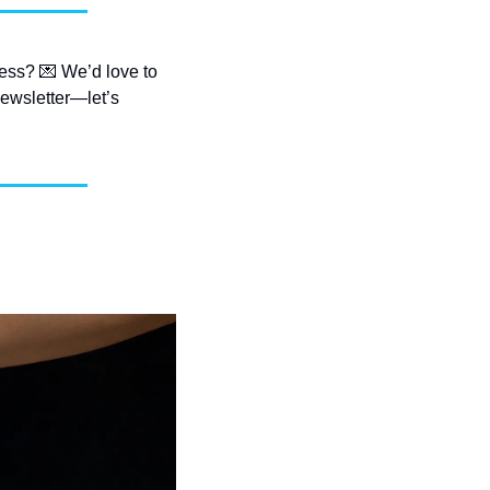
ess? 
💌
 We’d love to 
ewsletter—let’s 