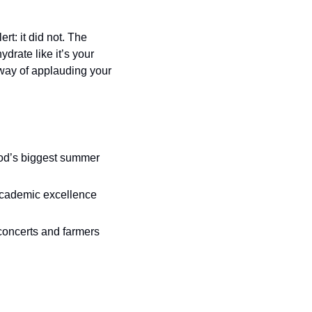
: it did not. The 
drate like it’s your 
way of applauding your 
od’s biggest summer 
cademic excellence 
 concerts and farmers 