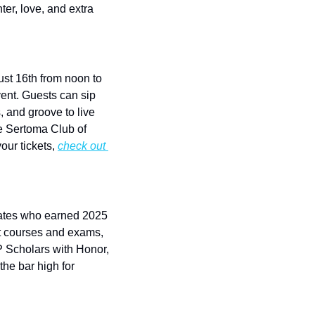
er, love, and extra 
t 16th from noon to 
vent. Guests can sip 
 and groove to live 
e Sertoma Club of 
ur tickets, 
check out 
uates who earned 2025 
 courses and exams, 
 Scholars with Honor, 
e bar high for 