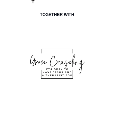
TOGETHER WITH