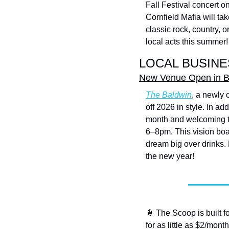
Fall Festival concert o
Cornfield Mafia will ta
classic rock, country, 
local acts this summer!
LOCAL BUSINE
New Venue Open in Ba
The Baldwin
, a newly 
off 2026 in style. In ad
month and welcoming t
6–8pm. This vision boar
dream big over drinks.
the new year!
🍦
 The Scoop is built f
for as little as $2/month