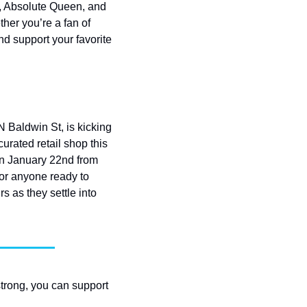
y, Absolute Queen, and 
ther you’re a fan of 
d support your favorite 
Baldwin St, is kicking 
urated retail shop this 
n January 22nd from 
or anyone ready to 
as they settle into 
strong, you can support 