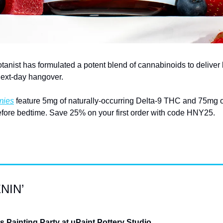
otanist has formulated a potent blend of cannabinoids to deliver 
next-day hangover.
mies
 feature 5mg of naturally-occurring Delta-9 THC and 75mg o
fore bedtime. Save 25% on your first order with code HNY25.
NIN’
Painting Party at uPaint Pottery Studio