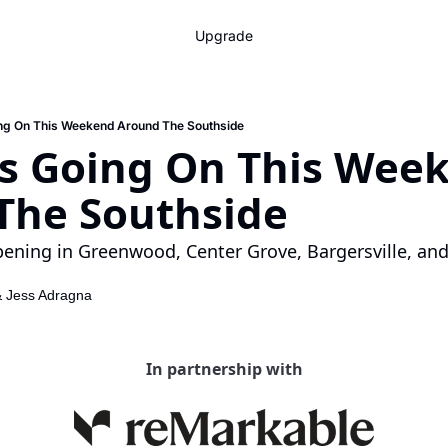
Upgrade
ing On This Weekend Around The Southside
’s Going On This Week
The Southside
ening in Greenwood, Center Grove, Bargersville, and
& 
Jess Adragna
In partnership with