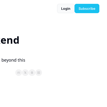
Login
Subscribe
end 
 beyond this 