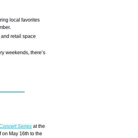
ng local favorites 
mber.
nd retail space 
ry weekends, there’s 
Concert Series
 at the 
 on May 16th to the 