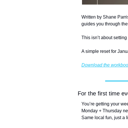
Written by Shane Parri
guides you through the 
This isn’t about settin
A simple reset for Janu
Download the workbo
For the first time 
You’re getting your wee
Monday + Thursday new
Same local fun, just a l