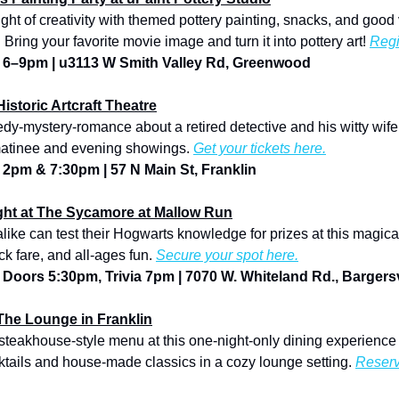
. Bring your favorite movie image and turn it into pottery art! 
Regi
 | 6–9pm | u3113 W Smith Valley Rd, Greenwood
Historic Artcraft Theatre
edy-mystery-romance about a retired detective and his witty wife
matinee and evening showings. 
Get your tickets here.
| 2pm & 7:30pm | 57 N Main St, Franklin
ight at The Sycamore at Mallow Run
ke can test their Hogwarts knowledge for prizes at this magical t
k fare, and all-ages fun. 
Secure your spot here.
| Doors 5:30pm, Trivia 7pm | 7070 W. Whiteland Rd., Bargersv
The Lounge in Franklin
 steakhouse-style menu at this one-night-only dining experience
ktails and house-made classics in a cozy lounge setting. 
Reserv