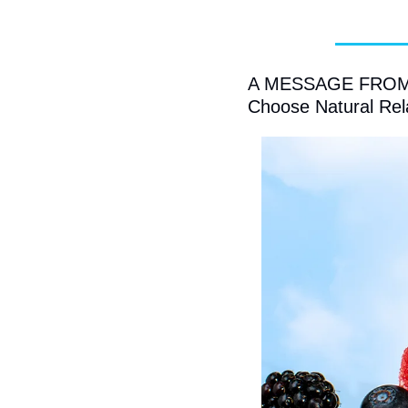
A MESSAGE FROM C
Choose Natural Rel