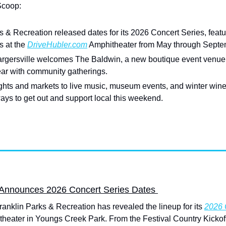
Scoop:
s & Recreation released dates for its 2026 Concert Series, featuri
 at the 
DriveHubler.com
 Amphitheater from May through Septe
gersville welcomes The Baldwin, a new boutique event venue a
year with community gatherings.
ights and markets to live music, museum events, and winter wine
ays to get out and support local this weekend.
 Announces 2026 Concert Series Dates 
anklin Parks & Recreation has revealed the lineup for its 
2026 
heater in Youngs Creek Park. From the Festival Country Kickoff