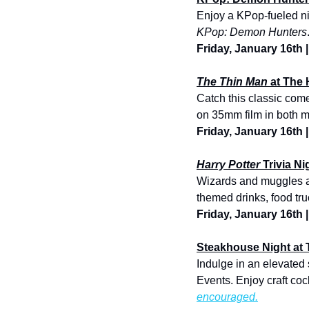
KPop: Demon Hunters
Friday, January 16th
The Thin Man
 at The 
Catch this classic com
on 35mm film in both 
Friday, January 16th 
Harry Potter
 Trivia N
Wizards and muggles ali
themed drinks, food truc
Friday, January 16th 
Steakhouse Night at 
Indulge in an elevated
Events. Enjoy craft coc
encouraged.