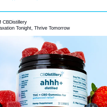
BDistillery
axation Tonight, Thrive Tomorrow