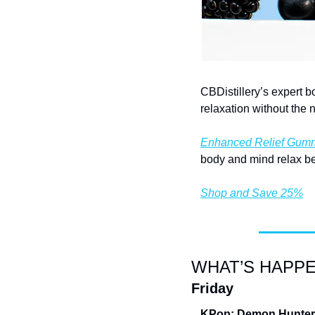
CBDistillery’s expert b
relaxation without the 
Enhanced Relief Gum
body and mind relax be
Shop and Save 25%
WHAT’S HAPPE
Friday
KPop: Demon Hunters 