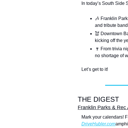
In today’s South Side 
🎶
 Franklin Park
and tribute bands
💒
 Downtown Bar
kicking off the 
🍷
 From trivia n
no shortage of w
Let’s get to it!
THE DIGEST
Franklin Parks & Rec
Mark your calendars! Fr
DriveHubler.com
amphit