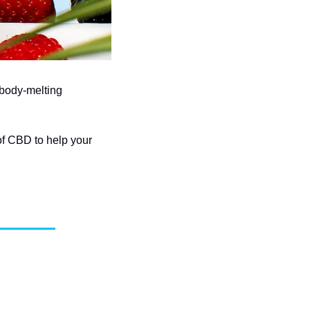
body-melting 
f CBD to help your 