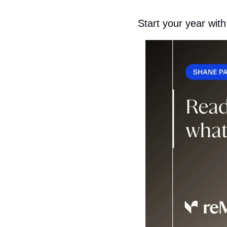
Start your year with 