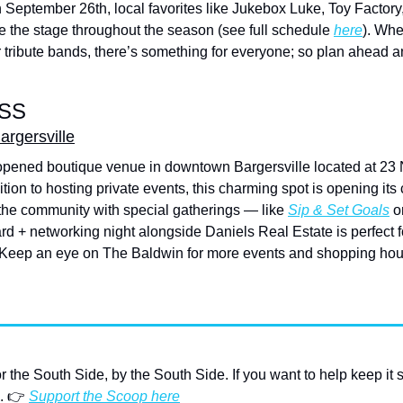
n September 26th, local favorites like Jukebox Luke, Toy Factor
ke the stage throughout the season (see full schedule 
here
). Whe
or tribute bands, there’s something for everyone; so plan ahead an
SS
rgersville
opened boutique venue in downtown Bargersville located at 23 N 
dition to hosting private events, this charming spot is opening its c
he community with special gatherings — like 
Sip & Set Goals
 o
d + networking night alongside Daniels Real Estate is perfect f
 Keep an eye on The Baldwin for more events and shopping hours 
or the South Side, by the South Side. If you want to help keep it 
. 👉 
Support the Scoop here