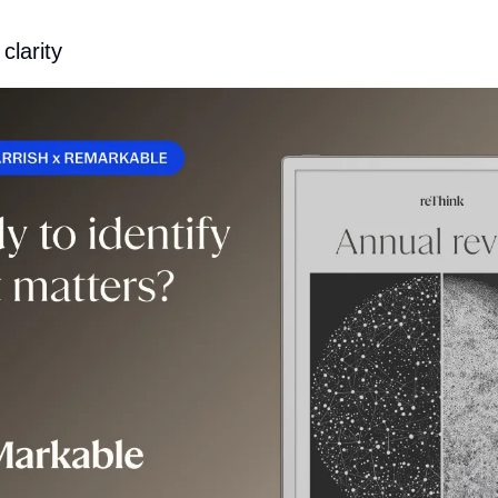
clarity