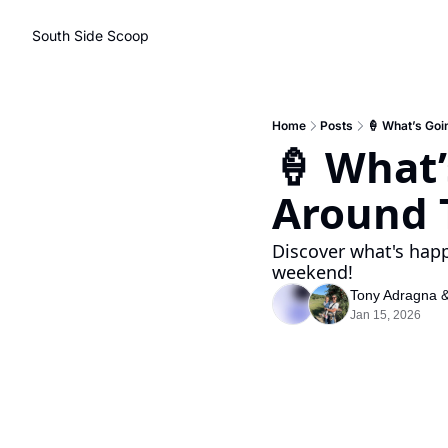
South Side Scoop
Home
Posts
🍦 What’s Go
🍦 What
Around 
Discover what's happ
weekend!
Tony Adragna
 
Jan 15, 2026