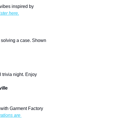
Enjoy a KPop-fueled night of creativity with themed pottery painting, snacks, and good vibes inspired by 
ster here.
 solving a case. Shown 
rivia night. Enjoy 
ille
 with Garment Factory 
ations are 