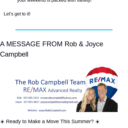
your weekend is packed with variety!
Let’s get to it!
A MESSAGE FROM Rob & Joyce 
Campbell
☀️ Ready to Make a Move This Summer? ☀️