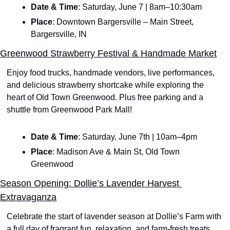
Date & Time
: Saturday, June 7 | 8am–10:30am
Place
: Downtown Bargersville – Main Street, 
Bargersville, IN
Greenwood Strawberry Festival & Handmade Market
Enjoy food trucks, handmade vendors, live performances, 
and delicious strawberry shortcake while exploring the 
heart of Old Town Greenwood. Plus free parking and a 
shuttle from Greenwood Park Mall!
Date & Time
: Saturday, June 7th | 10am–4pm
Place
: Madison Ave & Main St, Old Town 
Greenwood
Season Opening: Dollie’s Lavender Harvest 
Extravaganza
Celebrate the start of lavender season at Dollie’s Farm with 
a full day of fragrant fun, relaxation, and farm-fresh treats. 