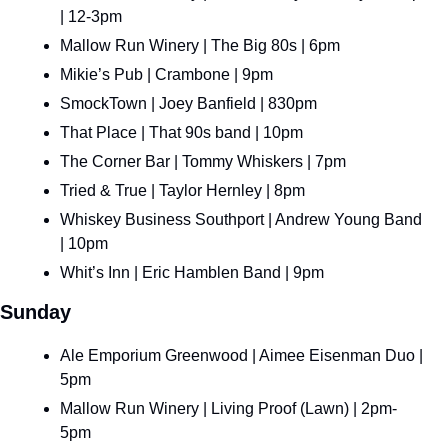
| 12-3pm
Mallow Run Winery | The Big 80s | 6pm
Mikie’s Pub | Crambone | 9pm
SmockTown | Joey Banfield | 830pm
That Place | That 90s band | 10pm
The Corner Bar | Tommy Whiskers | 7pm
Tried & True | Taylor Hernley | 8pm
Whiskey Business Southport | Andrew Young Band 
| 10pm
Whit’s Inn | Eric Hamblen Band | 9pm
Sunday
Ale Emporium Greenwood | Aimee Eisenman Duo | 
5pm
Mallow Run Winery | Living Proof (Lawn) | 2pm-
5pm