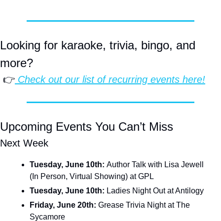
Looking for karaoke, trivia, bingo, and 
more?
 👉
 Check out our list of 
recurring events
 here!
Upcoming Events You Can’t Miss
Next Week
Tuesday, June 10th: 
Author Talk with Lisa Jewell 
(In Person, Virtual Showing) at GPL
Tuesday, June 10th:
 Ladies Night Out at Antilogy
Friday, June 20th: 
Grease Trivia Night at The 
Sycamore