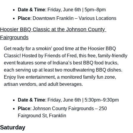
Date & Time
: Friday, June 6th | 5pm–8pm
Place
: Downtown Franklin – Various Locations
Hoosier BBQ Classic at the Johnson County 
Fairgrounds
Get ready for a smokin’ good time at the Hoosier BBQ 
Classic! Hosted by Friends of Fred, this free, family-friendly 
event features some of Indiana’s best BBQ food trucks, 
each serving up at least two mouthwatering BBQ dishes. 
Enjoy live entertainment, a monitored family fun zone, 
artisan vendors, and adult beverages.
Date & Time
: Friday, June 6th | 5:30pm–9:30pm
Place
: Johnson County Fairgrounds – 250 
Fairground St, Franklin
Saturday