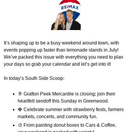
It’s shaping up to be a busy weekend around town, with 
events popping up faster than lemonade stands in July! 
We’ve packed this issue with everything you need to plan 
your days so grab your calendar and let’s get into it!
In today’s South Side Scoop:
🥂
 Grafton Peek Mercantile is closing; join their 
heartfelt sendoff this Sunday in Greenwood.
🍓
 Celebrate summer with strawberry fests, farmers 
markets, concerts, and community fun.
🎨
 From painting donut boxes to Cars & Coffee, 