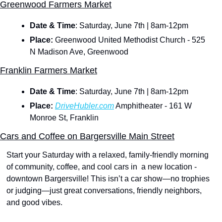
Greenwood Farmers Market
Date & Time
:
Saturday, June 7th | 8am-12pm
Place:
 Greenwood United Methodist Church - 525 
N Madison Ave, Greenwood
Franklin Farmers Market
Date & Time
:
Saturday, June 7th | 8am-12pm
Place:
DriveHubler.com
 Amphitheater - 161 W 
Monroe St, Franklin
Cars and Coffee on Bargersville Main Street
Start your Saturday with a relaxed, family-friendly morning 
of community, coffee, and cool cars in  a new location - 
downtown Bargersville! This isn’t a car show—no trophies 
or judging—just great conversations, friendly neighbors, 
and good vibes.