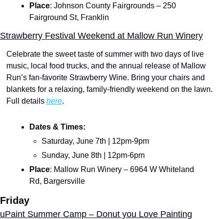
Place
: Johnson County Fairgrounds – 250 
Fairground St, Franklin
Strawberry Festival Weekend at Mallow Run Winery
Celebrate the sweet taste of summer with two days of live 
music, local food trucks, and the annual release of Mallow 
Run’s fan-favorite Strawberry Wine. Bring your chairs and 
blankets for a relaxing, family-friendly weekend on the lawn. 
Full details 
here
.
Dates & Times:
Saturday, June 7th | 12pm-9pm
Sunday, June 8th | 12pm-6pm
Place
: Mallow Run Winery – 6964 W Whiteland 
Rd, Bargersville
Friday
uPaint Summer Camp – Donut you Love Painting