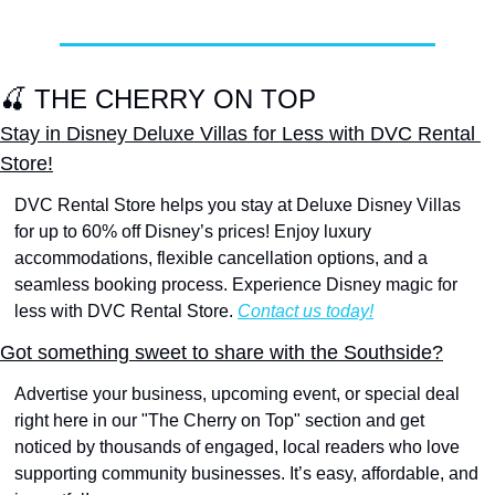
🍒
 THE CHERRY ON TOP
Stay in Disney Deluxe Villas for Less with DVC Rental 
Store!
DVC Rental Store helps you stay at Deluxe Disney Villas 
for up to 60% off Disney’s prices! Enjoy luxury 
accommodations, flexible cancellation options, and a 
seamless booking process. Experience Disney magic for 
less with DVC Rental Store. 
Contact us today!
Got something sweet to share with the Southside?
Advertise your business, upcoming event, or special deal 
right here in our "The Cherry on Top" section and get 
noticed by thousands of engaged, local readers who love 
supporting community businesses. It’s easy, affordable, and 