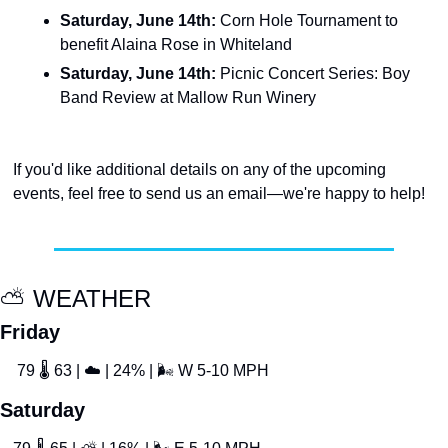
Saturday, June 14th: 
Corn Hole Tournament to 
benefit Alaina Rose in Whiteland
Saturday, June 14th: 
Picnic Concert Series: Boy 
Band Review at Mallow Run Winery
If you'd like additional details on any of the upcoming 
events, feel free to send us an email—we're happy to help!
⛅
 WEATHER
Friday
 79 
🌡
 63 | 
☁
 | 24% | 
🌬
 W 5-10 MPH
Saturday