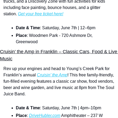
trucks, and a Discovery Zone with fun activities for kids 
including face painting, bounce houses, and a glitter 
station. 
Get your free ticket here!
Date & Time
: Saturday, June 7th | 12–6pm
Place
: Woodmen Park - 720 Ashmore Dr, 
Greenwood
Cruisin’ the Amp in Franklin – Classic Cars, Food & Live 
Music
Rev up your engines and head to Young’s Creek Park for 
Franklin’s annual 
Cruisin’ the Amp
! This free family-friendly, 
fun-filled evening features a classic car show, food vendors, 
beer and wine garden, and live music at 8pm from The Soul 
Juice Band.
Date & Time
: Saturday, June 7th | 4pm–10pm
Place
: 
DriveHubler.com
 Amphitheater – 237 W 