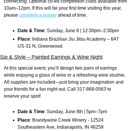
connecting. Optional co-ed competition class available from 
10am–12pm. If this will be your first time visiting this year, 
please 
complete a waiver
 ahead of time.
Date & Time
: Sunday, June 8 | 12:30pm–2:30pm
Place
: Indiana Brazilian Jiu Jitsu Academy – 647 
US-31 N, Greenwood
Sip & Style – Painted Earrings & Wine Night
At this special event, you’ll design two pairs of earrings 
while enjoying a glass of wine or a refreshing wine slushie. 
All supplies are included—just bring your imagination and 
your friends for a fun night out. Call 317-868-0563 to 
reserve your spot!
Date & Time
: Sunday, June 8th | 5pm–7pm
Place
: Brandywine Creek Winery - 12524 
Southeastern Ave, Indianapolis, IN 46259