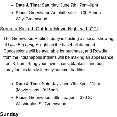
Date & Time
: Saturday, June 7th | 7pm–9pm
Place
: Greenwood Amphitheater – 100 Surina 
Way, Greenwood
Summer Kickoff: Outdoor Movie Night with GPL
The Greenwood Public Library is hosting a special showing 
of 
Little Big League
 right on the baseball diamond. 
Concessions will be available for purchase, and Rowdie 
from the Indianapolis Indians will be making an appearance 
from 8–9pm. Bring your lawn chairs, blankets, and bug 
spray for this family-friendly summer tradition.
Date & Time
: Saturday, June 7th | 8pm–11pm 
(Movie starts ~9:15pm)
Place
: Greenwood Little League – 320 S. 
Washington St, Greenwood
Sunday