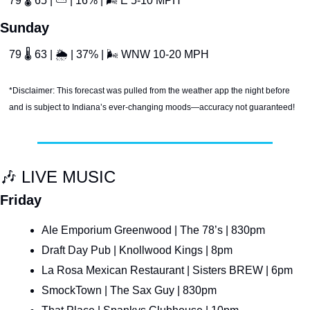
79 
🌡
 65 | 
⛅
 | 16% | 
🌬
 E 5-10 MPH
Sunday
79 
🌡
 63 | 
🌦
 | 37% | 
🌬
 WNW 10-20 MPH
*Disclaimer: This forecast was pulled from the weather app the night before 
and is subject to Indiana’s ever-changing moods—accuracy not guaranteed!
🎶
 LIVE MUSIC
Friday
Ale Emporium Greenwood | The 78’s | 830pm
Draft Day Pub | Knollwood Kings | 8pm
La Rosa Mexican Restaurant | Sisters BREW | 6pm
SmockTown | The Sax Guy | 830pm