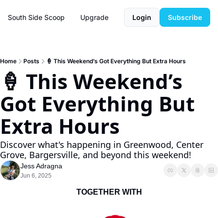
South Side Scoop
Upgrade
Login
Subscribe
Home
Posts
🍦 This Weekend’s Got Everything But Extra Hours
🍦 This Weekend’s 
Got Everything But 
Extra Hours
Discover what's happening in Greenwood, Center 
Grove, Bargersville, and beyond this weekend!
Jess Adragna
Jun 6, 2025
TOGETHER WITH