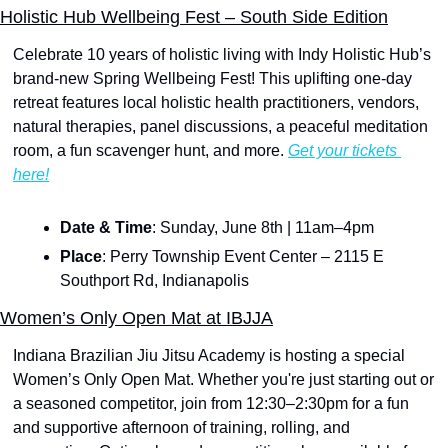
Holistic Hub Wellbeing Fest – South Side Edition
Celebrate 10 years of holistic living with Indy Holistic Hub’s 
brand-new Spring Wellbeing Fest! This uplifting one-day 
retreat features local holistic health practitioners, vendors, 
natural therapies, panel discussions, a peaceful meditation 
room, a fun scavenger hunt, and more. 
Get your tickets 
here!
Date & Time
: Sunday, June 8th | 11am–4pm
Place
: Perry Township Event Center – 2115 E 
Southport Rd, Indianapolis
Women’s Only Open Mat at IBJJA
Indiana Brazilian Jiu Jitsu Academy is hosting a special 
Women’s Only Open Mat. Whether you're just starting out or 
a seasoned competitor, join from 12:30–2:30pm for a fun 
and supportive afternoon of training, rolling, and 