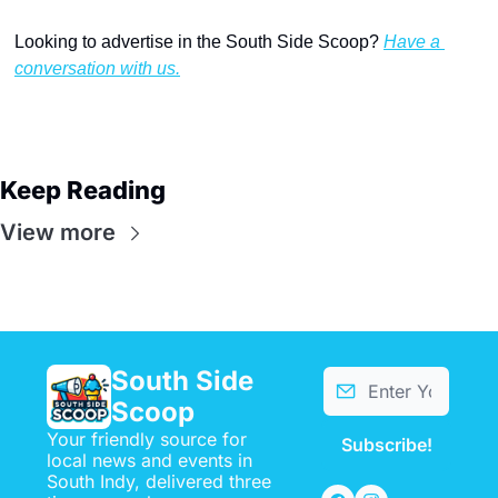
Looking to advertise in the South Side Scoop? 
Have a 
conversation with us.
Keep Reading
View more
South Side 
Scoop
Your friendly source for 
Subscribe!
local news and events in 
South Indy, delivered three 