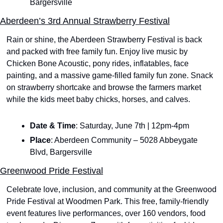
Bargersville
Aberdeen’s 3rd Annual Strawberry Festival
Rain or shine, the Aberdeen Strawberry Festival is back 
and packed with free family fun. Enjoy live music by 
Chicken Bone Acoustic, pony rides, inflatables, face 
painting, and a massive game-filled family fun zone. Snack 
on strawberry shortcake and browse the farmers market 
while the kids meet baby chicks, horses, and calves. 
Date & Time
: Saturday, June 7th | 12pm-4pm
Place
: Aberdeen Community – 5028 Abbeygate 
Blvd, Bargersville
Greenwood Pride Festival
Celebrate love, inclusion, and community at the Greenwood 
Pride Festival at Woodmen Park. This free, family-friendly 
event features live performances, over 160 vendors, food 