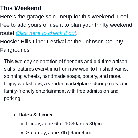
This Weekend
Here’s the 
garage sale lineup
 for this weekend. Feel 
free to add yours or use it to plan your thrifty weekend 
route! 
Click here to check it out
.
Hoosier Hills Fiber Festival at the Johnson County 
Fairgrounds
This two-day celebration of fiber arts and old-time artisan 
skills features everything from raw wool to finished yarns, 
spinning wheels, handmade soaps, pottery, and more. 
Enjoy workshops, a vendor marketplace, door prizes, and 
family-friendly entertainment with free admission and 
parking!
Dates & Times
:
Friday, June 6th | 10:30am-5:30pm
Saturday, June 7th | 9am-4pm