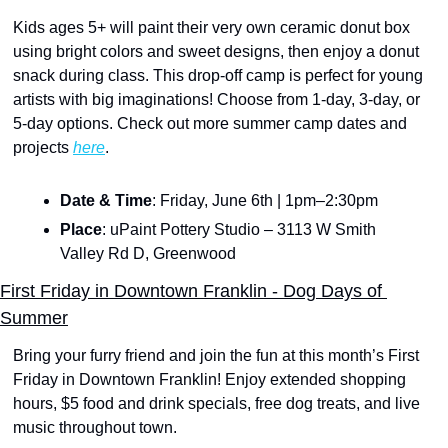
Kids ages 5+ will paint their very own ceramic donut box 
using bright colors and sweet designs, then enjoy a donut 
snack during class. This drop-off camp is perfect for young 
artists with big imaginations! Choose from 1-day, 3-day, or 
5-day options. Check out more summer camp dates and 
projects 
here
.
Date & Time
: Friday, June 6th | 1pm–2:30pm
Place
: uPaint Pottery Studio – 3113 W Smith 
Valley Rd D, Greenwood
First Friday in Downtown Franklin - Dog Days of 
Summer
Bring your furry friend and join the fun at this month’s First 
Friday in Downtown Franklin! Enjoy extended shopping 
hours, $5 food and drink specials, free dog treats, and live 
music throughout town.