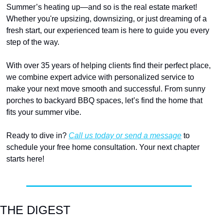
Summer’s heating up—and so is the real estate market! 
Whether you're upsizing, downsizing, or just dreaming of a 
fresh start, our experienced team is here to guide you every 
step of the way.
With over 35 years of helping clients find their perfect place, 
we combine expert advice with personalized service to 
make your next move smooth and successful. From sunny 
porches to backyard BBQ spaces, let’s find the home that 
fits your summer vibe.
Ready to dive in? 
Call us today or send a message
 to 
schedule your free home consultation. Your next chapter 
starts here!
THE DIGEST