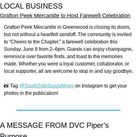
LOCAL BUSINESS
Grafton Peek Mercantile to Host Farewell Celebration
Grafton Peek Mercantile in Greenwood is closing its doors, 
but not without a heartfelt sendoff. The community is invited 
to “Cheers to the Chapter,” a farewell celebration this 
Sunday, June 8 from 2–6pm. Guests can enjoy champagne, 
reminisce over favorite finds, and toast to the memories 
made. Whether you were a loyal customer, collaborator, or 
local supporter, all are welcome to stop in and say goodbye.
📸
 Tag 
@SouthSideScoopNews 
on Instagram to get your 
photos in the publication!
A MESSAGE FROM DVC Piper’s 
Purpose