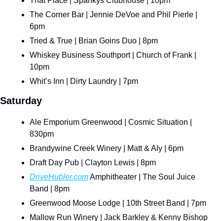
That Place | Spankys Clubhouse | 10pm
The Corner Bar | Jennie DeVoe and Phil Pierle | 
6pm
Tried & True | Brian Goins Duo | 8pm
Whiskey Business Southport | Church of Frank | 
10pm
Whit’s Inn | Dirty Laundry | 7pm
Saturday
Ale Emporium Greenwood | Cosmic Situation | 
830pm
Brandywine Creek Winery | Matt & Aly | 6pm
Draft Day Pub | Clayton Lewis | 8pm
DriveHubler.com
 Amphitheater | The Soul Juice 
Band | 8pm
Greenwood Moose Lodge | 10th Street Band | 7pm
Mallow Run Winery | Jack Barkley & Kenny Bishop 