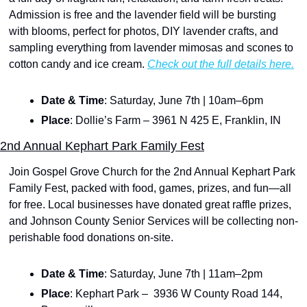
Admission is free and the lavender field will be bursting 
with blooms, perfect for photos, DIY lavender crafts, and 
sampling everything from lavender mimosas and scones to 
cotton candy and ice cream. 
Check out the full details here.
Date & Time
: Saturday, June 7th | 10am–6pm
Place
: Dollie’s Farm – 3961 N 425 E, Franklin, IN
2nd Annual Kephart Park Family Fest
Join Gospel Grove Church for the 2nd Annual Kephart Park 
Family Fest, packed with food, games, prizes, and fun—all 
for free. Local businesses have donated great raffle prizes, 
and Johnson County Senior Services will be collecting non-
perishable food donations on-site. 
Date & Time
: Saturday, June 7th | 11am–2pm
Place
: Kephart Park –  3936 W County Road 144, 