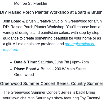
Monroe St, Franklin
DIY Raised Porch Planter Workshop at Board & Brush
Join Board & Brush Creative Studio in Greenwood for a fun 
DIY Raised Porch Planter Workshop. You’ll choose from a 
variety of designs and paint/stain colors, with step-by-step 
guidance to create something beautiful for your home or as 
a gift. All materials are provided, and 
pre-registration is 
required.
Date & Time
: Saturday, June 7th | 6pm–7pm
Place
: Board & Brush – 200 W Main Street, 
Greenwood
Greenwood Summer Concert Series: Country Summer
The Greenwood Summer Concert Series is back! Bring 
your lawn chairs to Saturday's show featuring Toy Factory!