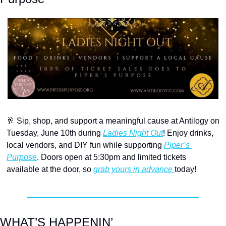
🥂
 Sip, shop, and support a meaningful cause at Antilogy on 
Tuesday, June 10th during 
Ladies Night Out
! Enjoy drinks, 
local vendors, and DIY fun while supporting 
Piper’s 
Purpose
. Doors open at 5:30pm and limited tickets 
available at the door, so 
grab yours in advance 
today!
WHAT’S HAPPENIN’