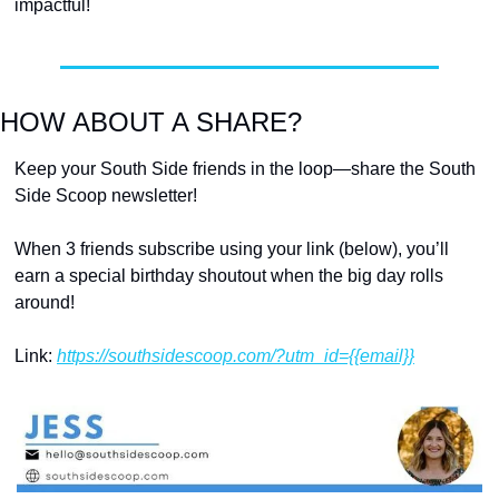
impactful! 
HOW ABOUT A SHARE?
Keep your South Side friends in the loop—share the South 
Side Scoop newsletter!
When 3 friends subscribe using your link (below), you’ll 
earn a special birthday shoutout when the big day rolls 
around!
Link: 
https://southsidescoop.com/?utm_id={{email}}