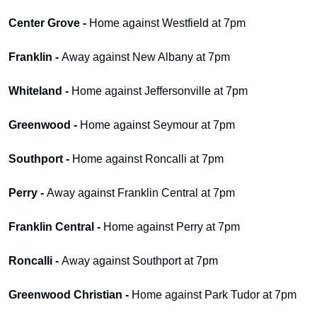
Center Grove - 
Home against Westfield at 7pm
Franklin - 
Away against New Albany at 7pm
Whiteland - 
Home against Jeffersonville at 7pm
Greenwood - 
Home against Seymour at 7pm
Southport - 
Home against Roncalli at 7pm
Perry - 
Away against Franklin Central at 7pm
Franklin Central - 
Home against Perry at 7pm
Roncalli - 
Away against Southport at 7pm
Greenwood Christian - 
Home against Park Tudor at 7pm