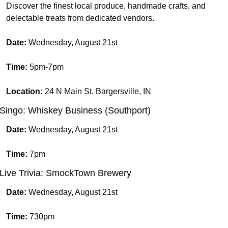
Discover the finest local produce, handmade crafts, and 
delectable treats from dedicated vendors.
Date: 
Wednesday, August 21st
Time: 
5pm-7pm
Location: 
24 N Main St. Bargersville, IN
Singo: Whiskey Business (Southport)
Date: 
Wednesday, August 21st
Time: 
7pm
Live Trivia: SmockTown Brewery
Date: 
Wednesday, August 21st
Time: 
730pm