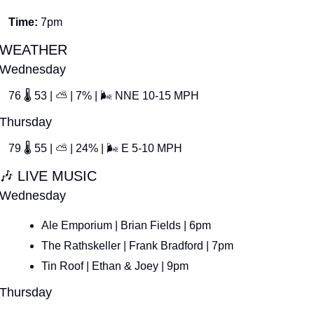
Time: 
7pm
WEATHER
Wednesday
76 
🌡
 53 | 
⛅
 | 7% | 
🌬
 NNE 10-15 MPH
Thursday
79 
🌡
 55 | 
⛅
 | 24% | 
🌬
 E 5-10 MPH
🎶
 LIVE MUSIC
Wednesday
Ale Emporium | Brian Fields | 6pm
The Rathskeller | Frank Bradford | 7pm
Tin Roof | Ethan & Joey | 9pm
Thursday