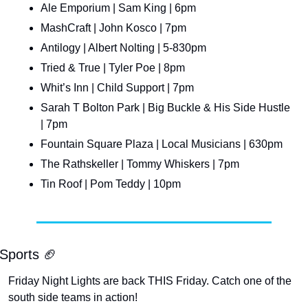
Ale Emporium | Sam King | 6pm
MashCraft | John Kosco | 7pm
Antilogy | Albert Nolting | 5-830pm
Tried & True | Tyler Poe | 8pm
Whit’s Inn | Child Support | 7pm
Sarah T Bolton Park | Big Buckle & His Side Hustle 
| 7pm
Fountain Square Plaza | Local Musicians | 630pm
The Rathskeller | Tommy Whiskers | 7pm
Tin Roof | Pom Teddy | 10pm
Sports 
🏈
Friday Night Lights are back THIS Friday. Catch one of the 
south side teams in action!