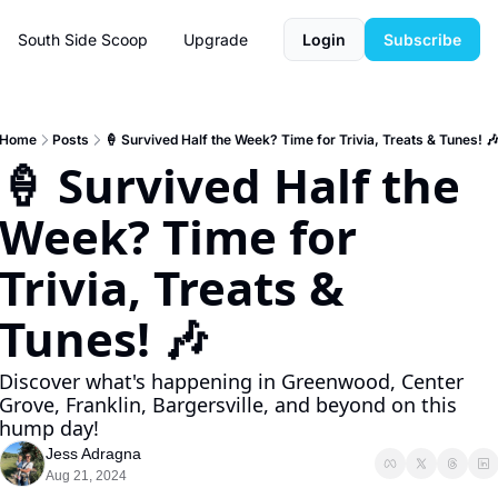
South Side Scoop
Upgrade
Login
Subscribe
Home
Posts
🍦 Survived Half the Week? Time for Trivia, Treats & Tunes! 
🍦 Survived Half the 
Week? Time for 
Trivia, Treats & 
Tunes! 🎶
Discover what's happening in Greenwood, Center 
Grove, Franklin, Bargersville, and beyond on this 
hump day!
Jess Adragna
Aug 21, 2024