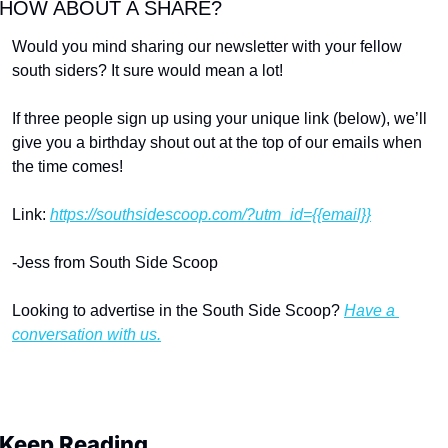
HOW ABOUT A SHARE?
Would you mind sharing our newsletter with your fellow 
south siders? It sure would mean a lot!
If three people sign up using your unique link (below), we’ll 
give you a birthday shout out at the top of our emails when 
the time comes!
Link: 
https://southsidescoop.com/?utm_id={{email}}
-Jess from South Side Scoop
Looking to advertise in the South Side Scoop? 
Have a 
conversation with us.
Keep Reading