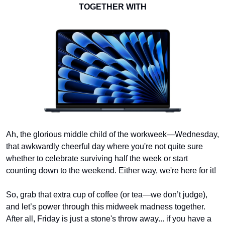
TOGETHER WITH
Ah, the glorious middle child of the workweek—Wednesday, 
that awkwardly cheerful day where you're not quite sure 
whether to celebrate surviving half the week or start 
counting down to the weekend. Either way, we're here for it!
So, grab that extra cup of coffee (or tea—we don’t judge), 
and let’s power through this midweek madness together. 
After all, Friday is just a stone's throw away... if you have a 