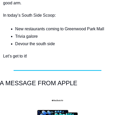
good arm.
In today’s South Side Scoop:
New restaurants coming to Greenwood Park Mall
Trivia galore
Devour the south side
Let’s get to it!
A MESSAGE FROM APPLE