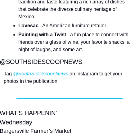
tradition and taste featuring a rich array of dishes 
that celebrate the diverse culinary heritage of 
Mexico
Lovesac
 - An American furniture retailer
Painting with a Twist
 - a fun place to connect with 
friends over a glass of wine, your favorite snacks, a 
night of laughs, and some art.
@SOUTHSIDESCOOPNEWS
Tag 
@SouthSideScoopNews 
on Instagram to get your 
photos in the publication!
WHAT’S HAPPENIN’
Wednesday
Bargersville Farmer’s Market