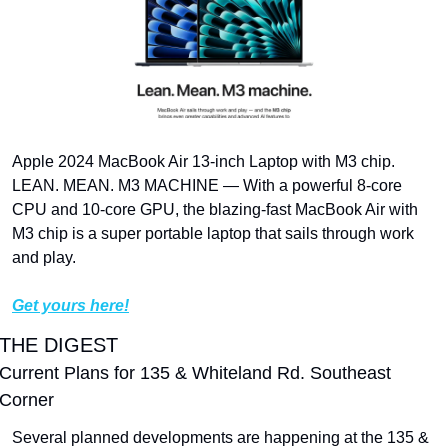
Apple 2024 MacBook Air 13-inch Laptop with M3 chip. 
LEAN. MEAN. M3 MACHINE — With a powerful 8-core 
CPU and 10-core GPU, the blazing-fast MacBook Air with 
M3 chip is a super portable laptop that sails through work 
and play.
Get yours here!
THE DIGEST
Current Plans for 135 & Whiteland Rd. Southeast 
Corner
Several planned developments are happening at the 135 & 