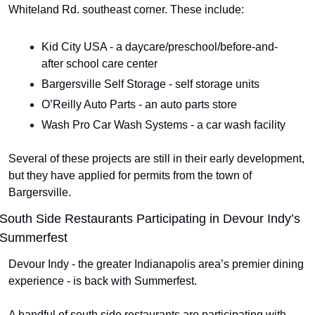
Whiteland Rd. southeast corner. These include:
Kid City USA - a daycare/preschool/before-and-
after school care center
Bargersville Self Storage - self storage units
O’Reilly Auto Parts - an auto parts store
Wash Pro Car Wash Systems - a car wash facility
Several of these projects are still in their early development, 
but they have applied for permits from the town of 
Bargersville.
South Side Restaurants Participating in Devour Indy’s 
Summerfest
Devour Indy - the greater Indianapolis area’s premier dining 
experience - is back with Summerfest.
A handful of south side restaurants are participating with 