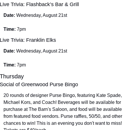
Live Trivia: Flashback’s Bar & Grill
Date: 
Wednesday, August 21st
Time: 
7pm
Live Trivia: Franklin Elks
Date: 
Wednesday, August 21st
Time: 
7pm
Thursday
Social of Greenwood Purse Bingo
20 rounds of designer Purse Bingo, featuring Kate Spade, 
Michael Kors, and Coach! Beverages will be available for 
purchase at The Barn's Saloon, and food will be available 
from featured food vendors. Purse raffles, 50/50, and other 
chances to win! This is an evening you don't want to miss! 