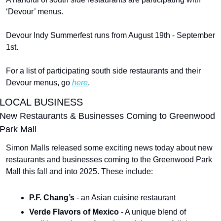
‘Devour’ menus.
Devour Indy Summerfest runs from August 19th - September 
1st.
For a list of participating south side restaurants and their 
Devour menus, go 
here
.
LOCAL BUSINESS
New Restaurants & Businesses Coming to Greenwood 
Park Mall
Simon Malls released some exciting news today about new 
restaurants and businesses coming to the Greenwood Park 
Mall this fall and into 2025. These include:
P.F. Chang’s 
- an Asian cuisine restaurant
Verde Flavors of Mexico 
- A unique blend of 