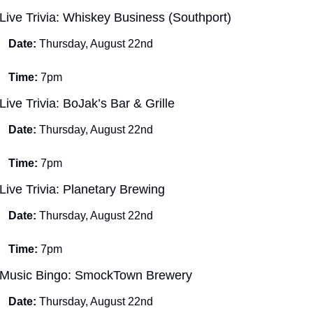
Live Trivia: Whiskey Business (Southport)
Date: 
Thursday, August 22nd
Time: 
7pm
Live Trivia: BoJak’s Bar & Grille
Date: 
Thursday, August 22nd
Time: 
7pm
Live Trivia: Planetary Brewing
Date: 
Thursday, August 22nd
Time: 
7pm
Music Bingo: SmockTown Brewery
Date: 
Thursday, August 22nd