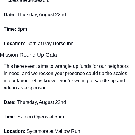
Tickets are $40/each.
Date: 
Thursday, August 22nd
Time: 
5pm
Location: 
Barn at Bay Horse Inn
Mission Round Up Gala
This here event aims to wrangle up funds for our neighbors 
in need, and we reckon your presence could tip the scales 
in our favor. Let us know if you’re willing to saddle up and 
ride in as a sponsor! 
Date: 
Thursday, August 22nd
Time: 
Saloon Opens at 5pm
Location: 
Sycamore at Mallow Run