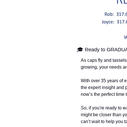
🎓 Ready to GRADUA
As caps fly and tassels
growing, your needs ar
With over 35 years of e
the expert insight and
now’s the perfect time
So, if you're ready to 
might be closer than yo
can’t wait to help you t