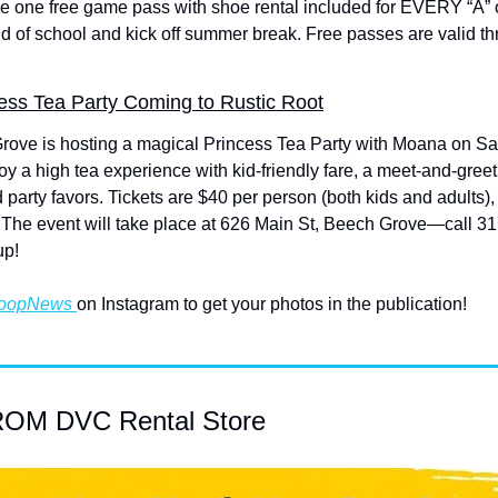
ve one free game pass with shoe rental included for EVERY “A” or 
d of school and kick off summer break. Free passes are valid thr
ss Tea Party Coming to Rustic Root
rove is hosting a magical Princess Tea Party with Moana on Sat
y a high tea experience with kid-friendly fare, a meet-and-greet
 party favors. Tickets are $40 per person (both kids and adults),
n. The event will take place at 626 Main St, Beech Grove—call 31
up!
oopNews 
on Instagram to get your photos in the publication!
M DVC Rental Store