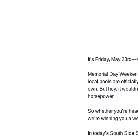
It’s Friday, May 23rd—a
Memorial Day Weekend h
local pools are officia
own. But hey, it wouldn
horsepower.
So whether you’re heade
we’re wishing you a we
In today’s South Side 