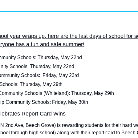
ol year wraps up, here are the last days of school for s
eryone has a fun and safe summer!
unity Schools: Thursday, May 22nd
nity Schools: Thursday, May 22nd
mmunity Schools:  Friday, May 23rd
Schools: Thursday, May 29th
Community Schools (Whiteland): Thursday, May 29th
ip Community Schools: Friday, May 30th
lebrates Report Card Wins
 2nd Ave, Beech Grove) is rewarding students for their hard wor
chool through high school) along with their report card to Beech