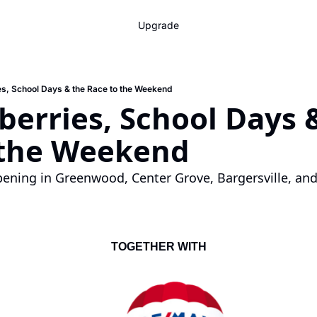
Upgrade
es, School Days & the Race to the Weekend
berries, School Days &
 the Weekend
ening in Greenwood, Center Grove, Bargersville, and
TOGETHER WITH