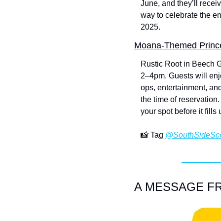
June, and they’ll recei
way to celebrate the en
2025.
Moana-Themed Prince
Rustic Root in Beech G
2–4pm. Guests will enjo
ops, entertainment, and
the time of reservatio
your spot before it fills 
📸
 Tag 
@SouthSideSc
A MESSAGE FRO