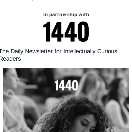
In partnership with
The Daily Newsletter for Intellectually Curious 
Readers