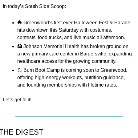
In today’s South Side Scoop:
🎃
 Greenwood’s first-ever Halloween Fest & Parade 
hits downtown this Saturday with costumes, 
contests, food trucks, and live music all afternoon.
🏥
 Johnson Memorial Health has broken ground on 
a new primary care center in Bargersville, expanding 
healthcare access for the growing community.
💪
 Burn Boot Camp is coming soon to Greenwood, 
offering high-energy workouts, nutrition guidance, 
and founding memberships with lifetime rates.
Let’s get to it!
THE DIGEST