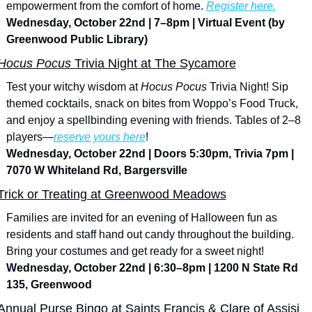
empowerment from the comfort of home. 
Register here.
Wednesday, October 22nd | 7–8pm | Virtual Event (by 
Greenwood Public Library)
Hocus Pocus
 Trivia Night at The Sycamore
Test your witchy wisdom at 
Hocus Pocus
 Trivia Night! Sip 
themed cocktails, snack on bites from Woppo’s Food Truck, 
and enjoy a spellbinding evening with friends. Tables of 2–8 
players—
reserve yours here
!
Wednesday, October 22nd | Doors 5:30pm, Trivia 7pm | 
7070 W Whiteland Rd, Bargersville
Trick or Treating at Greenwood Meadows
Families are invited for an evening of Halloween fun as 
residents and staff hand out candy throughout the building. 
Bring your costumes and get ready for a sweet night!
Wednesday, October 22nd | 6:30–8pm | 1200 N State Rd 
135, Greenwood
Annual Purse Bingo at Saints Francis & Clare of Assisi