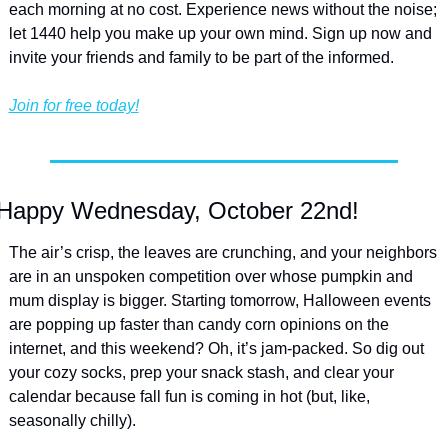
each morning at no cost. Experience news without the noise; 
let 1440 help you make up your own mind. Sign up now and 
invite your friends and family to be part of the informed.
Join for free today!
Happy Wednesday, October 22nd!
The air’s crisp, the leaves are crunching, and your neighbors 
are in an unspoken competition over whose pumpkin and 
mum display is bigger. Starting tomorrow, Halloween events 
are popping up faster than candy corn opinions on the 
internet, and this weekend? Oh, it’s jam-packed. So dig out 
your cozy socks, prep your snack stash, and clear your 
calendar because fall fun is coming in hot (but, like, 
seasonally chilly).