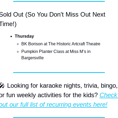
Sold Out (So You Don’t Miss Out Next 
Time!)
Thursday
BK Borison at The Historic Artcraft Theatre
Pumpkin Planter Class at Miss M’s in 
Bargersville
🎤
 Looking for karaoke nights, trivia, bingo, 
or fun weekly activities for the kids? 
Check 
out our full list of recurring events here!