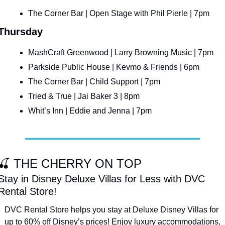
The Corner Bar | Open Stage with Phil Pierle | 7pm
Thursday
MashCraft Greenwood | Larry Browning Music | 7pm
Parkside Public House | Kevmo & Friends | 6pm
The Corner Bar | Child Support | 7pm
Tried & True | Jai Baker 3 | 8pm
Whit’s Inn | Eddie and Jenna | 7pm
🍒
 THE CHERRY ON TOP
Stay in Disney Deluxe Villas for Less with DVC 
Rental Store!
DVC Rental Store helps you stay at Deluxe Disney Villas for 
up to 60% off Disney’s prices! Enjoy luxury accommodations, 