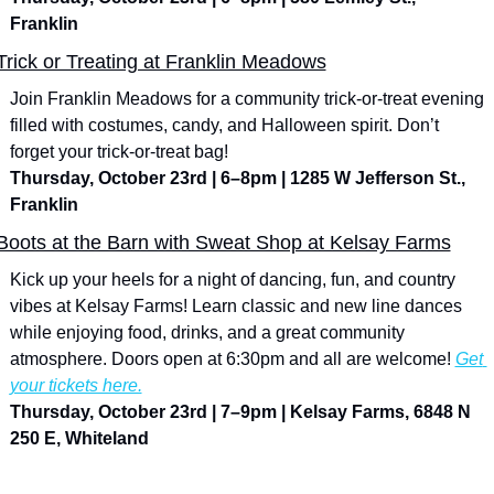
Franklin
Trick or Treating at Franklin Meadows
Join Franklin Meadows for a community trick-or-treat evening 
filled with costumes, candy, and Halloween spirit. Don’t 
forget your trick-or-treat bag!
Thursday, October 23rd | 6–8pm | 1285 W Jefferson St., 
Franklin
Boots at the Barn with Sweat Shop at Kelsay Farms
Kick up your heels for a night of dancing, fun, and country 
vibes at Kelsay Farms! Learn classic and new line dances 
while enjoying food, drinks, and a great community 
atmosphere. Doors open at 6:30pm and all are welcome! 
Get 
your tickets here.
Thursday, October 23rd | 7–9pm | Kelsay Farms, 6848 N 
250 E, Whiteland