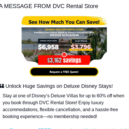
A MESSAGE FROM DVC Rental Store
🏰
 Unlock Huge Savings on Deluxe Disney Stays!
Stay at one of Disney’s Deluxe Villas for up to 60% off when 
you book through DVC Rental Store! Enjoy luxury 
accommodations, flexible cancellation, and a hassle-free 
booking experience—no membership needed!