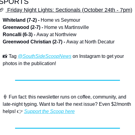
SPORTS
🏈
 Friday Night Lights: Sectionals (October 24th - 7pm)
Whiteland (7-2) - 
Home vs Seymour
Greenwood (2-7) - 
Home vs Martinsville
Roncalli (6-3) - 
Away at Northview
Greenwood Christian (2-7) - 
Away at North Decatur
📸
 Tag 
@SouthSideScoopNews
 on Instagram to get your 
photos in the publication!
🍦
 Fun fact: this newsletter runs on coffee, community, and 
late-night typing. Want to fuel the next issue? Even $2/month 
helps! 👉 
Support the Scoop here