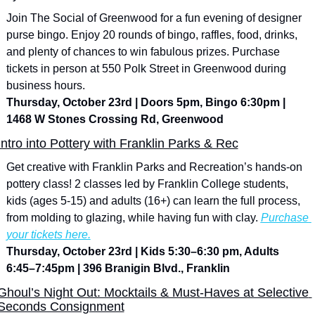
Join The Social of Greenwood for a fun evening of designer 
purse bingo. Enjoy 20 rounds of bingo, raffles, food, drinks, 
and plenty of chances to win fabulous prizes. Purchase 
tickets in person at 550 Polk Street in Greenwood during 
business hours.
Thursday, October 23rd | Doors 5pm, Bingo 6:30pm | 
1468 W Stones Crossing Rd, Greenwood
Intro into Pottery with Franklin Parks & Rec
Get creative with Franklin Parks and Recreation’s hands-on 
pottery class! 2 classes led by Franklin College students, 
kids (ages 5-15) and adults (16+) can learn the full process, 
from molding to glazing, while having fun with clay. 
Purchase 
your tickets here.
Thursday, October 23rd | Kids 5:30–6:30 pm, Adults 
6:45–7:45pm | 396 Branigin Blvd., Franklin
Ghoul’s Night Out: Mocktails & Must-Haves at Selective 
Seconds Consignment