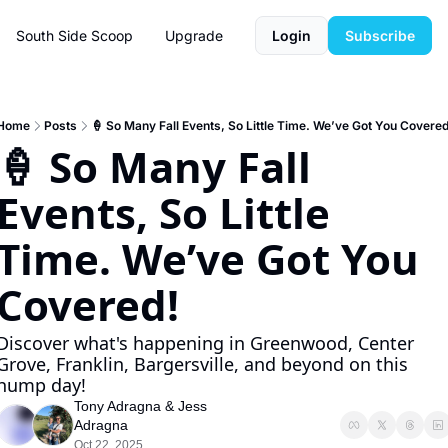
South Side Scoop
Upgrade
Login
Subscribe
Home
Posts
🍦 So Many Fall Events, So Little Time. We’ve Got You Covered
🍦 So Many Fall 
Events, So Little 
Time. We’ve Got You 
Covered!
Discover what's happening in Greenwood, Center 
Grove, Franklin, Bargersville, and beyond on this 
hump day!
Tony Adragna
 & 
Jess 
Adragna
Oct 22, 2025