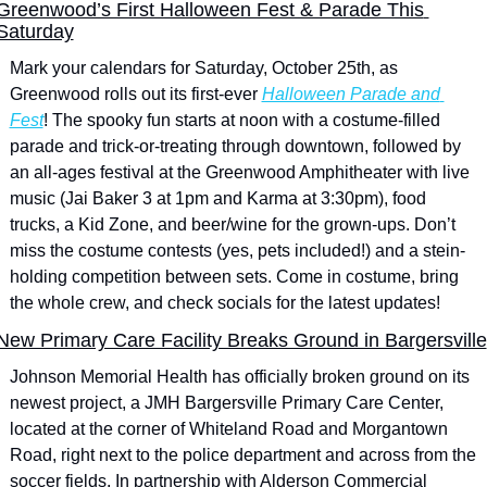
Greenwood’s First Halloween Fest & Parade This 
Saturday
Mark your calendars for Saturday, October 25th, as 
Greenwood rolls out its first-ever 
Halloween Parade and 
Fest
! The spooky fun starts at noon with a costume-filled 
parade and trick-or-treating through downtown, followed by 
an all-ages festival at the Greenwood Amphitheater with live 
music (Jai Baker 3 at 1pm and Karma at 3:30pm), food 
trucks, a Kid Zone, and beer/wine for the grown-ups. Don’t 
miss the costume contests (yes, pets included!) and a stein-
holding competition between sets. Come in costume, bring 
the whole crew, and check socials for the latest updates!
New Primary Care Facility Breaks Ground in Bargersville
Johnson Memorial Health has officially broken ground on its 
newest project, a JMH Bargersville Primary Care Center, 
located at the corner of Whiteland Road and Morgantown 
Road, right next to the police department and across from the 
soccer fields. In partnership with Alderson Commercial 