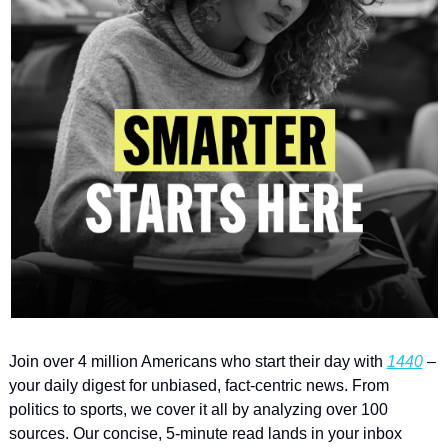
Join over 4 million Americans who start their day with 
1440
 – 
your daily digest for unbiased, fact-centric news. From 
politics to sports, we cover it all by analyzing over 100 
sources. Our concise, 5-minute read lands in your inbox 