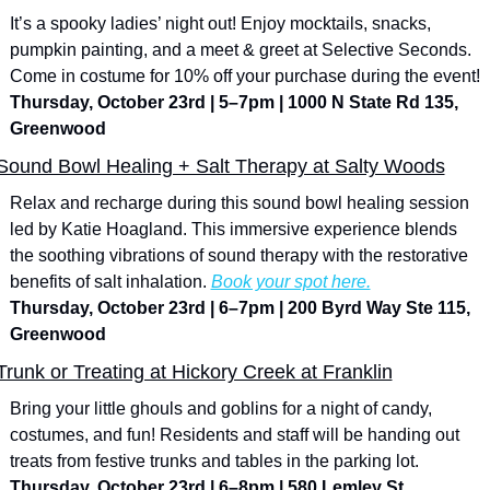
It’s a spooky ladies’ night out! Enjoy mocktails, snacks, 
pumpkin painting, and a meet & greet at Selective Seconds. 
Come in costume for 10% off your purchase during the event!
Thursday, October 23rd | 5–7pm | 1000 N State Rd 135, 
Greenwood
Sound Bowl Healing + Salt Therapy at Salty Woods
Relax and recharge during this sound bowl healing session 
led by Katie Hoagland. This immersive experience blends 
the soothing vibrations of sound therapy with the restorative 
benefits of salt inhalation. 
Book your spot here.
Thursday, October 23rd | 6–7pm | 200 Byrd Way Ste 115, 
Greenwood
Trunk or Treating at Hickory Creek at Franklin
Bring your little ghouls and goblins for a night of candy, 
costumes, and fun! Residents and staff will be handing out 
treats from festive trunks and tables in the parking lot.
Thursday, October 23rd | 6–8pm | 580 Lemley St., 