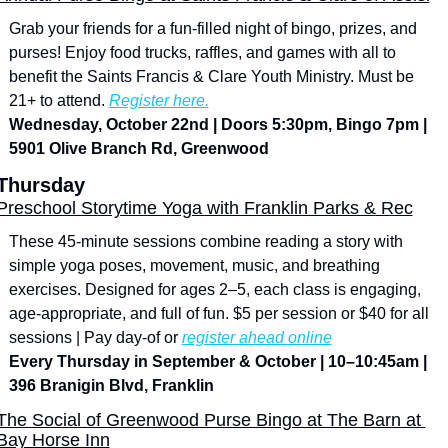
Grab your friends for a fun-filled night of bingo, prizes, and 
purses! Enjoy food trucks, raffles, and games with all to 
benefit the Saints Francis & Clare Youth Ministry. Must be 
21+ to attend. 
Register here.
Wednesday, October 22nd | Doors 5:30pm, Bingo 7pm | 
5901 Olive Branch Rd, Greenwood
Thursday
Preschool Storytime Yoga with Franklin Parks & Rec
These 45-minute sessions combine reading a story with 
simple yoga poses, movement, music, and breathing 
exercises. Designed for ages 2–5, each class is engaging, 
age-appropriate, and full of fun. $5 per session or $40 for all 
sessions | Pay day-of or 
register ahead online
Every Thursday in September & October | 10–10:45am | 
396 Branigin Blvd, Franklin
The Social of Greenwood Purse Bingo at The Barn at 
Bay Horse Inn