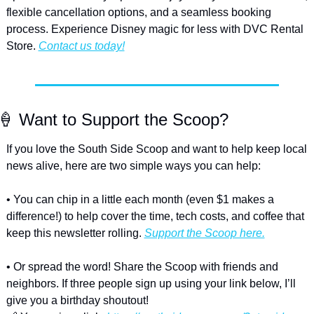
flexible cancellation options, and a seamless booking 
process. Experience Disney magic for less with DVC Rental 
Store. 
Contact us today!
🍦
 Want to Support the Scoop?
If you love the South Side Scoop and want to help keep local 
news alive, here are two simple ways you can help:
• You can chip in a little each month (even $1 makes a 
difference!) to help cover the time, tech costs, and coffee that 
keep this newsletter rolling. 
Support the Scoop here.
• Or spread the word! Share the Scoop with friends and 
neighbors. If three people sign up using your link below, I’ll 
give you a birthday shoutout!