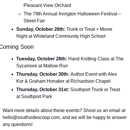
Pleasant View Orchard
The 79th Annual Irvington Halloween Festival – 
Street Fair
Sunday, October 26th: 
Trunk or Treat + Movie 
Night at Whiteland Community High School
Coming Soon
Tuesday, October 28th: 
Hand Knitting Class at The 
Sycamore at Mallow Run
Thursday, October 30th: 
Author Event with Alex 
Kor & Graham Honaker at Richardson Chapel
Thursday, October 31st: 
Southport Trunk or Treat 
at Southport Park
Want more details about these events? Shoot us an email at 
hello@southsidescoop.com
, and we will be happy to answer 
any questions!