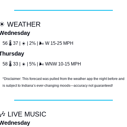
☀
 WEATHER
Wednesday
56 
🌡
 37 | 
☀
 | 2% | 
🌬
 W 15-25 MPH
Thursday
58 
🌡
 33 | 
☀
 | 5% | 
🌬
 WNW 10-15 MPH
*Disclaimer: This forecast was pulled from the weather app the night before and 
is subject to Indiana’s ever-changing moods—accuracy not guaranteed!
🎶
 LIVE MUSIC
Wednesday