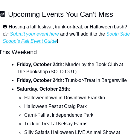
📆
 Upcoming Events You Can’t Miss
🎃
 Hosting a fall festival, trunk-or-treat, or Halloween bash? 
👉 
Submit your event here
 and we’ll add it to the 
South Side 
Scoop’s Fall Event Guide
!
This Weekend
Friday, October 24th: 
Murder by the Book Club at 
The Bookshop (SOLD OUT)
Friday, October 24th: 
Trunk-or-Treat in Bargersville
Saturday, October 25th: 
Halloweentown in Downtown Franklin
Halloween Fest at Craig Park
Carni-Fall at Independence Park
Trick or Treat at Kelsay Farms
Silly Safaris Halloween LIVE Animal Show at 