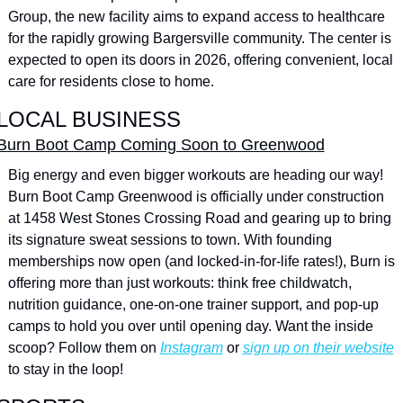
Group, the new facility aims to expand access to healthcare 
for the rapidly growing Bargersville community. The center is 
expected to open its doors in 2026, offering convenient, local 
care for residents close to home.
LOCAL BUSINESS
Burn Boot Camp Coming Soon to Greenwood
Big energy and even bigger workouts are heading our way! 
Burn Boot Camp Greenwood is officially under construction 
at 1458 West Stones Crossing Road and gearing up to bring 
its signature sweat sessions to town. With founding 
memberships now open (and locked-in-for-life rates!), Burn is 
offering more than just workouts: think free childwatch, 
nutrition guidance, one-on-one trainer support, and pop-up 
camps to hold you over until opening day. Want the inside 
scoop? Follow them on 
Instagram
 or 
sign up on their website
to stay in the loop!