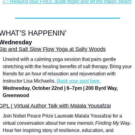
👉 Request your FREE quote today and let the magic begin!
WHAT’S HAPPENIN’
Wednesday
Sip and Salt Slow Flow Yoga at Salty Woods
Unwind with a calming yoga session that pairs gentle 
stretching with the healing benefits of salt therapy. Bring your 
friends for an hour of relaxation and rejuvenation with 
instructor Lisa Michaelis. 
Book your spot here.
Wednesday, October 22nd | 6–7pm | 200 Byrd Way, 
Greenwood
GPL | Virtual Author Talk with Malala Yousafzai
Join Nobel Peace Prize Laureate Malala Yousafzai for a 
virtual conversation about her new memoir, 
Finding My Way
. 
Hear her inspiring story of resilience, education, and 