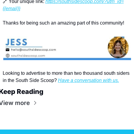
🔗
 Your unique link: 
https://southsidescoop.com/?utm_id=
{{email}}
Thanks for being such an amazing part of this community!
Looking to advertise to more than two thousand south siders 
in the South Side Scoop? 
Have a conversation with us.
Keep Reading
View more