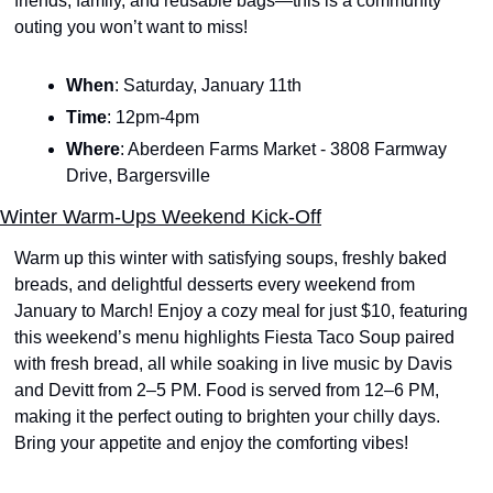
friends, family, and reusable bags—this is a community 
outing you won’t want to miss!
When
: Saturday, January 11th
Time
: 12pm-4pm
Where
: Aberdeen Farms Market - 3808 Farmway 
Drive, Bargersville
Winter Warm-Ups Weekend Kick-Off
Warm up this winter with satisfying soups, freshly baked 
breads, and delightful desserts every weekend from 
January to March! Enjoy a cozy meal for just $10, featuring 
this weekend’s menu highlights Fiesta Taco Soup paired 
with fresh bread, all while soaking in live music by Davis 
and Devitt from 2–5 PM. Food is served from 12–6 PM, 
making it the perfect outing to brighten your chilly days. 
Bring your appetite and enjoy the comforting vibes!