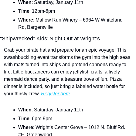
When
: Saturday, January 11th
Time
: 12pm-6pm
Where
: Mallow Run Winery – 6964 W Whiteland 
Rd, Bargersville
“Shipwrecked” Kids’ Night Out at Wright’s
Grab your pirate hat and prepare for an epic voyage! This 
swashbuckling event transforms the gym into the high seas 
with mats turned into ships and pretend cannons ready to 
fire. Little buccaneers can enjoy jellyfish crafts, a lively 
mermaid dance party, and a treasure trove of fun. Pizza 
dinner is included, so just bring a labeled water bottle for 
your thirsty crew. 
Register here
.
When
: Saturday, January 11th
Time
: 6pm-9pm
Where
: Wright’s Center Grove – 1012 N. Bluff Rd. 
#E, Greenwood