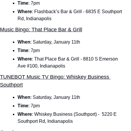
Time
:
7pm
Where
: Flashback’s Bar & Grill - 6835 E Southport 
Rd, Indianapolis
Music Bingo: That Place Bar & Grill
When
:
Saturday, January 11th
Time
:
7pm
Where
: That Place Bar & Grill - 8810 S Emerson 
Ave #100, Indianapolis
TUNEBOT Music TV Bingo: Whiskey Business 
Southport
When
:
Saturday, January 11th
Time
:
7pm
Where
: Whiskey Business (Southport) -  5220 E 
Southport Rd, Indianapolis