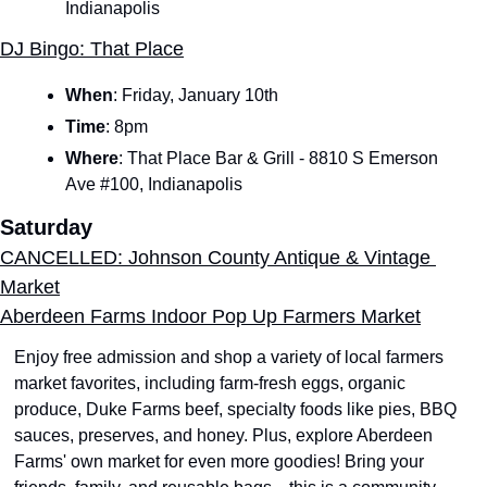
Indianapolis
DJ Bingo: That Place
When
:
Friday, January 10th
Time
:
8pm
Where
: That Place Bar & Grill - 8810 S Emerson 
Ave #100, Indianapolis
Saturday
CANCELLED: Johnson County Antique & Vintage 
Market
Aberdeen Farms Indoor Pop Up Farmers Market
Enjoy free admission and shop a variety of local farmers 
market favorites, including farm-fresh eggs, organic 
produce, Duke Farms beef, specialty foods like pies, BBQ 
sauces, preserves, and honey. Plus, explore Aberdeen 
Farms' own market for even more goodies! Bring your 