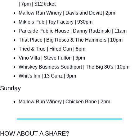
| 7pm | $12 ticket
Mallow Run Winery | Davis and Devitt | 2pm
Mikie’s Pub | Toy Factory | 930pm
Parkside Public House | Danny Rudzinski | 11am
That Place | Big Rosco & The Hammers | 10pm
Tried & True | Hired Gun | 8pm
Vino Villa | Steve Fulton | 6pm
Whiskey Business Southport | The Big 80's | 10pm
Whit’s Inn | 13 Gunz | 9pm
Sunday
Mallow Run Winery | Chicken Bone | 2pm
HOW ABOUT A SHARE?