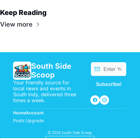
Keep Reading
View more
South Side 
Scoop
Your friendly source for 
Subscribe!
local news and events in 
South Indy, delivered three 
times a week.
Home
Account
Posts
Upgrade
© 2026 South Side Scoop.