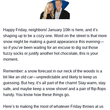
Happy Friday, neighbors! January 10th is here, and it’s 
shaping up to be a cozy one. Word on the street is that more 
snow might be making a guest appearance this evening—
so if you’ve been waiting for an excuse to dig out those 
fuzzy socks or justify another hot chocolate, this is your 
moment.
Remember: a snow forecast in our neck of the woods is a 
bit like an old car—unpredictable and likely to keep us 
guessing. But hey, it’s all part of the charm! Stay warm, stay 
safe, and maybe keep a snow shovel and a pair of flip-flops 
handy. You know how these things go.
Here’s to making the most of whatever Friday throws at us 