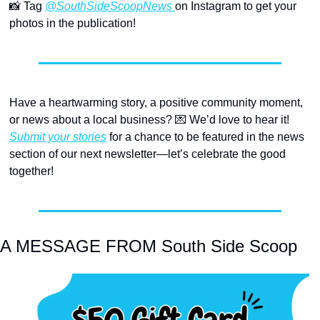
📸
 Tag 
@SouthSideScoopNews 
on Instagram to get your 
photos in the publication!
Have a heartwarming story, a positive community moment, 
or news about a local business? 
💌
 We’d love to hear it! 
Submit your stories
 for a chance to be featured in the news 
section of our next newsletter—let’s celebrate the good 
together!
A MESSAGE FROM South Side Scoop