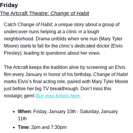
Friday
The Artcraft Theatre: 
Change of Habit
Catch 
Change of Habit
, a unique story about a group of 
undercover nuns helping at a clinic in a tough 
neighborhood. Drama unfolds when one nun (Mary Tyler 
Moore) starts to fall for the clinic's dedicated doctor (Elvis 
Presley), leading to questions about her vows.
The Artcraft keeps the tradition alive by screening an Elvis 
film every January in honor of his birthday. 
Change of Habit
marks Elvis’s final acting role, paired with Mary Tyler Moore 
just before her big TV breakthrough. Don’t miss this 
nostalgic gem! 
Buy your tickets here.
When
: Friday, January 10th - Saturday, January 
11th
Time
: 2pm and 7:30pm