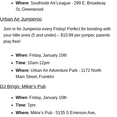
Where
: Southside Art League - 299 E. Broadway 
St, Greenwood
Urban Air Jumperoo
Join in for Jumperoo every Friday! Perfect for bonding with 
your little ones (5 and under) – $10.99 per jumper, parents 
play free!
When
: Friday, January 10th
Time
: 10am-12pm
Where
: Urban Air Adventure Park - 1172 North 
Main Street, Franklin
DJ Bingo: Mikie’s Pub
When
:
Friday, January 10th
Time
:
7pm
Where
: Mikie’s Pub - 5135 S Emerson Ave, 