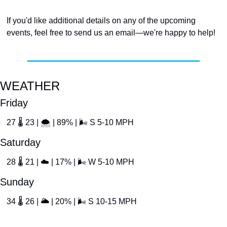
If you'd like additional details on any of the upcoming 
events, feel free to send us an email—we're happy to help!
WEATHER
Friday
27 
🌡
 23 | 
🌨
 | 89% | 
🌬
 S 5-10 MPH
Saturday
28 
🌡
 21 | 
☁
 | 17% | 
🌬
 W 5-10 MPH
Sunday
34 
🌡
 26 | 
🌥
 | 20% | 
🌬
 S 10-15 MPH