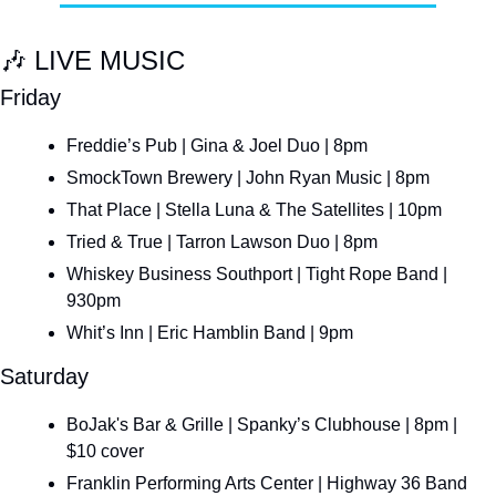
🎶
 LIVE MUSIC
Friday
Freddie’s Pub | Gina & Joel Duo | 8pm
SmockTown Brewery | John Ryan Music | 8pm
That Place | Stella Luna & The Satellites | 10pm
Tried & True | Tarron Lawson Duo | 8pm
Whiskey Business Southport | Tight Rope Band | 
930pm
Whit’s Inn | Eric Hamblin Band | 9pm
Saturday
BoJak's Bar & Grille | Spanky’s Clubhouse | 8pm | 
$10 cover
Franklin Performing Arts Center | Highway 36 Band 