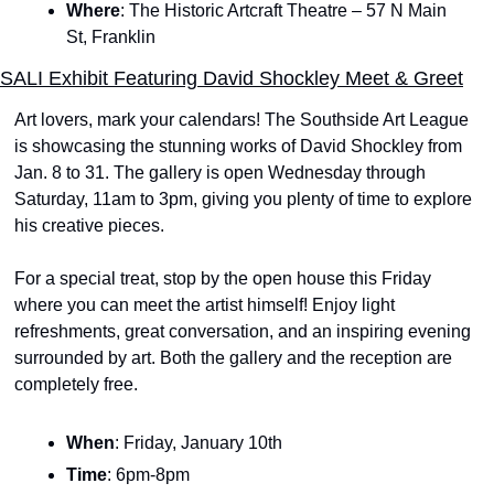
Where
: The Historic Artcraft Theatre – 57 N Main 
St, Franklin
SALI Exhibit Featuring David Shockley Meet & Greet
Art lovers, mark your calendars! The Southside Art League 
is showcasing the stunning works of David Shockley from 
Jan. 8 to 31. The gallery is open Wednesday through 
Saturday, 11am to 3pm, giving you plenty of time to explore 
his creative pieces.
For a special treat, stop by the open house this Friday 
where you can meet the artist himself! Enjoy light 
refreshments, great conversation, and an inspiring evening 
surrounded by art. Both the gallery and the reception are 
completely free. 
When
: Friday, January 10th
Time
: 6pm-8pm