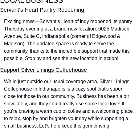
LOCAL BUSINESS
Servant’s Heart Pantry Reopening
Exciting news—Servant’s Heart of Indy reopened its pantry 
Thursday evening at a brand-new location: 6025 Madison 
Avenue, Suite C, Indianapolis (corner of Edgewood & 
Madison). The updated space is ready to serve the 
community, thanks to the incredible support that made this 
possible. Stop by and see the new location in action! 
Support Silver Linings Coffeehouse
While just outside our usual coverage area, Silver Linings 
Coffeehouse in Indianapolis is a cozy spot that's super 
close for those in our community. Business has been a bit 
slow lately, and they could really use some local love! If 
you’re craving a warm cup of coffee and a welcoming place 
to relax, stop by and brighten your day while supporting a 
small business. Let’s help keep this gem thriving! 