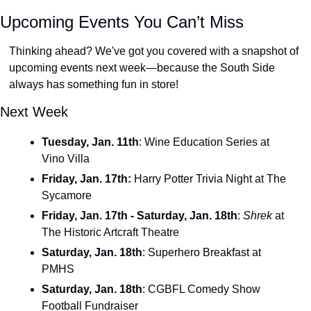
Upcoming Events You Can’t Miss
Thinking ahead? We've got you covered with a snapshot of 
upcoming events next week—because the South Side 
always has something fun in store! 
Next Week
Tuesday, Jan. 11th
: Wine Education Series at 
Vino Villa
Friday, Jan. 17th: 
Harry Potter Trivia Night at The 
Sycamore 
Friday, Jan. 17th - Saturday, Jan. 18th
:
Shrek 
at 
The Historic Artcraft Theatre
Saturday, Jan. 18th
: Superhero Breakfast at 
PMHS
Saturday, Jan. 18th
: CGBFL Comedy Show 
Football Fundraiser