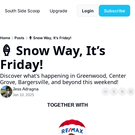
South Side Scoop
Upgrade
Login
Subscribe
Home
Posts
🍦 Snow Way, It’s Friday!
🍦 Snow Way, It’s 
Friday! 
Discover what's happening in Greenwood, Center 
Grove, Bargersville, and beyond this weekend!
Jess Adragna
Jan 10, 2025
TOGETHER WITH