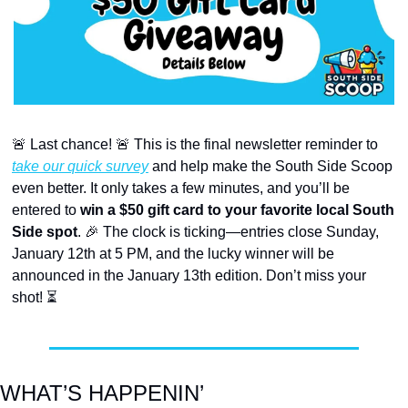
🚨
 Last chance! 
🚨
 This is the final newsletter reminder to 
take our quick survey
 and help make the South Side Scoop 
even better. It only takes a few minutes, and you’ll be 
entered to 
win a $50 gift card to your favorite local South 
Side spot
. 
🎉
 The clock is ticking—entries close Sunday, 
January 12th at 5 PM, and the lucky winner will be 
announced in the January 13th edition. Don’t miss your 
shot! ⏳
WHAT’S HAPPENIN’