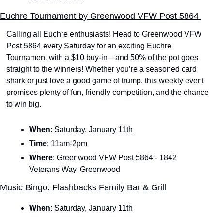
Euchre Tournament by Greenwood VFW Post 5864 
Calling all Euchre enthusiasts! Head to Greenwood VFW 
Post 5864 every Saturday for an exciting Euchre 
Tournament with a $10 buy-in—and 50% of the pot goes 
straight to the winners! Whether you’re a seasoned card 
shark or just love a good game of trump, this weekly event 
promises plenty of fun, friendly competition, and the chance 
to win big. 
When
: Saturday, January 11th
Time
: 11am-2pm
Where
: Greenwood VFW Post 5864 - 1842 
Veterans Way, Greenwood
Music Bingo: Flashbacks Family Bar & Grill
When
:
Saturday, January 11th