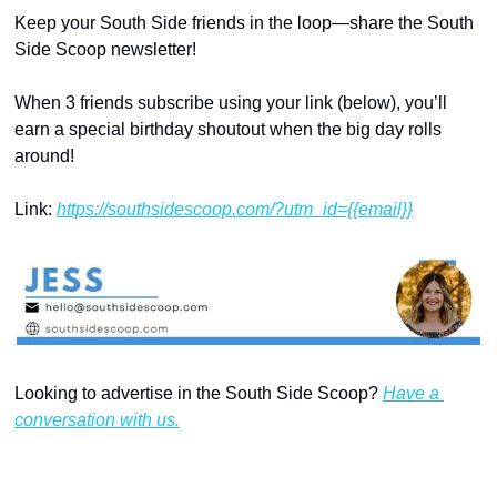
Keep your South Side friends in the loop—share the South 
Side Scoop newsletter!
When 3 friends subscribe using your link (below), you’ll 
earn a special birthday shoutout when the big day rolls 
around!
Link: 
https://southsidescoop.com/?utm_id={{email}}
Looking to advertise in the South Side Scoop? 
Have a 
conversation with us.