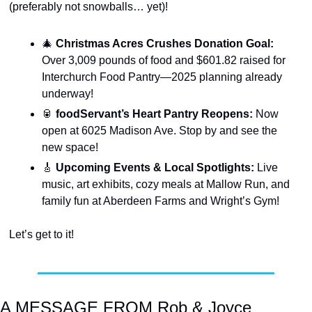
(preferably not snowballs… yet)!
🎄
Christmas Acres Crushes Donation Goal: 
Over 3,009 pounds of food and $601.82 raised for 
Interchurch Food Pantry—2025 planning already 
underway!
🥫
foodServant’s Heart Pantry Reopens: 
Now 
open at 6025 Madison Ave. Stop by and see the 
new space!
🎸
Upcoming Events & Local Spotlights: 
Live 
music, art exhibits, cozy meals at Mallow Run, and 
family fun at Aberdeen Farms and Wright’s Gym!
Let’s get to it!
A MESSAGE FROM Rob & Joyce 