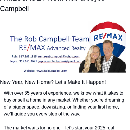
Campbell
New Year, New Home? Let’s Make It Happen!
With over 35 years of experience, we know what it takes to 
buy or sell a home in any market. Whether you're dreaming 
of a bigger space, downsizing, or finding your first home, 
we’ll guide you every step of the way.
The market waits for no one—let’s start your 2025 real 