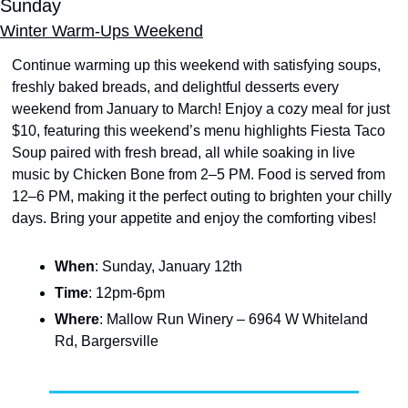
Sunday
Winter Warm-Ups Weekend
Continue warming up this weekend with satisfying soups, 
freshly baked breads, and delightful desserts every 
weekend from January to March! Enjoy a cozy meal for just 
$10, featuring this weekend’s menu highlights Fiesta Taco 
Soup paired with fresh bread, all while soaking in live 
music by Chicken Bone from 2–5 PM. Food is served from 
12–6 PM, making it the perfect outing to brighten your chilly 
days. Bring your appetite and enjoy the comforting vibes!
When
: Sunday, January 12th
Time
: 12pm-6pm
Where
: Mallow Run Winery – 6964 W Whiteland 
Rd, Bargersville