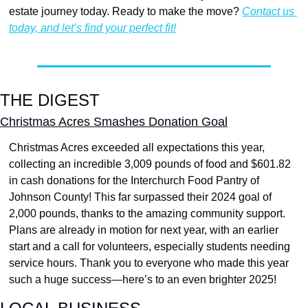
estate journey today. Ready to make the move? 
Contact us 
today, and let’s find your perfect fit!
THE DIGEST
Christmas Acres Smashes Donation Goal
Christmas Acres exceeded all expectations this year, 
collecting an incredible 3,009 pounds of food and $601.82 
in cash donations for the Interchurch Food Pantry of 
Johnson County! This far surpassed their 2024 goal of 
2,000 pounds, thanks to the amazing community support. 
Plans are already in motion for next year, with an earlier 
start and a call for volunteers, especially students needing 
service hours. Thank you to everyone who made this year 
such a huge success—here’s to an even brighter 2025! 