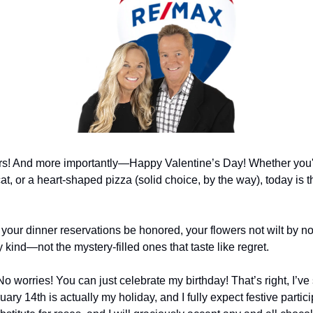
s! And more importantly—Happy Valentine’s Day! Whether you're
at, or a heart-shaped pizza (solid choice, by the way), today is 
your dinner reservations be honored, your flowers not wilt by no
 kind—not the mystery-filled ones that taste like regret.
No worries! You can just celebrate my birthday! That’s right, I’ve
uary 14th is actually my holiday, and I fully expect festive partici