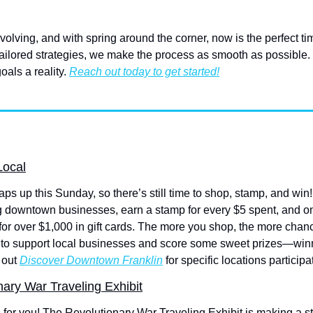
olving, and with spring around the corner, now is the perfect time
ailored strategies, we make the process as smooth as possible. L
als a reality. 
Reach out today to get started!
Local
ps up this Sunday, so there’s still time to shop, stamp, and win!
g downtown businesses, earn a stamp for every $5 spent, and once
 for over $1,000 in gift cards. The more you shop, the more chan
 to support local businesses and score some sweet prizes—win
out 
Discover Downtown Franklin
 for specific locations participa
nary War Traveling Exhibit
’s for you! The Revolutionary War Traveling Exhibit is making a s