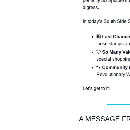
perfectly acceptable sub
digress.
In today’s South Side 
🛍️ 
Last Chance 
those stamps and
💘
So Many Vale
special shopping
🐾
Community i
Revolutionary Wa
Let’s get to it!
A MESSAGE FRO