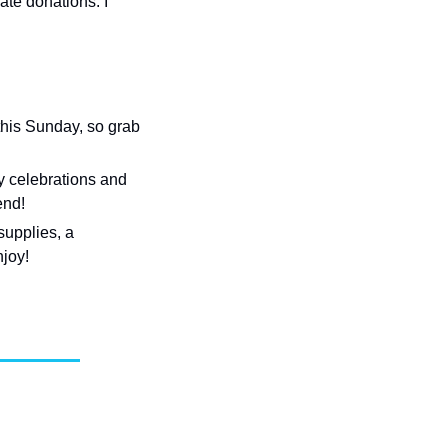
ate donations. I 
his Sunday, so grab 
 celebrations and 
end!
upplies, a 
njoy!