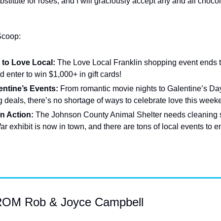
stitute for roses, and I will graciously accept any and all chocol
Scoop:
to Love Local:
 The Love Local Franklin shopping event ends t
 enter to win $1,000+ in gift cards!
ntine’s Events:
 From romantic movie nights to Galentine’s Day
 deals, there’s no shortage of ways to celebrate love this week
n Action:
 The Johnson County Animal Shelter needs cleaning s
r exhibit is now in town, and there are tons of local events to e
M Rob & Joyce Campbell