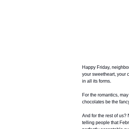
Happy Friday, neighbor
your sweetheart, your c
in all its forms.
For the romantics, may 
chocolates be the fancy
And for the rest of us? 
telling people that Febr