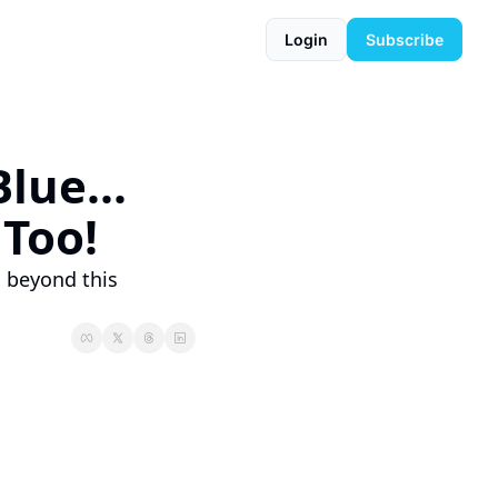
Login
Subscribe
ue... 
 Too!
 beyond this 