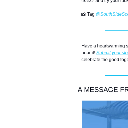
46227 and try your luck
📸
 Tag 
@SouthSideSc
Have a heartwarming st
hear it! 
Submit your sto
celebrate the good toge
A MESSAGE FRO