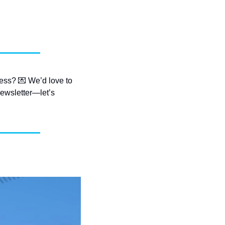
ess? 
💌
 We’d love to 
ewsletter—let’s 