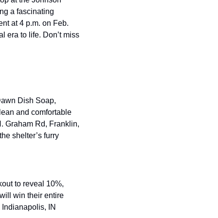
g a fascinating 
nt at 4 p.m. on Feb. 
l era to life. Don’t miss 
Dawn Dish Soap, 
lean and comfortable 
 N. Graham Rd, Franklin, 
e shelter’s furry 
out to reveal 10%, 
l win their entire 
Indianapolis, IN 