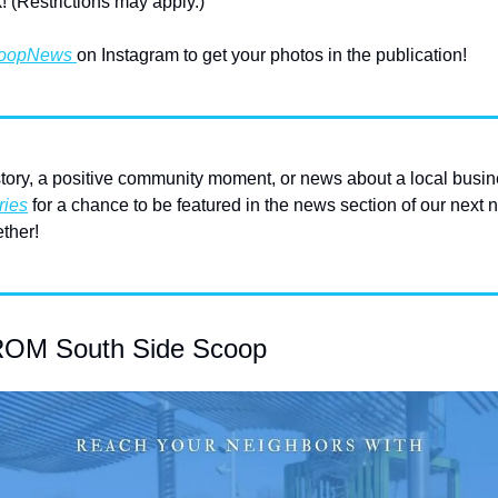
! (Restrictions may apply.)
oopNews 
on Instagram to get your photos in the publication!
ory, a positive community moment, or news about a local busin
ries
 for a chance to be featured in the news section of our next n
ther!
M South Side Scoop