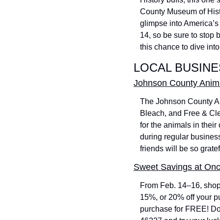
County Museum of Histor
glimpse into America’s 
14, so be sure to stop by
this chance to dive into
LOCAL BUSINE
Johnson County Anima
The Johnson County Ani
Bleach, and Free & Cle
for the animals in their
during regular business
friends will be so gratef
Sweet Savings at On
From Feb. 14–16, shop 
15%, or 20% off your pu
purchase for FREE! Don