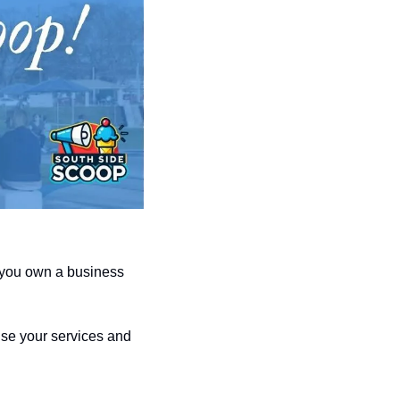
 you own a business 
se your services and 