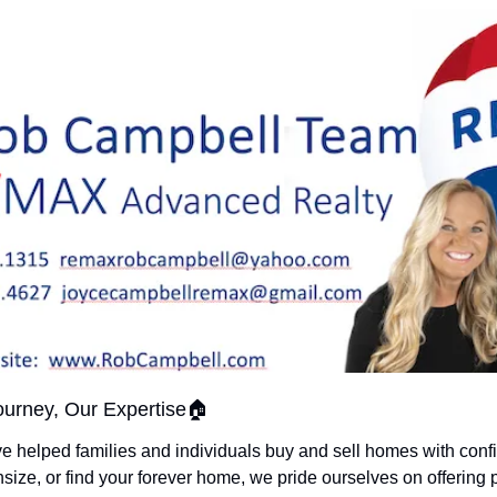
urney, Our Expertise🏠
ve helped families and individuals buy and sell homes with conf
size, or find your forever home, we pride ourselves on offering 