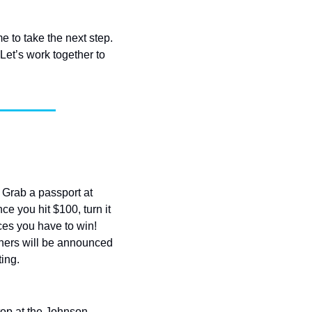
 to take the next step. 
et’s work together to 
 Grab a passport at 
 you hit $100, turn it 
ces you have to win! 
ners will be announced 
ting.
top at the Johnson 