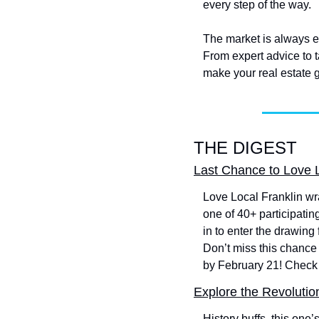
every step of the way.
The market is always ev
From expert advice to t
make your real estate go
THE DIGEST
Last Chance to Love 
Love Local Franklin wra
one of 40+ participatin
in to enter the drawing
Don’t miss this chance
by February 21! Check 
Explore the Revolutio
History buffs, this one