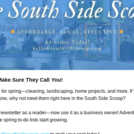
ake Sure They Call 
You
!
 for spring—cleaning, landscaping, home projects, and more. If
 done, why not meet them right here in the South Side Scoop?
newsletter as a reader—now use it as a business owner! Adverti
e spring to-do lists start growing.