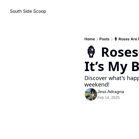
South Side Scoop
Home
Posts
🍦 Roses Are R
🍦 Roses 
It’s My 
Discover what's happ
weekend!
Jess Adragna
Feb 14, 2025