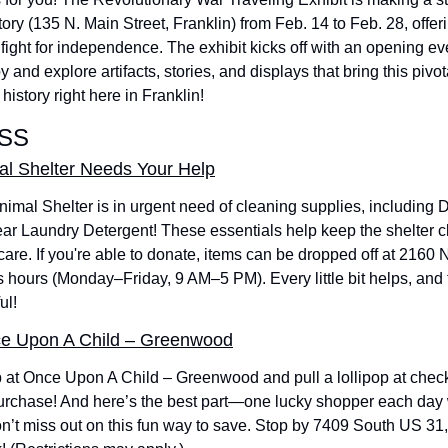
y (135 N. Main Street, Franklin) from Feb. 14 to Feb. 28, offerin
fight for independence. The exhibit kicks off with an opening eve
 and explore artifacts, stories, and displays that bring this pivota
 history right here in Franklin!
SS
l Shelter Needs Your Help
mal Shelter is in urgent need of cleaning supplies, including 
ar Laundry Detergent! These essentials help keep the shelter c
 care. If you're able to donate, items can be dropped off at 2160
 hours (Monday–Friday, 9 AM–5 PM). Every little bit helps, and th
ul! 
ce Upon A Child – Greenwood
at Once Upon A Child – Greenwood and pull a lollipop at check
rchase! And here’s the best part—one lucky shopper each day wil
’t miss out on this fun way to save. Stop by 7409 South US 31, 