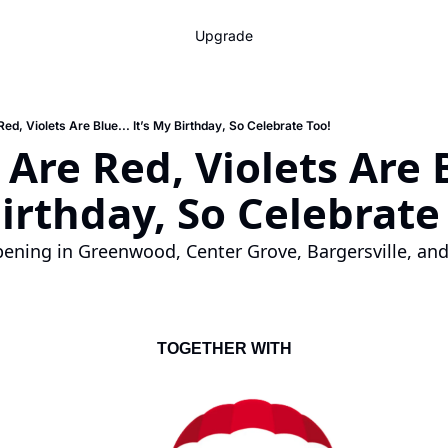
Upgrade
ed, Violets Are Blue... It’s My Birthday, So Celebrate Too!
Are Red, Violets Are Bl
Birthday, So Celebrate
ening in Greenwood, Center Grove, Bargersville, and
TOGETHER WITH