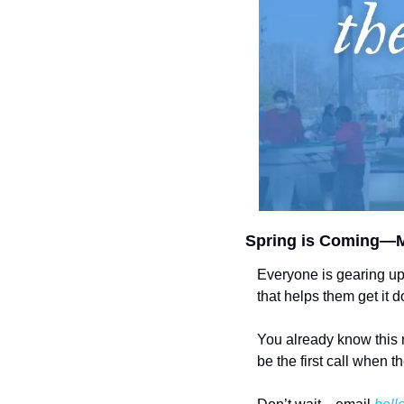
Spring is Coming—M
Everyone is gearing up
that helps them get it
You already know this 
be the first call when th