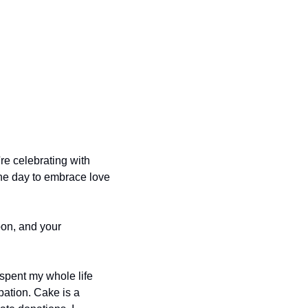
 celebrating with 
the day to embrace love 
on, and your 
 spent my whole life 
pation. Cake is a 