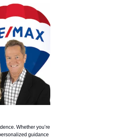
idence. Whether you’re 
personalized guidance 