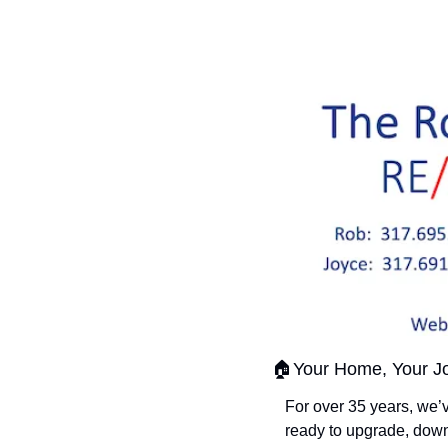
🏠Your Home, Your Jo
For over 35 years, we’
ready to upgrade, down