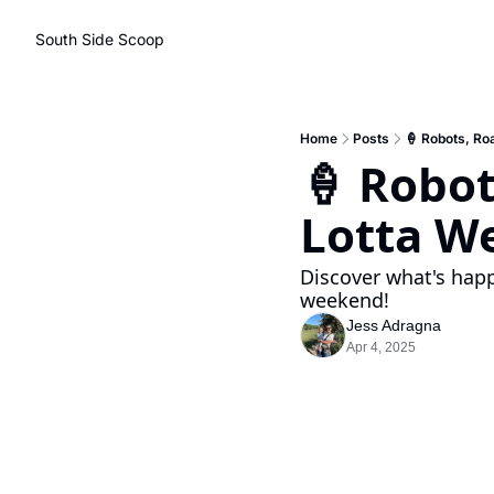
South Side Scoop
Home
Posts
🍦 Robots, Ro
🍦 Robot
Lotta W
Discover what's happ
weekend!
Jess Adragna
Apr 4, 2025