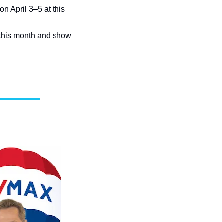
n April 3–5 at this 
this month and show 