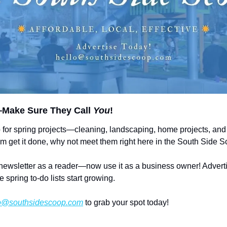
Make Sure They Call 
You
!
 for spring projects—cleaning, landscaping, home projects, and 
em get it done, why not meet them right here in the South Side 
newsletter as a reader—now use it as a business owner! Adverti
e spring to-do lists start growing.
o@southsidescoop.com
 to grab your spot today! 