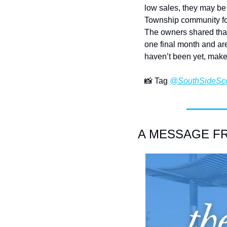
low sales, they may be 
Township community for 
The owners shared that 
one final month and are 
haven’t been yet, make
📸
 Tag 
@SouthSideSc
A MESSAGE FRO