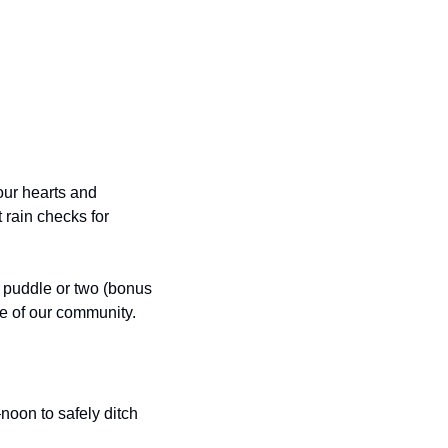
ur hearts and 
rain checks for 
puddle or two (bonus 
ce of our community.
oon to safely ditch 