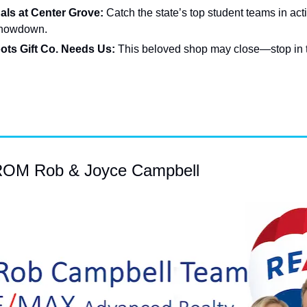
als at Center Grove: 
Catch the state’s top student teams in actio
 showdown.
ots Gift Co. Needs Us: 
This beloved shop may close—stop in 
M Rob & Joyce Campbell