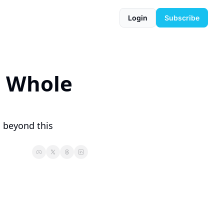
Login
Subscribe
a Whole 
 beyond this 