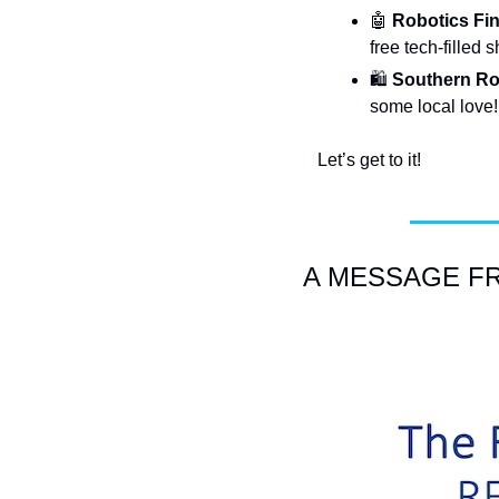
🤖
 Robotics Fin
free tech-filled
🛍️
 Southern Ro
some local love!
Let’s get to it!
A MESSAGE FRO