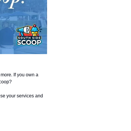
more. If you own a 
Scoop?
se your services and 