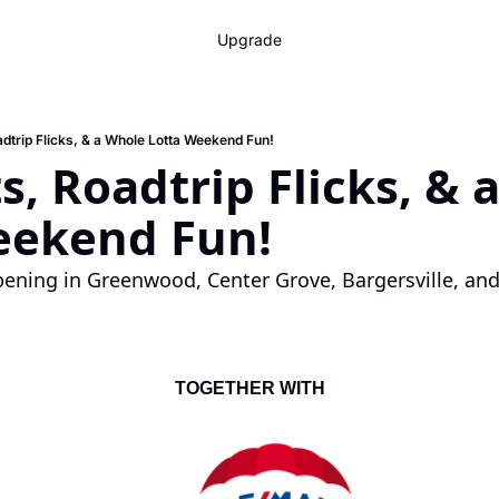
Upgrade
adtrip Flicks, & a Whole Lotta Weekend Fun!
s, Roadtrip Flicks, & 
eekend Fun!
ening in Greenwood, Center Grove, Bargersville, and
TOGETHER WITH