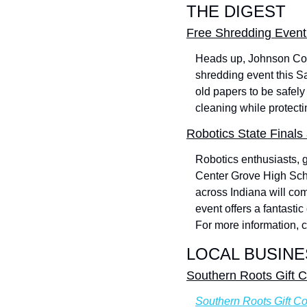
THE DIGEST
Free Shredding Event 
Heads up, Johnson Coun
shredding event this Sa
old papers to be safely 
cleaning while protecti
Robotics State Final
Robotics enthusiasts, 
Center Grove High Scho
across Indiana will co
event offers a fantasti
For more information, c
LOCAL BUSINE
Southern Roots Gift C
Southern Roots Gift Co