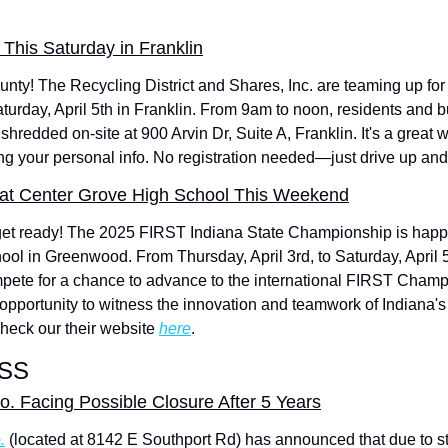
This Saturday in Franklin
ty! The Recycling District and Shares, Inc. are teaming up for 
turday, April 5th in Franklin. From 9am to noon, residents and b
shredded on-site at 900 Arvin Dr, Suite A, Franklin. It's a great way
ng your personal info. No registration needed—just drive up and 
s at Center Grove High School This Weekend
get ready! The 2025 FIRST Indiana State Championship is happ
ol in Greenwood. From Thursday, April 3rd, to Saturday, April 5
mpete for a chance to advance to the international FIRST Champi
c opportunity to witness the innovation and teamwork of Indiana's 
heck our their website 
here
.
SS
o. Facing Possible Closure After 5 Years
.
 (located at 8142 E Southport Rd) has announced that due to sta