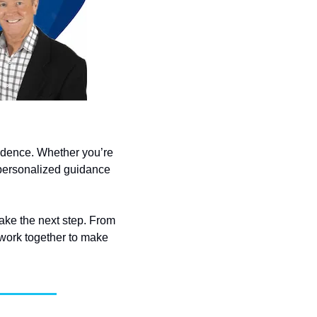
idence. Whether you’re 
personalized guidance 
take the next step. From 
work together to make 