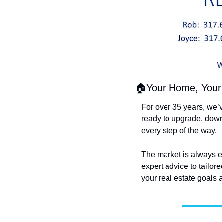
🏠Your Home, Your 
For over 35 years, we’
ready to upgrade, down
every step of the way.
The market is always evo
expert advice to tailor
your real estate goals a 