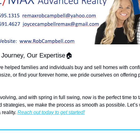
Journey, Our Expertise🏠
ve helped families and individuals buy and sell homes with conf
size, or find your forever home, we pride ourselves on offering 
lving, and with spring in full swing, now is the perfect time to 
ed strategies, we make the process as smooth as possible. Let’s 
reality. 
Reach out today to get started!