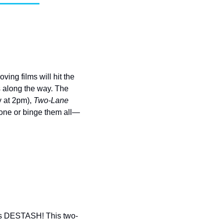
ng films will hit the 
s along the way. The 
 at 2pm), 
Two-Lane 
 one or binge them all—
lvis DESTASH! This two-