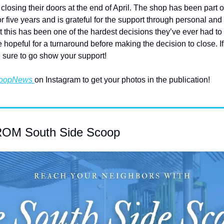
closing their doors at the end of April. The shop has been part of
five years and is grateful for the support through personal and
this has been one of the hardest decisions they’ve ever had to m
hopeful for a turnaround before making the decision to close. If y
 sure to go show your support!
oopNews 
on Instagram to get your photos in the publication!
M South Side Scoop