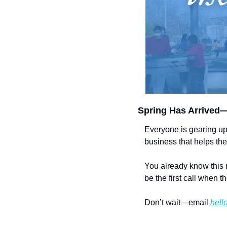
Spring Has Arrived—
Everyone is gearing up
business that helps th
You already know this 
be the first call when th
Don’t wait—email 
hell