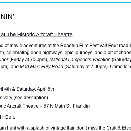
NIN’
 at The Historic Artcraft Theatre
 of movie adventures at the Roadtrip Film Festival! Four road-lovi
5th, celebrating open highways, epic journeys, and a bit of chao
ider 
(Friday at 7:30pm),
 National Lampoon’s Vacation 
(Saturday
5pm), and 
Mad Max: Fury Road 
(Saturday at 7:30pm). Come for
ril 4th & Saturday, April 5th
 vary (see description)
oric Artcraft Theatre – 57 N Main St, Franklin
SH Sale
ain hunt with a splash of vintage flair, don’t miss the Craft & E