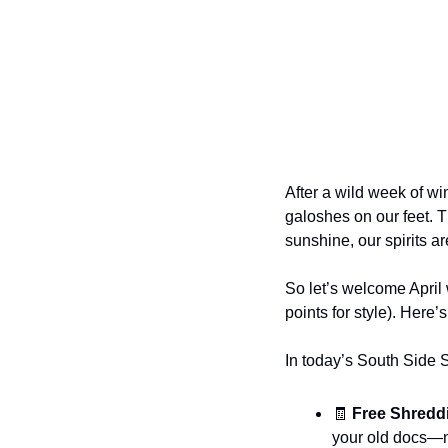
After a wild week of wi
galoshes on our feet. T
sunshine, our spirits a
So let’s welcome April
points for style). Here
In today’s South Side 
🧾
 Free Shreddi
your old docs—