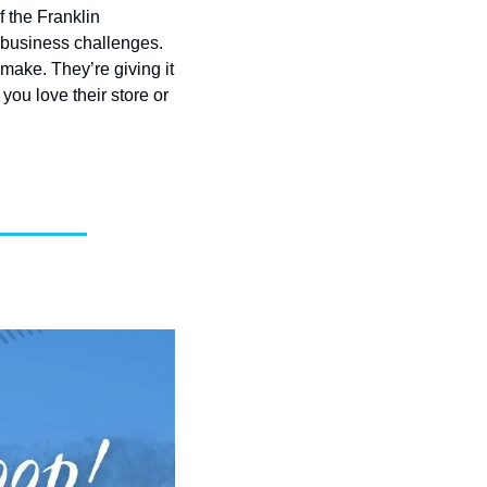
 the Franklin 
 business challenges. 
ake. They’re giving it 
ou love their store or 