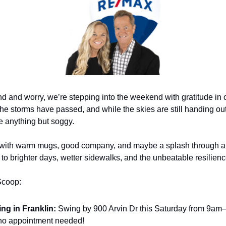
nd and worry, we’re stepping into the weekend with gratitude in o
he storms have passed, and while the skies are still handing out 
re anything but soggy.
 with warm mugs, good company, and maybe a splash through a 
’s to brighter days, wetter sidewalks, and the unbeatable resilien
Scoop:
ng in Franklin:
 Swing by 900 Arvin Dr this Saturday from 9am–n
no appointment needed!