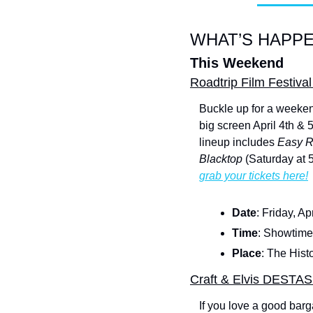
WHAT’S HAPPE
This Weekend
Roadtrip Film Festival
Buckle up for a weekend
big screen April 4th & 
lineup includes 
Easy R
Blacktop
 (Saturday at 
grab your tickets here!
Date
: Friday, Ap
Time
: Showtimes
Place
: The Hist
Craft & Elvis DESTA
If you love a good barg