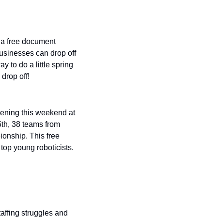
a free document 
usinesses can drop off 
 to do a little spring 
drop off!
ening this weekend at 
th, 38 teams from 
onship. This free 
top young roboticists. 
ffing struggles and 