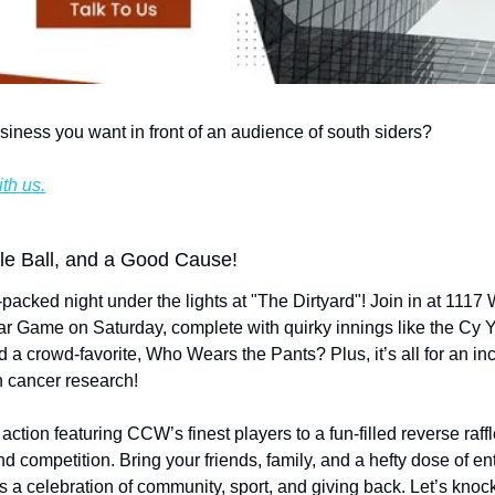
siness you want in front of an audience of south siders?
th us.
fle Ball, and a Good Cause!
packed night under the lights at "The Dirtyard"! Join in at 1117 
-Star Game on Saturday, complete with quirky innings like the C
d a crowd-favorite, Who Wears the Pants? Plus, it’s all for an i
in cancer research!
 action featuring CCW’s finest players to a fun-filled reverse raffle,
nd competition. Bring your friends, family, and a hefty dose of
it's a celebration of community, sport, and giving back. Let’s knoc