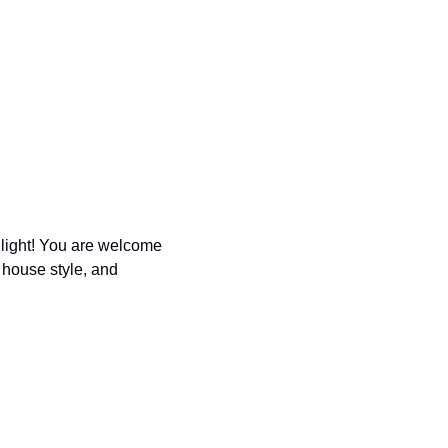
light! You are welcome 
house style, and 