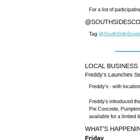
For a list of participa
@SOUTHSIDESC
Tag 
@SouthSideScoo
LOCAL BUSINESS
Freddy’s Launches Se
Freddy’s - with locatio
Freddy's introduced th
Pie Concrete, Pumpkin 
available for a limited 
WHAT’S HAPPENIN
Friday