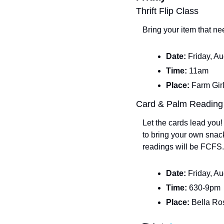
Thrift Flip Class
Bring your item that n
Date: 
Friday, A
Time: 
11am
Place: 
Farm Girl
Card & Palm Reading
Let the cards lead you
to bring your own snack
readings will be FCFS.
Date: 
Friday, A
Time: 
630-9pm
Place: 
Bella Ro