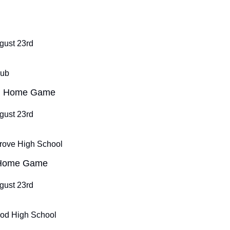
ugust 23rd
Pub
ll Home Game
ugust 23rd
rove High School
 Home Game
ugust 23rd
od High School