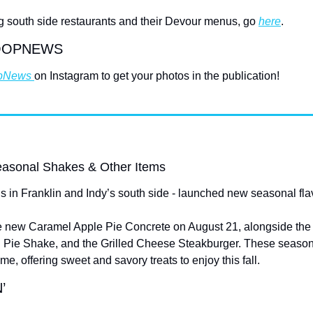
ting south side restaurants and their Devour menus, go 
here
.
OOPNEWS
pNews 
on Instagram to get your photos in the publication!
asonal Shakes & Other Items
ns in Franklin and Indy’s south side - launched new seasonal fla
e new Caramel Apple Pie Concrete on August 21, alongside the r
Pie Shake, and the Grilled Cheese Steakburger. These seasonal
time, offering sweet and savory treats to enjoy this fall.
’