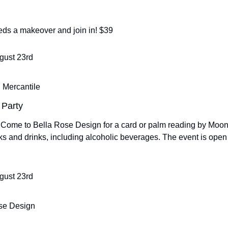
eeds a makeover and join in! $39
ugust 23rd
 Mercantile
 Party
! Come to Bella Rose Design for a card or palm reading by Moon
s and drinks, including alcoholic beverages. The event is open 
ugust 23rd
se Design