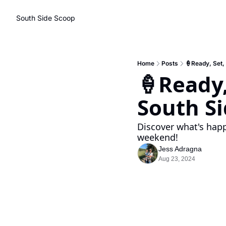
South Side Scoop
Home
Posts
🍦Ready, Set,
🍦Ready,
South Si
Discover what's happ
weekend!
Jess Adragna
Aug 23, 2024