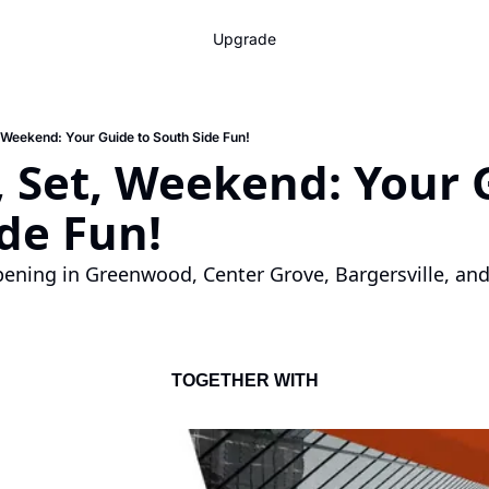
Upgrade
 Weekend: Your Guide to South Side Fun!
 Set, Weekend: Your G
de Fun!
ening in Greenwood, Center Grove, Bargersville, and
TOGETHER WITH