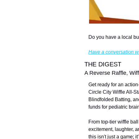
Do you have a local bu
Have a conversation wi
THE DIGEST
A Reverse Raffle, Wif
Get ready for an action-
Circle City Wiffle All
Blindfolded Batting, an
funds for pediatric bra
From top-tier wiffle ball
excitement, laughter, a
this isn't just a game; 