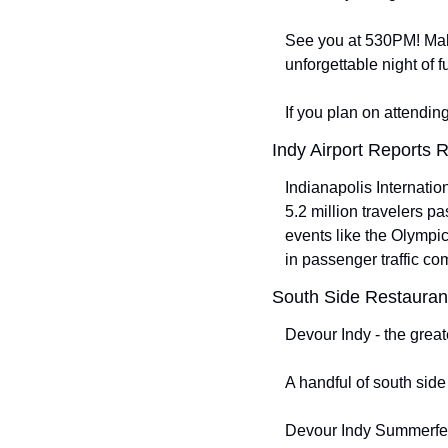
See you at 530PM! Make 
unforgettable night of 
If you plan on attendi
Indy Airport Reports 
Indianapolis Internation
5.2 million travelers p
events like the Olympi
in passenger traffic co
South Side Restaurant
Devour Indy - the great
A handful of south side
Devour Indy Summerfes