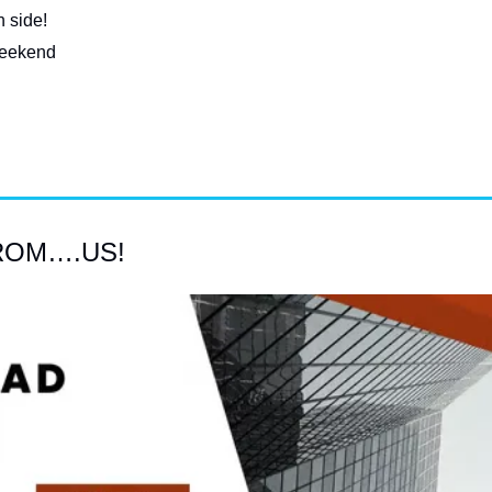
 side!
 weekend
ROM….US!