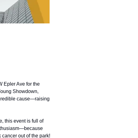
W Epler Ave for the 
y Young Showdown, 
ncredible cause—raising 
 this event is full of 
 enthusiasm—because 
k cancer out of the park!