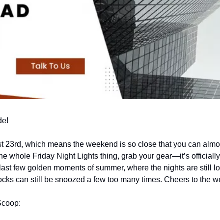
de!
t 23rd, which means the weekend is so close that you can almost
the whole Friday Night Lights thing, grab your gear—it’s officially
last few golden moments of summer, where the nights are still long
locks can still be snoozed a few too many times. Cheers to the 
Scoop: