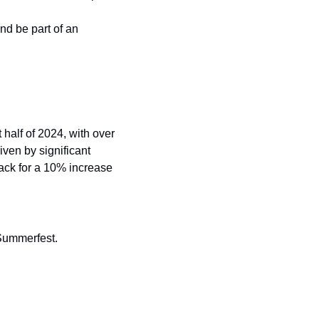
d be part of an 
 half of 2024, with over 
ven by significant 
ck for a 10% increase 
 Summerfest.