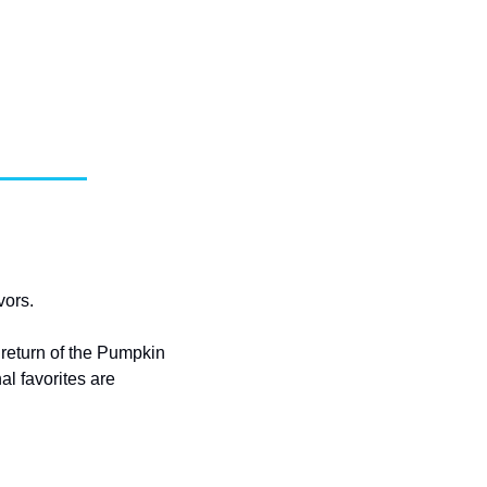
vors.
eturn of the Pumpkin 
 favorites are 