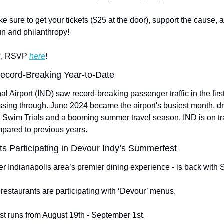
sure to get your tickets ($25 at the door), support the cause, an
fun and philanthropy!
ng, RSVP 
here
!
Record-Breaking Year-to-Date
al Airport (IND) saw record-breaking passenger traffic in the first
assing through. June 2024 became the airport's busiest month, dri
c Swim Trials and a booming summer travel season. IND is on tra
mpared to previous years.
s Participating in Devour Indy’s Summerfest
er Indianapolis area’s premier dining experience - is back with
 restaurants are participating with ‘Devour’ menus.
t runs from August 19th - September 1st.