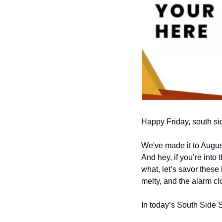
Happy Friday, south si
We've made it to Augus
And hey, if you’re into 
what, let’s savor these 
melty, and the alarm c
In today’s South Side 