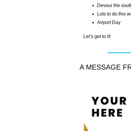
Devour the south
Lots to do this
Airport Day
Let’s get to it!
A MESSAGE F