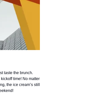
 taste the brunch. 
 kickoff time! No matter 
, the ice cream’s still 
weekend!