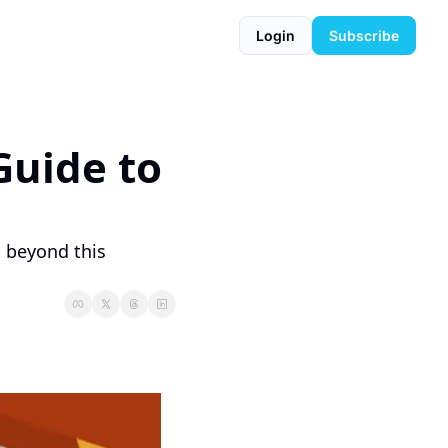
Login
Subscribe
uide to 
 beyond this 