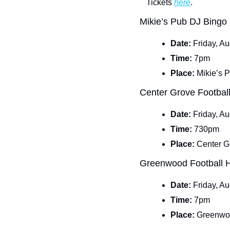
Tickets 
here
.
Mikie’s Pub DJ Bingo
Date: 
Friday, A
Time: 
7pm
Place: 
Mikie’s 
Center Grove Footba
Date: 
Friday, A
Time: 
730pm
Place: 
Center G
Greenwood Football
Date: 
Friday, A
Time: 
7pm
Place: 
Greenwo