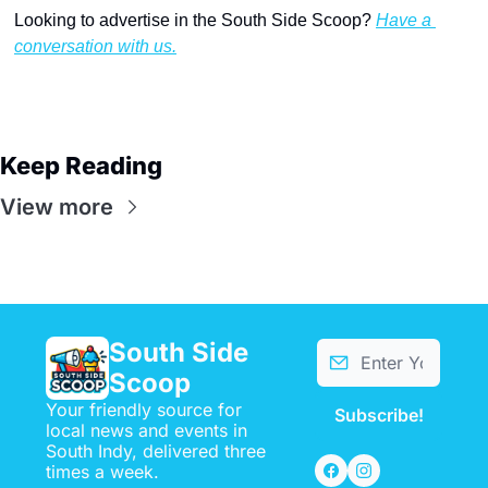
Looking to advertise in the South Side Scoop? 
Have a 
conversation with us.
Keep Reading
View more
South Side 
Scoop
Your friendly source for 
Subscribe!
local news and events in 
South Indy, delivered three 
times a week.