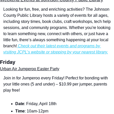
Looking for fun, free, and enriching activities? The Johnson 
County Public Library hosts a variety of events for all ages, 
including story times, book clubs, craft workshops, tech help 
sessions, and community programs. Whether you're looking 
to learn something new, connect with others, or just have a 
little fun, there’s always something happening at your local 
branch!
 Check out their latest events and programs by 
visiting JCPL’s website or stopping by your nearest library.
Friday
Urban Air Jumperoo Easter Party
Join in for Jumperoo every Friday! Perfect for bonding with 
your little ones (5 and under) – $10.99 per jumper, parents 
play free!
Date
: Friday, April 18th
Time
: 10am-12pm