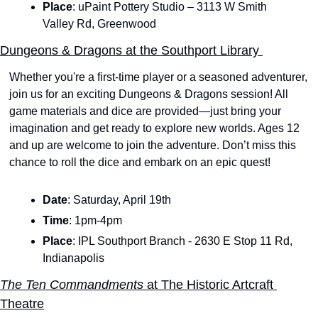
Place
: uPaint Pottery Studio – 3113 W Smith 
Valley Rd, Greenwood
Dungeons & Dragons at the Southport Library 
Whether you're a first-time player or a seasoned adventurer, 
join us for an exciting Dungeons & Dragons session! All 
game materials and dice are provided—just bring your 
imagination and get ready to explore new worlds. Ages 12 
and up are welcome to join the adventure. Don’t miss this 
chance to roll the dice and embark on an epic quest!
Date
: Saturday, April 19th
Time
: 1pm-4pm
Place
: IPL Southport Branch - 2630 E Stop 11 Rd, 
Indianapolis
The Ten Commandments 
at The Historic Artcraft 
Theatre