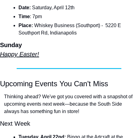
Date: 
Saturday, April 12th
Time
:
7pm
Place:
 Whiskey Business (Southport) -  5220 E 
Southport Rd, Indianapolis
Sunday
Happy Easter!
Upcoming Events You Can’t Miss
Thinking ahead? We've got you covered with a snapshot of 
upcoming events next week—because the South Side 
always has something fun in store! 
Next Week
Tuesday, April 22nd: 
Bingo at the Artcraft at the 