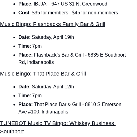
Place
: IBJJA – 647 US 31 N, Greenwood
Cost
: $35 for members | $45 for non-members
Music Bingo: Flashbacks Family Bar & Grill
Date: 
Saturday, April 19th
Time
:
7pm
Place:
 Flashback’s Bar & Grill - 6835 E Southport 
Rd, Indianapolis
Music Bingo: That Place Bar & Grill
Date: 
Saturday, April 12th
Time
:
7pm
Place:
 That Place Bar & Grill - 8810 S Emerson 
Ave #100, Indianapolis
TUNEBOT Music TV Bingo: Whiskey Business 
Southport