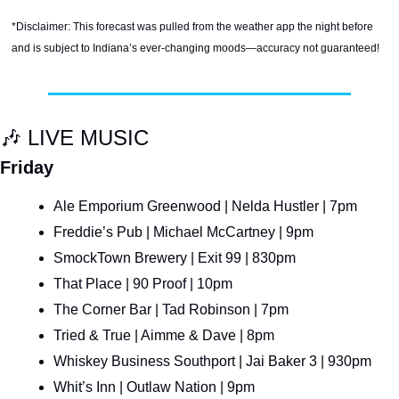
*Disclaimer: This forecast was pulled from the weather app the night before 
and is subject to Indiana’s ever-changing moods—accuracy not guaranteed!
🎶
 LIVE MUSIC
Friday
Ale Emporium Greenwood | Nelda Hustler | 7pm
Freddie’s Pub | Michael McCartney | 9pm
SmockTown Brewery | Exit 99 | 830pm
That Place | 90 Proof | 10pm
The Corner Bar | Tad Robinson | 7pm
Tried & True | Aimme & Dave | 8pm
Whiskey Business Southport | Jai Baker 3 | 930pm
Whit’s Inn | Outlaw Nation | 9pm