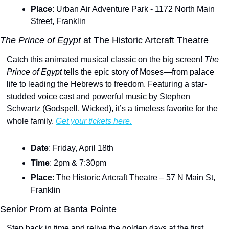
Place
: Urban Air Adventure Park - 1172 North Main 
Street, Franklin
The Prince of Egypt 
at The Historic Artcraft Theatre
Catch this animated musical classic on the big screen!
 The 
Prince of Egypt
 tells the epic story of Moses—from palace 
life to leading the Hebrews to freedom. Featuring a star-
studded voice cast and powerful music by Stephen 
Schwartz (Godspell, Wicked), it’s a timeless favorite for the 
whole family. 
Get your tickets here.
Date
: Friday, April 18th
Time
: 2pm & 7:30pm 
Place
: The Historic Artcraft Theatre – 57 N Main St, 
Franklin
Senior Prom at Banta Pointe
Step back in time and relive the golden days at the first 