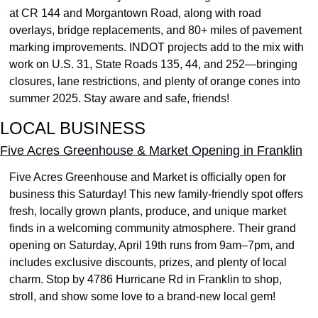
at CR 144 and Morgantown Road, along with road 
overlays, bridge replacements, and 80+ miles of pavement 
marking improvements. INDOT projects add to the mix with 
work on U.S. 31, State Roads 135, 44, and 252—bringing 
closures, lane restrictions, and plenty of orange cones into 
summer 2025. Stay aware and safe, friends!
LOCAL BUSINESS
Five Acres Greenhouse & Market Opening in Franklin
Five Acres Greenhouse and Market is officially open for 
business this Saturday! This new family-friendly spot offers 
fresh, locally grown plants, produce, and unique market 
finds in a welcoming community atmosphere. Their grand 
opening on Saturday, April 19th runs from 9am–7pm, and 
includes exclusive discounts, prizes, and plenty of local 
charm. Stop by 4786 Hurricane Rd in Franklin to shop, 
stroll, and show some love to a brand-new local gem!