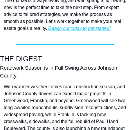
The market is always evolving, and with spring in full swing, 
now is the perfect time to take the next step. From expert 
advice to tailored strategies, we make the process as 
smooth as possible. Let’s work together to make your real 
estate goals a reality. 
Reach out today to get started!
THE DIGEST
Roadwork Season is in Full Swing Across Johnson 
County
With warmer weather comes road construction season, and 
Johnson County drivers can expect major projects in 
Greenwood, Franklin, and beyond. Greenwood will see two 
long-awaited roundabouts, subdivision reconstructions, and 
widespread paving, while Franklin is tackling new 
crosswalks, sidewalks, and the full rebuild of Paul Hand 
Boulevard. The county is also launching a new roundabout 