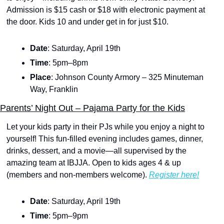
Admission is $15 cash or $18 with electronic payment at 
the door. Kids 10 and under get in for just $10.
Date
: Saturday, April 19th
Time
: 5pm–8pm
Place
: Johnson County Armory – 325 Minuteman 
Way, Franklin
Parents’ Night Out – Pajama Party for the Kids
Let your kids party in their PJs while you enjoy a night to 
yourself! This fun-filled evening includes games, dinner, 
drinks, dessert, and a movie—all supervised by the 
amazing team at IBJJA. Open to kids ages 4 & up 
(members and non-members welcome). 
Register here!
Date
: Saturday, April 19th
Time
: 5pm–9pm