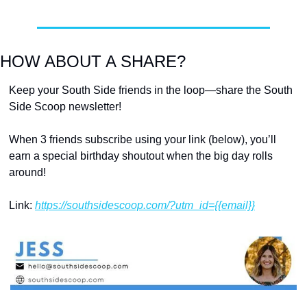
HOW ABOUT A SHARE?
Keep your South Side friends in the loop—share the South 
Side Scoop newsletter!
When 3 friends subscribe using your link (below), you’ll 
earn a special birthday shoutout when the big day rolls 
around!
Link: 
https://southsidescoop.com/?utm_id={{email}}