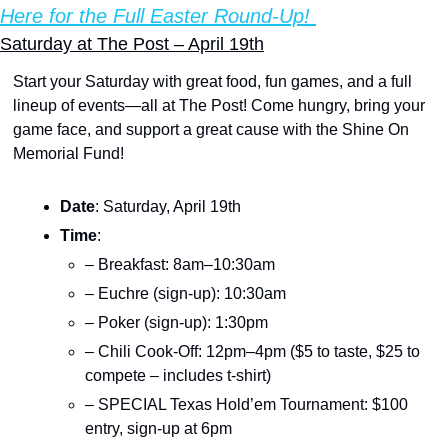
Here for the Full Easter Round-Up! 
Saturday at The Post – April 19th
Start your Saturday with great food, fun games, and a full 
lineup of events—all at The Post! Come hungry, bring your 
game face, and support a great cause with the Shine On 
Memorial Fund!
Date
: Saturday, April 19th
Time
:
– Breakfast: 8am–10:30am
– Euchre (sign-up): 10:30am
– Poker (sign-up): 1:30pm
– Chili Cook-Off: 12pm–4pm ($5 to taste, $25 to 
compete – includes t-shirt)
– SPECIAL Texas Hold’em Tournament: $100 
entry, sign-up at 6pm