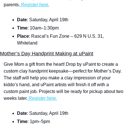
parents.
 Register here.
Date
: Saturday, April 19th
Time
: 10am–1:30pm
Place
: Rascal’s Fun Zone – 629 N U.S. 31, 
Whiteland
Mother’s Day Handprint Making at uPaint
Give Mom a gift from the heart! Drop by uPaint to create a 
custom clay handprint keepsake—perfect for Mother’s Day. 
The staff will help you make a clay impression of your 
kiddo’s hand, and uPaint artists will finish it off with a 
custom paint job. Projects will be ready for pickup about two 
weeks later.
 Register here.
Date
: Saturday, April 19th
Time
: 1pm–5pm