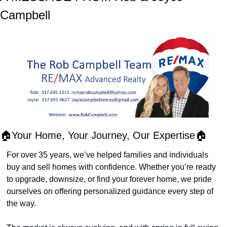
Campbell
🏠Your Home, Your Journey, Our Expertise🏠
For over 35 years, we’ve helped families and individuals 
buy and sell homes with confidence. Whether you’re ready 
to upgrade, downsize, or find your forever home, we pride 
ourselves on offering personalized guidance every step of 
the way.