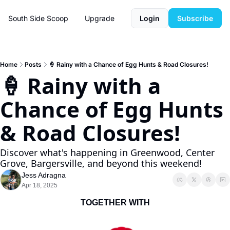
South Side Scoop
Upgrade
Login
Subscribe
Home
Posts
🍦 Rainy with a Chance of Egg Hunts & Road Closures!
🍦 Rainy with a 
Chance of Egg Hunts 
& Road Closures!
Discover what's happening in Greenwood, Center 
Grove, Bargersville, and beyond this weekend!
Jess Adragna
Apr 18, 2025
TOGETHER WITH