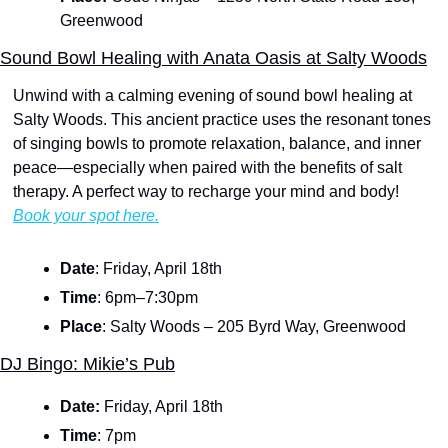
Greenwood
Sound Bowl Healing with Anata Oasis at Salty Woods
Unwind with a calming evening of sound bowl healing at 
Salty Woods. This ancient practice uses the resonant tones 
of singing bowls to promote relaxation, balance, and inner 
peace—especially when paired with the benefits of salt 
therapy. A perfect way to recharge your mind and body! 
Book your spot here.
Date
: Friday, April 18th
Time
: 6pm–7:30pm
Place
: Salty Woods – 205 Byrd Way, Greenwood
DJ Bingo: Mikie’s Pub
Date: 
Friday, April 18th
Time
:
7pm