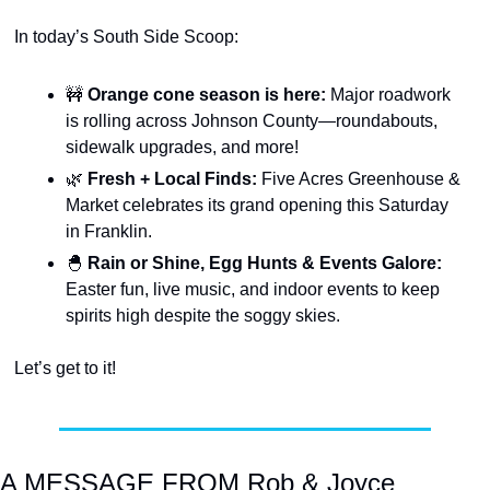
In today’s South Side Scoop:
🚧
Orange cone season is here:
 Major roadwork 
is rolling across Johnson County—roundabouts, 
sidewalk upgrades, and more!
🌿
Fresh + Local Finds:
 Five Acres Greenhouse & 
Market celebrates its grand opening this Saturday 
in Franklin.
🐣
 Rain or Shine, Egg Hunts & Events Galore: 
Easter fun, live music, and indoor events to keep 
spirits high despite the soggy skies.
Let’s get to it!
A MESSAGE FROM Rob & Joyce 