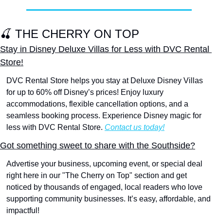
🍒
 THE CHERRY ON TOP
Stay in Disney Deluxe Villas for Less with DVC Rental 
Store!
DVC Rental Store helps you stay at Deluxe Disney Villas 
for up to 60% off Disney’s prices! Enjoy luxury 
accommodations, flexible cancellation options, and a 
seamless booking process. Experience Disney magic for 
less with DVC Rental Store. 
Contact us today!
Got something sweet to share with the Southside?
Advertise your business, upcoming event, or special deal 
right here in our "The Cherry on Top" section and get 
noticed by thousands of engaged, local readers who love 
supporting community businesses. It’s easy, affordable, and 
impactful! 