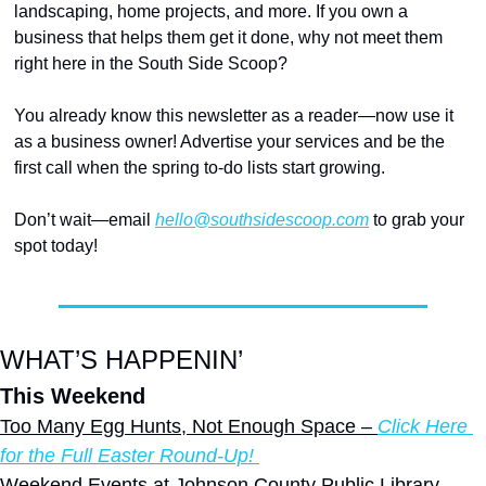
landscaping, home projects, and more. If you own a 
business that helps them get it done, why not meet them 
right here in the South Side Scoop?
You already know this newsletter as a reader—now use it 
as a business owner! Advertise your services and be the 
first call when the spring to-do lists start growing.
Don’t wait—email 
hello@southsidescoop.com
 to grab your 
spot today! 
WHAT’S HAPPENIN’
This Weekend
Too Many Egg Hunts, Not Enough Space – 
Click Here 
for the Full Easter Round-Up! 
Weekend Events at Johnson County Public Library