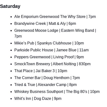
Saturday
Ale Emporium Greenwood The Why Store | 7pm
Brandywine Creek | Matt & Aly | 6pm
Greenwood Moose Lodge | Eastern Wing Band | 
7pm
Mikie’s Pub | Spankys Clubhouse | 10pm
Parkside Public House | Jamee Blue | 11am
Peppers Greemwood | Living Proof | 9pm
SmockTown Brewery | Albert Nolting | 830pm
That Place | Jai Baker 3 | 10pm
The Corner Bar | Doug Henthorn | 7pm
Tried & True | Alexander Camp | 8pm
Whiskey Business Southport | The Big 80's | 10pm
Whit’s Inn | Dog Daze | 9pm