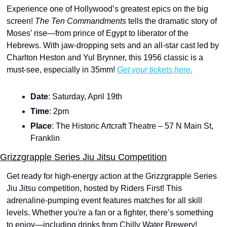
Experience one of Hollywood’s greatest epics on the big 
screen! 
The Ten Commandments 
tells the dramatic story of 
Moses’ rise—from prince of Egypt to liberator of the 
Hebrews. With jaw-dropping sets and an all-star cast led by 
Charlton Heston and Yul Brynner, this 1956 classic is a 
must-see, especially in 35mm! 
Get your tickets here.
Date
: Saturday, April 19th
Time
: 2pm
Place
: The Historic Artcraft Theatre – 57 N Main St, 
Franklin
Grizzgrapple Series Jiu Jitsu Competition
Get ready for high-energy action at the Grizzgrapple Series 
Jiu Jitsu competition, hosted by Riders First! This 
adrenaline-pumping event features matches for all skill 
levels. Whether you're a fan or a fighter, there’s something 
to enjoy—including drinks from Chilly Water Brewery! 