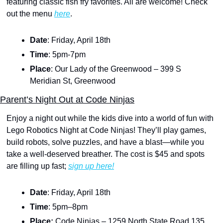
featuring classic fish fry favorites. All are welcome! Check 
out the menu 
here
.
Date
: Friday, April 18th
Time
: 5pm-7pm
Place
: Our Lady of the Greenwood – 399 S 
Meridian St, Greenwood
Parent’s Night Out at Code Ninjas
Enjoy a night out while the kids dive into a world of fun with 
Lego Robotics Night at Code Ninjas! They’ll play games, 
build robots, solve puzzles, and have a blast—while you 
take a well-deserved breather. The cost is $45 and spots 
are filling up fast; 
sign up here!
Date
: Friday, April 18th
Time
: 5pm–8pm
Place: 
Code Ninjas – 1259 North State Road 135, 