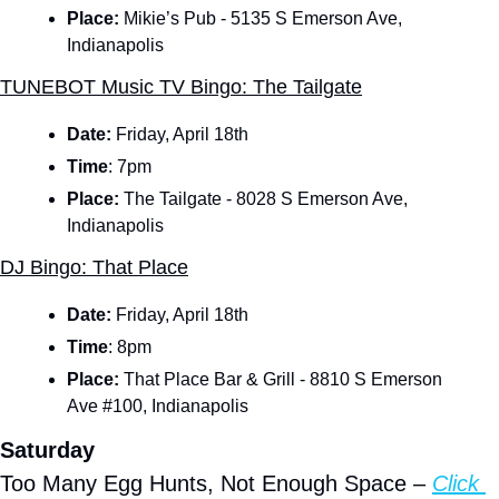
Place:
 Mikie’s Pub - 5135 S Emerson Ave, 
Indianapolis
TUNEBOT Music TV Bingo: The Tailgate
Date: 
Friday, April 18th
Time
:
7pm
Place:
 The Tailgate - 8028 S Emerson Ave, 
Indianapolis
DJ Bingo: That Place
Date: 
Friday, April 18th
Time
:
8pm
Place:
 That Place Bar & Grill - 8810 S Emerson 
Ave #100, Indianapolis
Saturday
Too Many Egg Hunts, Not Enough Space – 
Click 