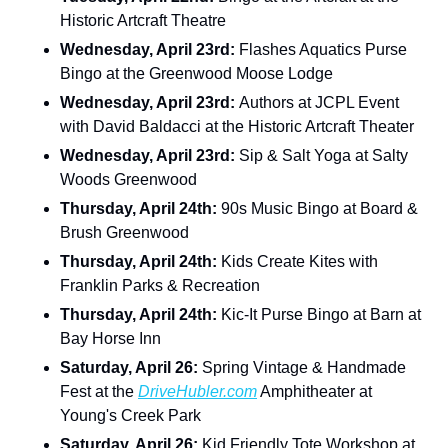
Historic Artcraft Theatre
Wednesday, April 23rd: 
Flashes Aquatics Purse 
Bingo at the Greenwood Moose Lodge
Wednesday, April 23rd: 
Authors at JCPL Event 
with David Baldacci at the Historic Artcraft Theater
Wednesday, April 23rd: 
Sip & Salt Yoga at Salty 
Woods Greenwood
Thursday, April 24th: 
90s Music Bingo at Board & 
Brush Greenwood
Thursday, April 24th: 
Kids Create Kites with 
Franklin Parks & Recreation
Thursday, April 24th: 
Kic-It Purse Bingo at Barn at 
Bay Horse Inn
Saturday, April 26: 
Spring Vintage & Handmade 
Fest at the 
DriveHubler.com
 Amphitheater at 
Young's Creek Park
Saturday, April 26: 
Kid Friendly Tote Workshop at 