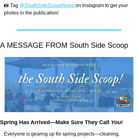
📸
 Tag 
@SouthSideScoopNews 
on Instagram to get your 
photos in the publication!
A MESSAGE FROM South Side Scoop
Spring Has Arrived—Make Sure They Call 
You
!
Everyone is gearing up for spring projects—cleaning, 