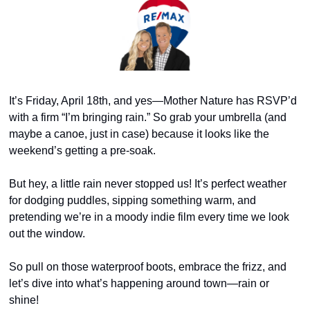
It’s Friday, April 18th, and yes—Mother Nature has RSVP’d 
with a firm “I’m bringing rain.” So grab your umbrella (and 
maybe a canoe, just in case) because it looks like the 
weekend’s getting a pre-soak.
But hey, a little rain never stopped us! It’s perfect weather 
for dodging puddles, sipping something warm, and 
pretending we’re in a moody indie film every time we look 
out the window.
So pull on those waterproof boots, embrace the frizz, and 
let’s dive into what’s happening around town—rain or 
shine!