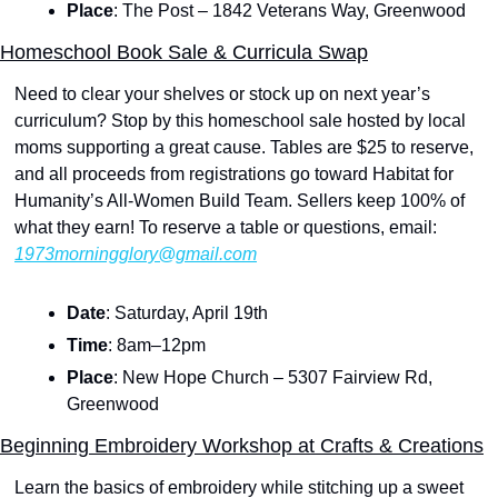
Place
: The Post – 1842 Veterans Way, Greenwood
Homeschool Book Sale & Curricula Swap
Need to clear your shelves or stock up on next year’s 
curriculum? Stop by this homeschool sale hosted by local 
moms supporting a great cause. Tables are $25 to reserve, 
and all proceeds from registrations go toward Habitat for 
Humanity’s All-Women Build Team. Sellers keep 100% of 
what they earn! To reserve a table or questions, email: 
1973morningglory@gmail.com
Date
: Saturday, April 19th
Time
: 8am–12pm
Place
: New Hope Church – 5307 Fairview Rd, 
Greenwood
Beginning Embroidery Workshop at Crafts & Creations
Learn the basics of embroidery while stitching up a sweet 