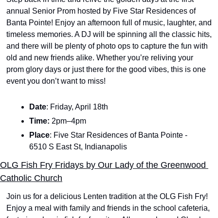
annual Senior Prom hosted by Five Star Residences of 
Banta Pointe! Enjoy an afternoon full of music, laughter, and 
timeless memories. A DJ will be spinning all the classic hits, 
and there will be plenty of photo ops to capture the fun with 
old and new friends alike. Whether you’re reliving your 
prom glory days or just there for the good vibes, this is one 
event you don’t want to miss!
Date
: Friday, April 18th
Time: 
2pm–4pm
Place
: Five Star Residences of Banta Pointe - 
6510 S East St, Indianapolis
OLG Fish Fry Fridays by Our Lady of the Greenwood 
Catholic Church
Join us for a delicious Lenten tradition at the OLG Fish Fry! 
Enjoy a meal with family and friends in the school cafeteria, 