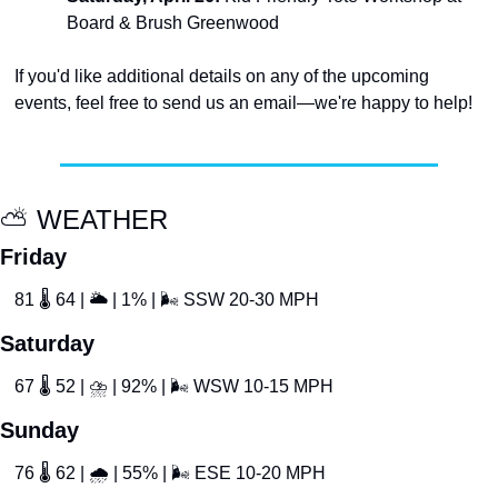
Board & Brush Greenwood
If you'd like additional details on any of the upcoming 
events, feel free to send us an email—we're happy to help!
⛅
 WEATHER
Friday
81 
🌡
 64 | 
🌥
 | 1% | 
🌬
 SSW 20-30 MPH
Saturday
67 
🌡
 52 | 
⛈
 | 92% | 
🌬
 WSW 10-15 MPH
Sunday
76 
🌡
 62 | 
🌧
 | 55% | 
🌬
 ESE 10-20 MPH