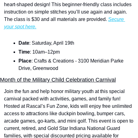
heart-shaped design! This beginner-friendly class includes 
instruction on simple stitches you’ll use again and again. 
The class is $30 and all materials are provided. 
Secure 
your spot here.
Date
: Saturday, April 19th
Time
: 10am–12pm
Place
: Crafts & Creations - 3100 Meridian Parke 
Drive, Greenwood
Month of the Military Child Celebration Carnival
Join the fun and help honor military youth at this special 
carnival packed with activities, games, and family fun! 
Hosted at Rascal’s Fun Zone, kids will enjoy free unlimited 
access to attractions like duckpin bowling, bumper cars, 
arcade games, go-karts, and mini golf. This event is open to 
current, retired, and Gold Star Indiana National Guard 
families, with special discounted pricing available for 