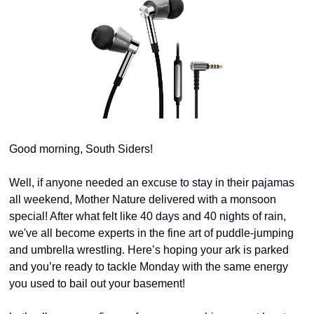
Good morning, South Siders!
Well, if anyone needed an excuse to stay in their pajamas 
all weekend, Mother Nature delivered with a monsoon 
special! After what felt like 40 days and 40 nights of rain, 
we've all become experts in the fine art of puddle-jumping 
and umbrella wrestling. Here’s hoping your ark is parked 
and you’re ready to tackle Monday with the same energy 
you used to bail out your basement!