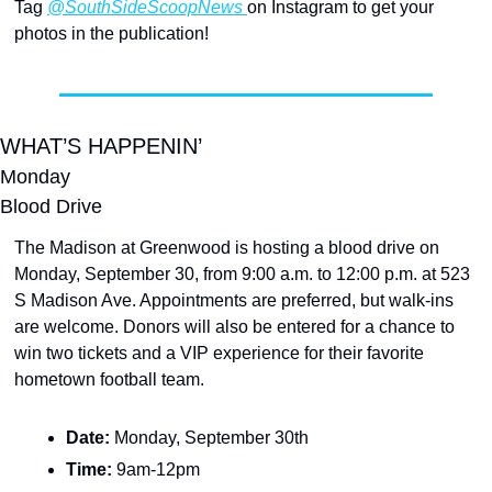
Tag 
@SouthSideScoopNews 
on Instagram to get your 
photos in the publication!
WHAT’S HAPPENIN’
Monday
Blood Drive
The Madison at Greenwood is hosting a blood drive on 
Monday, September 30, from 9:00 a.m. to 12:00 p.m. at 523 
S Madison Ave. Appointments are preferred, but walk-ins 
are welcome. Donors will also be entered for a chance to 
win two tickets and a VIP experience for their favorite 
hometown football team.
Date: 
Monday, September 30th
Time: 
9am-12pm