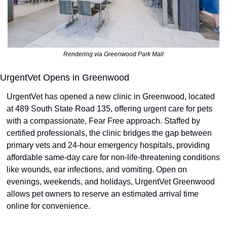
Rendering via Greenwood Park Mall
UrgentVet Opens in Greenwood
UrgentVet has opened a new clinic in Greenwood, located 
at 489 South State Road 135, offering urgent care for pets 
with a compassionate, Fear Free approach. Staffed by 
certified professionals, the clinic bridges the gap between 
primary vets and 24-hour emergency hospitals, providing 
affordable same-day care for non-life-threatening conditions 
like wounds, ear infections, and vomiting. Open on 
evenings, weekends, and holidays, UrgentVet Greenwood 
allows pet owners to reserve an estimated arrival time 
online for convenience.