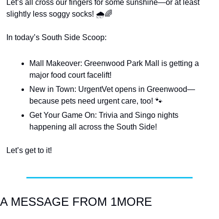
Let’s all cross our fingers for some sunshine—or at least 
slightly less soggy socks! 🌧️
🌈
In today’s South Side Scoop:
Mall Makeover: Greenwood Park Mall is getting a 
major food court facelift!
New in Town: UrgentVet opens in Greenwood—
because pets need urgent care, too! 
🐾
Get Your Game On: Trivia and Singo nights 
happening all across the South Side!
Let’s get to it!
A MESSAGE FROM 1MORE