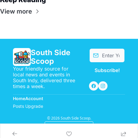
View more
South Side 
Scoop
Your friendly source for 
Subscribe!
local news and events in 
South Indy, delivered three 
times a week.
Home
Account
Posts
Upgrade
© 2026 South Side Scoop.
Powered by beehiiv