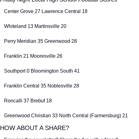
Center Grove 27 Lawrence Central 18
Whiteland 13 Martinsville 20
Perry Meridian 35 Greenwood 28
Franklin 21 Mooresville 26
Southport 0 Bloomington South 41
Franklin Central 35 Noblesville 28
Roncalli 37 Brebuf 18
Greenwood Christian 33 North Central (Farmersburg) 21
HOW ABOUT A SHARE?