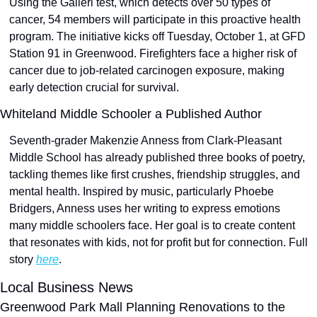
Using the Galleri test, which detects over 50 types of 
cancer, 54 members will participate in this proactive health 
program. The initiative kicks off Tuesday, October 1, at GFD 
Station 91 in Greenwood. Firefighters face a higher risk of 
cancer due to job-related carcinogen exposure, making 
early detection crucial for survival.
Whiteland Middle Schooler a Published Author
Seventh-grader Makenzie Anness from Clark-Pleasant 
Middle School has already published three books of poetry, 
tackling themes like first crushes, friendship struggles, and 
mental health. Inspired by music, particularly Phoebe 
Bridgers, Anness uses her writing to express emotions 
many middle schoolers face. Her goal is to create content 
that resonates with kids, not for profit but for connection. Full 
story 
here
.
Local Business News
Greenwood Park Mall Planning Renovations to the 