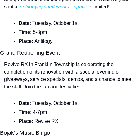
spot at 
antilogycg.com/events—space
 is limited!
Date: 
Tuesday, October 1st
Time: 
5-8pm
Place: 
Antilogy
Grand Reopening Event
Revive RX in Franklin Township is celebrating the 
completion of its renovation with a special evening of 
giveaways, service specials, demos, and a chance to meet 
the staff. Join the fun and festivities!
Date: 
Tuesday, October 1st
Time: 
4-7pm
Place: 
Revive RX
Bojak’s Music Bingo