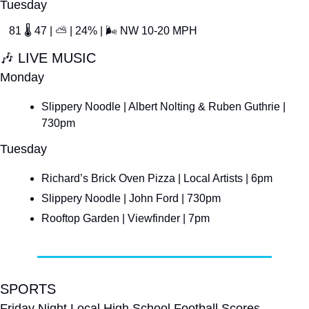
Tuesday
81 
🌡
 47 | 
⛅
 | 24% | 
🌬
 NW 10-20 MPH
🎶
 LIVE MUSIC
Monday
Slippery Noodle | Albert Nolting & Ruben Guthrie | 
730pm
Tuesday
Richard’s Brick Oven Pizza | Local Artists | 6pm
Slippery Noodle | John Ford | 730pm
Rooftop Garden | Viewfinder | 7pm
SPORTS
Friday Night Local High School Football Scores