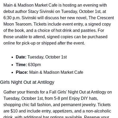
Main & Madison Market Cafe is hosting an evening with 
debut author Stacy Sivinski on Tuesday, October 1st, at 
6:30 p.m. Sivinski will discuss her new novel, The Crescent 
Moon Tearoom. Tickets include event entry, a signed copy 
of the book, and a choice of hot drink and pastries. For 
those unable to attend, signed copies can be purchased 
online for pick-up or shipped after the event.
Date: 
Tuesday, October 1st
Time: 
630pm
Place: 
Main & Madison Market Cafe
Girls Night Out at Antilogy
Gather your friends for a Fall Girls' Night Out at Antilogy on 
Tuesday, October 1st, from 5-8 pm! Enjoy DIY hats, 
shopping chic fall fashion, and permanent jewelry. Tickets 
are $10 and include entry, appetizers, and a non-alcoholic 
drink, with additional bar options available. Reserve your 