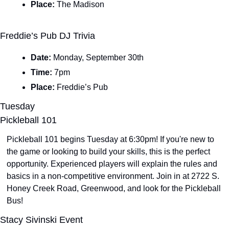
Place: 
The Madison
Freddie’s Pub DJ Trivia
Date: 
Monday, September 30th
Time: 
7pm
Place: 
Freddie’s Pub
Tuesday
Pickleball 101
Pickleball 101 begins Tuesday at 6:30pm! If you're new to 
the game or looking to build your skills, this is the perfect 
opportunity. Experienced players will explain the rules and 
basics in a non-competitive environment. Join in at 2722 S. 
Honey Creek Road, Greenwood, and look for the Pickleball 
Bus!
Stacy Sivinski Event