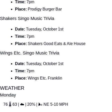
Time: 
7pm
Place: 
Prodigy Burger Bar
Shakers Singo Music Trivia
Date: 
Tuesday, October 1st
Time: 
7pm
Place: 
Shakers Good Eats & Ale House
Wings Etc. Singo Music Trivia
Date: 
Tuesday, October 1st
Time: 
7pm
Place: 
Wings Etc. Franklin
WEATHER
Monday
76 
🌡
 63 | 
☁
 | 20% | 
🌬
 NE 5-10 MPH