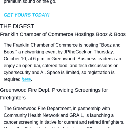
premium sound on the go.
GET YOURS TODAY!
THE DIGEST
Franklin Chamber of Commerce Hostings Booz & Boos
The Franklin Chamber of Commerce is hosting "Booz and 
Boos," a networking event by JPtheGeek on Thursday, 
October 10, at 6 p.m. in Greenwood. Business leaders can 
enjoy an open bar, catered food, and tech discussions on 
cybersecurity and AI. Space is limited, so registration is 
required 
here
.
Greenwood Fire Dept. Providing Screenings for 
Firefighters
The Greenwood Fire Department, in partnership with 
Community Health Network and GRAIL, is launching a 
cancer screening initiative for current and retired firefighters. 