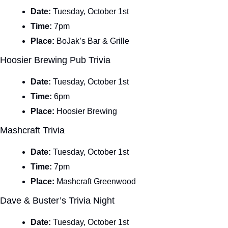
Date: 
Tuesday, October 1st
Time: 
7pm
Place: 
BoJak’s Bar & Grille
Hoosier Brewing Pub Trivia
Date: 
Tuesday, October 1st
Time: 
6pm
Place: 
Hoosier Brewing
Mashcraft Trivia
Date: 
Tuesday, October 1st
Time: 
7pm
Place: 
Mashcraft Greenwood
Dave & Buster’s Trivia Night
Date: 
Tuesday, October 1st