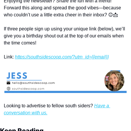
Enjoying the newsletter? Share the fun with a friend! 
Forward this along and spread the good vibes—because 
who couldn’t use a little extra cheer in their inbox? 
😊
📩
If three people sign up using your unique link (below), we’ll 
give you a birthday shout out at the top of our emails when 
the time comes!
Link: 
https://southsidescoop.com/?utm_id={{email}}
Looking to advertise to fellow south siders? 
Have a 
conversation with us.
Keep Reading