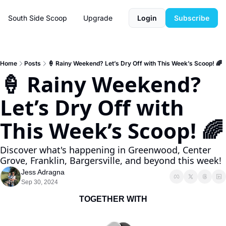
South Side Scoop
Upgrade
Login
Subscribe
Home
Posts
🍦 Rainy Weekend? Let’s Dry Off with This Week’s Scoop! 🌈
🍦 Rainy Weekend? 
Let’s Dry Off with 
This Week’s Scoop! 🌈
Discover what's happening in Greenwood, Center 
Grove, Franklin, Bargersville, and beyond this week!
Jess Adragna
Sep 30, 2024
TOGETHER WITH