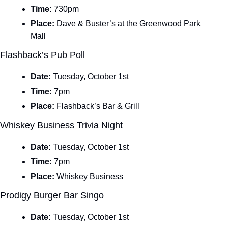
Time: 
730pm
Place: 
Dave & Buster’s at the Greenwood Park 
Mall
Flashback’s Pub Poll
Date: 
Tuesday, October 1st
Time: 
7pm
Place: 
Flashback’s Bar & Grill
Whiskey Business Trivia Night
Date: 
Tuesday, October 1st
Time: 
7pm
Place: 
Whiskey Business
Prodigy Burger Bar Singo
Date: 
Tuesday, October 1st