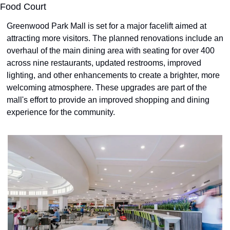
Food Court
Greenwood Park Mall is set for a major facelift aimed at 
attracting more visitors. The planned renovations include an 
overhaul of the main dining area with seating for over 400 
across nine restaurants, updated restrooms, improved 
lighting, and other enhancements to create a brighter, more 
welcoming atmosphere. These upgrades are part of the 
mall's effort to provide an improved shopping and dining 
experience for the community.