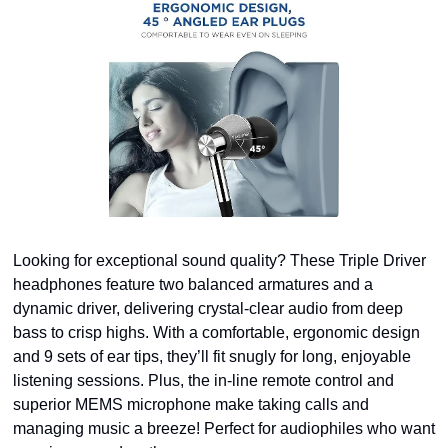
Looking for exceptional sound quality? These Triple Driver 
headphones feature two balanced armatures and a 
dynamic driver, delivering crystal-clear audio from deep 
bass to crisp highs. With a comfortable, ergonomic design 
and 9 sets of ear tips, they’ll fit snugly for long, enjoyable 
listening sessions. Plus, the in-line remote control and 
superior MEMS microphone make taking calls and 
managing music a breeze! Perfect for audiophiles who want 