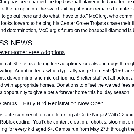
g has been named the top baseball player in Indiana for the c
te the recognition, the switch-hitting phenom remains humble, s
ave to go out there and do what I have to do.” McClurg, who commit
 looks forward to helping his Center Grove Trojans chase their first
 and determination, McClurg’s future on the baseball diamond is b
ESS NEWS
r-ever Home: Free Adoptions
mal Shelter is offering free adoptions for cats and dogs throug
owding. Adoption fees, which typically range from $50-$150, are
ns, de-worming, and microchipping. Shelter staff vet all potentia
d with appropriate homes. Donations to offset the waived fees a
is opportunity to give a pet a forever home this holiday season! 
Camps – Early Bird Registration Now Open
gettable summer of fun and learning at Code Ninjas! With 22 uni
 Roblox coding, YouTube content creation, robotics, stop motion
hing for every kid aged 6+. Camps run from May 27th through the