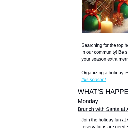
Searching for the top h
in our community! Be su
your season extra merr
Organizing a holiday e
this season!
WHAT’S HAPPE
Monday
Brunch with Santa at 
Join the holiday fun at
reservations are needed