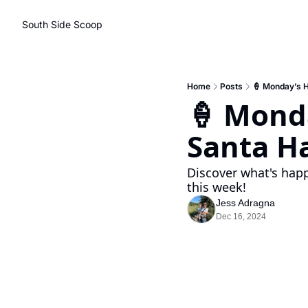
South Side Scoop
Home
Posts
🍦 Monday’s H
🍦 Monda
Santa Ha
Discover what's happ
this week!
Jess Adragna
Dec 16, 2024