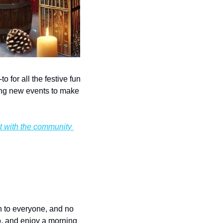
for all the festive fun 
ng new events to make 
t with the community 
n to everyone, and no 
o, and enjoy a morning 