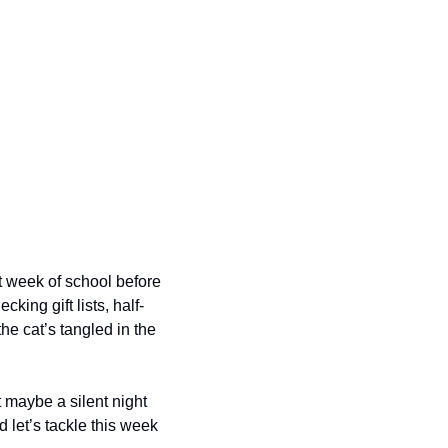
t week of school before 
king gift lists, half-
e cat’s tangled in the 
 maybe a silent night 
d let’s tackle this week 