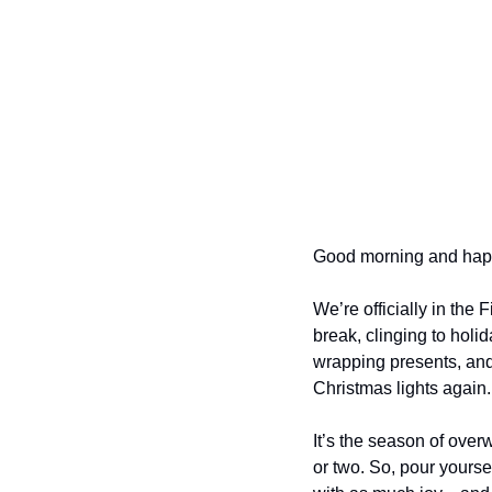
Good morning and hap
We’re officially in the
break, clinging to holid
wrapping presents, and 
Christmas lights again.
It’s the season of over
or two. So, pour yoursel