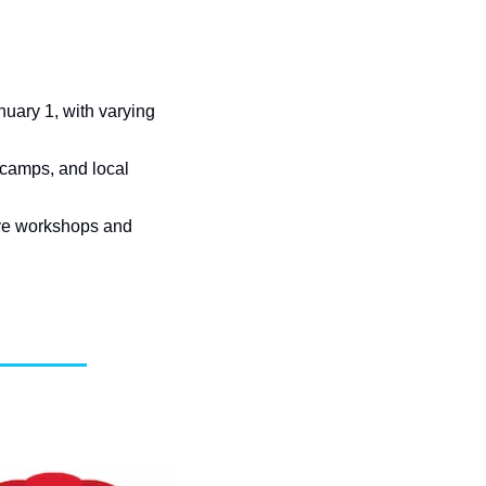
ary 1, with varying 
 camps, and local 
ive workshops and 