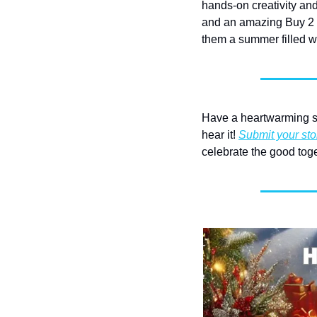
hands-on creativity and
and an amazing Buy 2 C
them a summer filled wi
Have a heartwarming st
hear it! 
Submit your sto
celebrate the good toge