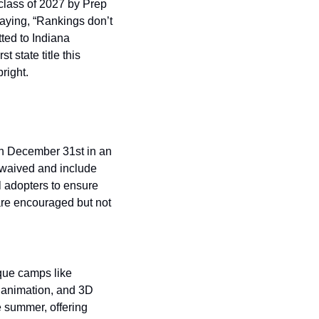
lass of 2027 by Prep 
aying, “Rankings don’t 
ted to Indiana 
 state title this 
right. 
h December 31st in an 
 waived and include 
l adopters to ensure 
re encouraged but not 
que camps like 
 animation, and 3D 
 summer, offering 