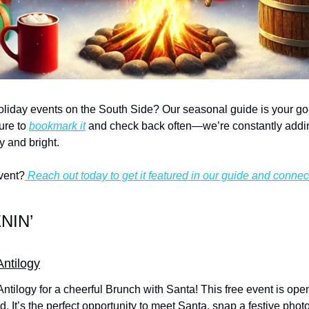
oliday events on the South Side? Our seasonal guide is your go-to 
re to 
bookmark it
 and check back often—we’re constantly addi
y and bright.
vent?
 Reach out today to get it featured in our guide and connec
NIN’
Antilogy
 Antilogy for a cheerful Brunch with Santa! This free event is ope
. It’s the perfect opportunity to meet Santa, snap a festive phot