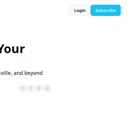
Login
Subscribe
our 
ille, and beyond 