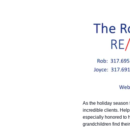
As the holiday season fi
incredible clients. Hel
especially honored to 
grandchildren find thei