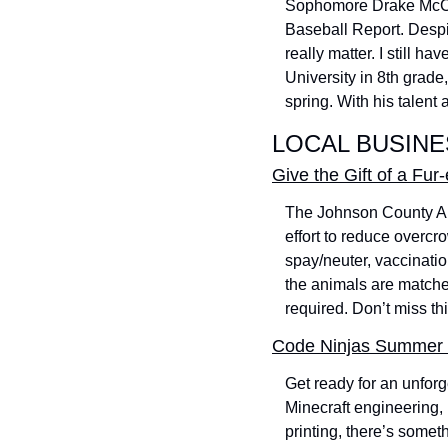
Sophomore Drake McClur
Baseball Report. Despi
really matter. I still h
University in 8th grade,
spring. With his talent
LOCAL BUSIN
Give the Gift of a Fu
The Johnson County Ani
effort to reduce overcr
spay/neuter, vaccinatio
the animals are matche
required. Don’t miss th
Code Ninjas Summer 
Get ready for an unfor
Minecraft engineering,
printing, there’s somet