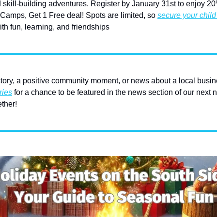
 skill-building adventures. Register by January 31st to enjoy 20% 
amps, Get 1 Free deal! Spots are limited, so 
secure your child
th fun, learning, and friendships
ory, a positive community moment, or news about a local busin
ries
 for a chance to be featured in the news section of our next n
ther! 