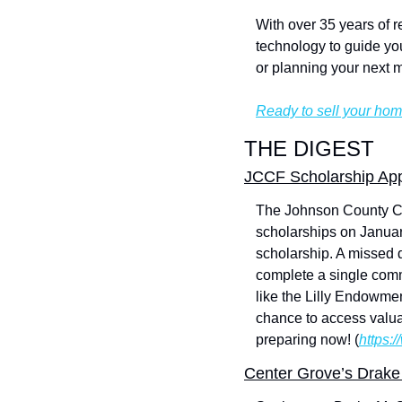
With over 35 years of r
technology to guide you
or planning your next 
Ready to sell your hom
THE DIGEST
JCCF Scholarship App
The Johnson County Com
scholarships on January
scholarship. A missed 
complete a single commo
like the Lilly Endowmen
chance to access valuab
preparing now! (
https:
Center Grove’s Drake