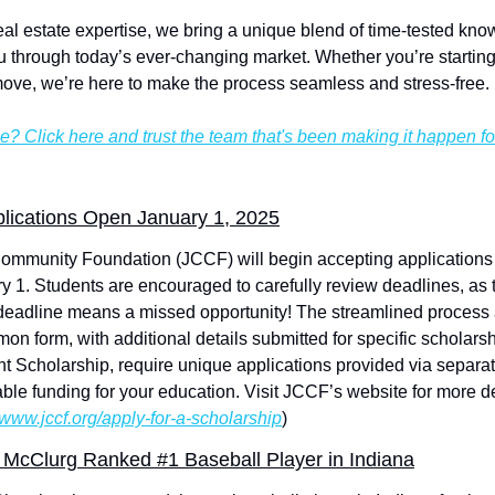
eal estate expertise, we bring a unique blend of time-tested know
 through today’s ever-changing market. Whether you’re starting 
move, we’re here to make the process seamless and stress-free.
e? Click here and trust the team that's been making it happen f
lications Open January 1, 2025
munity Foundation (JCCF) will begin accepting applications fo
 1. Students are encouraged to carefully review deadlines, as t
deadline means a missed opportunity! The streamlined process a
n form, with additional details submitted for specific scholarsh
t Scholarship, require unique applications provided via separate 
le funding for your education. Visit JCCF’s website for more det
//www.jccf.org/apply-for-a-scholarship
)
 McClurg Ranked #1 Baseball Player in Indiana