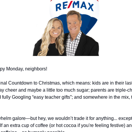
py Monday, neighbors!
 Final Countdown to Christmas, which means: kids are in their las
ay cheer and maybe a little too much sugar; parents are triple-chec
fully Googling “easy teacher gifts”; and somewhere in the mix, th
whelm galore—but hey, we wouldn’t trade it for anything... except
f an extra cup of coffee (or hot cocoa if you're feeling festive) an