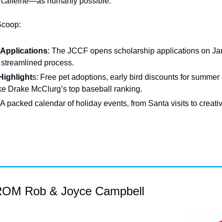
caffeine—as humanly possible.
Scoop:
 Applications
: The JCCF opens scholarship applications on Janu
 streamlined process.
ighlight
s: Free pet adoptions, early bird discounts for summer
ke Drake McClurg’s top baseball ranking.
 A packed calendar of holiday events, from Santa visits to creat
M Rob & Joyce Campbell