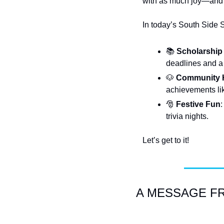
with as much joy—and 
In today’s South Side 
📚
Scholarship
deadlines and a
🐶
Community H
achievements li
🎅
Festive Fun
:
trivia nights.
Let’s get to it!
A MESSAGE FRO