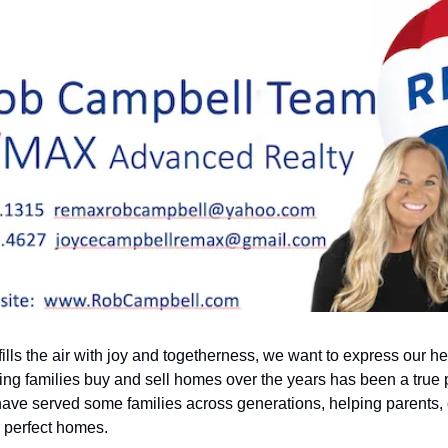
lls the air with joy and togetherness, we want to express our heart
ping families buy and sell homes over the years has been a true p
have served some families across generations, helping parents, 
r perfect homes.