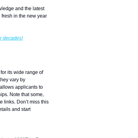
ledge and the latest 
fresh in the new year 
or decades!
r its wide range of 
hey vary by 
llows applicants to 
ips. Note that some, 
links. Don’t miss this 
ails and start 