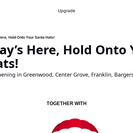
Upgrade
ere, Hold Onto Your Santa Hats!
y’s Here, Hold Onto Y
ts!
ening in Greenwood, Center Grove, Franklin, Bargersv
TOGETHER WITH