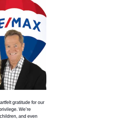
felt gratitude for our 
rivilege. We’re 
children, and even 