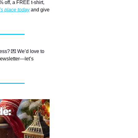
off, a FREE t-shirt, 
’s place today
 and give 
ess? 
💌
 We’d love to 
ewsletter—let’s 