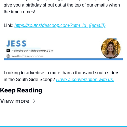
give you a birthday shout out at the top of our emails when 
the time comes!
Link: 
https://southsidescoop.com/?utm_id={{email}}
Looking to advertise to more than a thousand south siders 
in the South Side Scoop? 
Have a conversation with us.
Keep Reading
View more