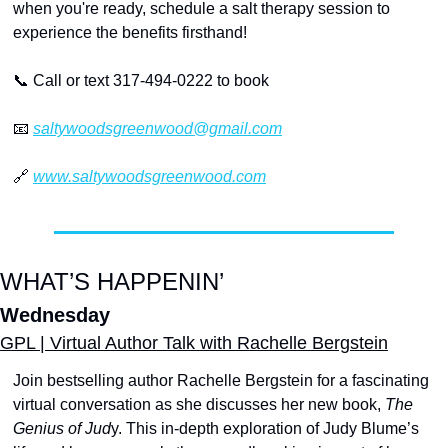
when you're ready, schedule a salt therapy session to 
experience the benefits firsthand! 
📞
 Call or text 317-494-0222 to book
📧
saltywoodsgreenwood@gmail.com
🔗
www.saltywoodsgreenwood.com
WHAT’S HAPPENIN’
Wednesday
GPL | Virtual Author Talk with Rachelle Bergstein
Join bestselling author Rachelle Bergstein for a fascinating 
virtual conversation as she discusses her new book, 
The 
Genius of Jud
y. This in-depth exploration of Judy Blume’s 