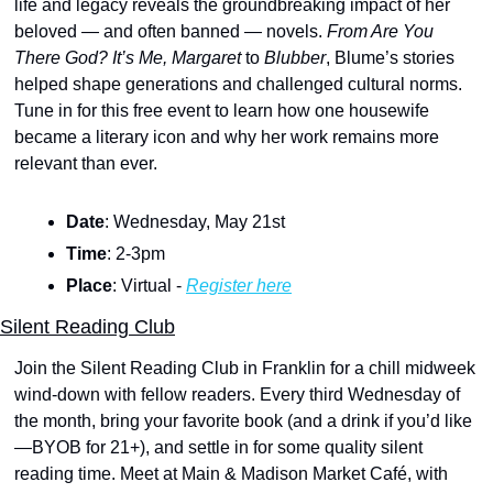
life and legacy reveals the groundbreaking impact of her 
beloved — and often banned — novels. 
From Are You 
There God? It’s Me, Margaret
 to 
Blubber
, Blume’s stories 
helped shape generations and challenged cultural norms. 
Tune in for this free event to learn how one housewife 
became a literary icon and why her work remains more 
relevant than ever.
Date
: Wednesday, May 21st
Time
: 2-3pm
Place
: Virtual - 
Register here
Silent Reading Club
Join the Silent Reading Club in Franklin for a chill midweek 
wind-down with fellow readers. Every third Wednesday of 
the month, bring your favorite book (and a drink if you’d like
—BYOB for 21+), and settle in for some quality silent 
reading time. Meet at Main & Madison Market Café, with 