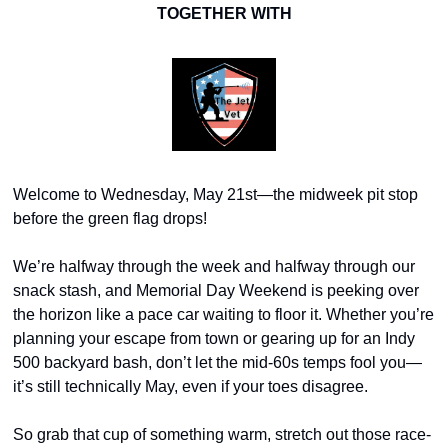
TOGETHER WITH
Welcome to Wednesday, May 21st—the midweek pit stop 
before the green flag drops!
We’re halfway through the week and halfway through our 
snack stash, and Memorial Day Weekend is peeking over 
the horizon like a pace car waiting to floor it. Whether you’re 
planning your escape from town or gearing up for an Indy 
500 backyard bash, don’t let the mid-60s temps fool you—
it’s still technically May, even if your toes disagree.
So grab that cup of something warm, stretch out those race-