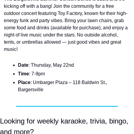
kicking off with a bang! Join the community for a free 
outdoor concert featuring Toy Factory, known for their high-
energy funk and party vibes. Bring your lawn chairs, grab 
some food and drinks (available for purchase), and enjoy a 
night of live music under the stars. No outside alcohol, 
tents, or umbrellas allowed — just good vibes and great 
music!
Date
: Thursday, May 22nd
Time
: 7-9pm
Place
: Umbarger Plaza – 118 Baldwin St., 
Bargersville
Looking for weekly karaoke, trivia, bingo, 
and more?