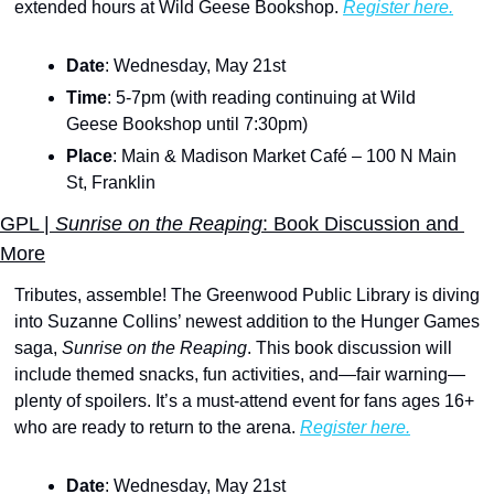
extended hours at Wild Geese Bookshop. 
Register here.
Date
: Wednesday, May 21st
Time
: 5-7pm (with reading continuing at Wild 
Geese Bookshop until 7:30pm)
Place
: Main & Madison Market Café – 100 N Main 
St, Franklin
GPL |
 Sunrise on the Reaping
: Book Discussion and 
More
Tributes, assemble! The Greenwood Public Library is diving 
into Suzanne Collins’ newest addition to the Hunger Games 
saga,
 Sunrise on the Reaping
. This book discussion will 
include themed snacks, fun activities, and—fair warning—
plenty of spoilers. It’s a must-attend event for fans ages 16+ 
who are ready to return to the arena. 
Register here.
Date
: Wednesday, May 21st