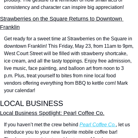
consistency and character can inspire big appreciation!
Strawberries on the Square Returns to Downtown 
Franklin
Get ready for a sweet time at Strawberries on the Square in 
downtown Franklin! This Friday, May 23, from 11am to 9pm, 
West Court Street will be filled with strawberry shortcake, 
ice cream, and all the tasty toppings. Enjoy free admission, 
live music, face painting, and balloon art from noon to 3 
p.m. Plus, treat yourself to bites from nine local food 
vendors offering everything from BBQ to kettle corn! Mark 
your calendar!
LOCAL BUSINESS
Local Business Spotlight: Pearl Coffee Co.
If you haven’t met the crew behind 
Pearl Coffee Co.
, let us 
introduce you to your new favorite mobile coffee bar! 