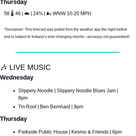
Thursday
58 
🌡
 46 | 
☁
 | 24% | 
🌬
 WNW 10-20 MPH
*Disclaimer: This forecast was pulled from the weather app the night before 
and is subject to Indiana’s ever-changing moods—accuracy not guaranteed!
🎶
 LIVE MUSIC
Wednesday
Slippery Noodle | Slippery Noodle Blues Jam | 
8pm
Tin Roof | Ben Bernhard | 9pm
Thursday
Parkside Public House | Kevmo & Friends | 6pm