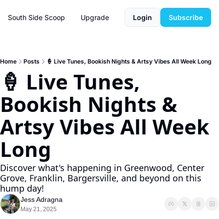
South Side Scoop
Upgrade
Login
Subscribe
Home
Posts
🍦 Live Tunes, Bookish Nights & Artsy Vibes All Week Long
🍦 Live Tunes, 
Bookish Nights & 
Artsy Vibes All Week 
Long
Discover what's happening in Greenwood, Center 
Grove, Franklin, Bargersville, and beyond on this 
hump day!
Jess Adragna
May 21, 2025