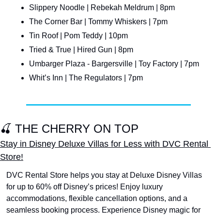
Slippery Noodle | Rebekah Meldrum | 8pm
The Corner Bar | Tommy Whiskers | 7pm
Tin Roof | Pom Teddy | 10pm
Tried & True | Hired Gun | 8pm
Umbarger Plaza - Bargersville | Toy Factory | 7pm
Whit’s Inn | The Regulators | 7pm
🍒
 THE CHERRY ON TOP
Stay in Disney Deluxe Villas for Less with DVC Rental 
Store!
DVC Rental Store helps you stay at Deluxe Disney Villas 
for up to 60% off Disney’s prices! Enjoy luxury 
accommodations, flexible cancellation options, and a 
seamless booking process. Experience Disney magic for 