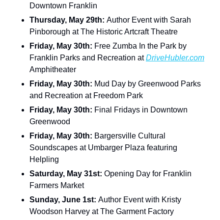
Downtown Franklin
Thursday, May 29th: 
Author Event with Sarah 
Pinborough at The Historic Artcraft Theatre
Friday, May 30th: 
Free Zumba In the Park by 
Franklin Parks and Recreation at 
DriveHubler.com
Amphitheater
Friday, May 30th: 
Mud Day by Greenwood Parks 
and Recreation at Freedom Park
Friday, May 30th: 
Final Fridays in Downtown 
Greenwood
Friday, May 30th: 
Bargersville Cultural 
Soundscapes at Umbarger Plaza featuring 
Helpling
Saturday, May 31st: 
Opening Day for Franklin 
Farmers Market
Sunday, June 1st: 
Author Event with Kristy 
Woodson Harvey at The Garment Factory