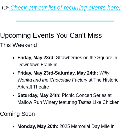
 👉
 Check out our list of recurring events here!
Upcoming Events You Can’t Miss
This Weekend
Friday, May 23rd:
 Strawberries on the Square in 
Downtown Franklin
Friday, May 23rd-Saturday, May 24th:
Willy 
Wonka and the Chocolate Factory
 at The Historic 
Artcraft Theatre
Saturday, May 24th:
 Picnic Concert Series at 
Mallow Run Winery featuring Tastes Like Chicken
Coming Soon
Monday, May 26th: 
2025 Memorial Day Mile in 