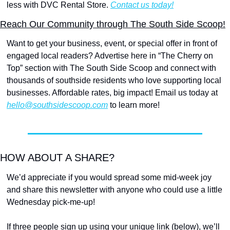
less with DVC Rental Store. 
Contact us today!
Reach Our Community through The South Side Scoop!
Want to get your business, event, or special offer in front of 
engaged local readers? Advertise here in “The Cherry on 
Top” section with The South Side Scoop and connect with 
thousands of southside residents who love supporting local 
businesses. Affordable rates, big impact! Email us today at 
hello@southsidescoop.com
 to learn more!
HOW ABOUT A SHARE?
We’d appreciate if you would spread some mid-week joy 
and share this newsletter with anyone who could use a little 
Wednesday pick-me-up!
If three people sign up using your unique link (below), we’ll 