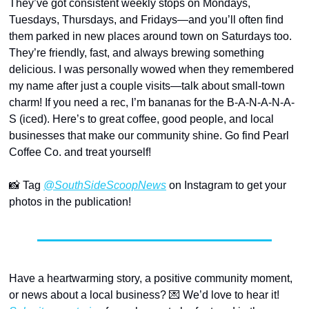
They’ve got consistent weekly stops on Mondays, 
Tuesdays, Thursdays, and Fridays—and you’ll often find 
them parked in new places around town on Saturdays too. 
They’re friendly, fast, and always brewing something 
delicious. I was personally wowed when they remembered 
my name after just a couple visits—talk about small-town 
charm! If you need a rec, I’m bananas for the B-A-N-A-N-A-
S (iced). Here’s to great coffee, good people, and local 
businesses that make our community shine. Go find Pearl 
Coffee Co. and treat yourself! 
📸
 Tag 
@SouthSideScoopNews
 on Instagram to get your 
photos in the publication!
Have a heartwarming story, a positive community moment, 
or news about a local business? 
💌
 We’d love to hear it! 