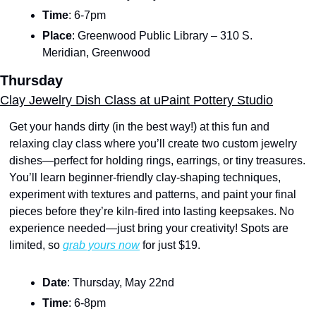
Time
: 6-7pm
Place
: Greenwood Public Library – 310 S. 
Meridian, Greenwood
Thursday
Clay Jewelry Dish Class at uPaint Pottery Studio
Get your hands dirty (in the best way!) at this fun and 
relaxing clay class where you’ll create two custom jewelry 
dishes—perfect for holding rings, earrings, or tiny treasures. 
You’ll learn beginner-friendly clay-shaping techniques, 
experiment with textures and patterns, and paint your final 
pieces before they’re kiln-fired into lasting keepsakes. No 
experience needed—just bring your creativity! Spots are 
limited, so 
grab yours now
 for just $19.
Date
: Thursday, May 22nd
Time
: 6-8pm