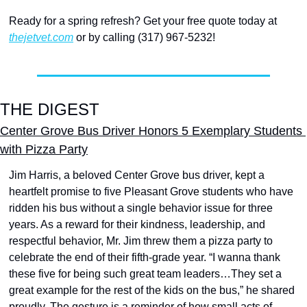
Ready for a spring refresh? Get your free quote today at 
thejetvet.com
 or by calling (317) 967-5232! 
THE DIGEST
Center Grove Bus Driver Honors 5 Exemplary Students 
with Pizza Party
Jim Harris, a beloved Center Grove bus driver, kept a 
heartfelt promise to five Pleasant Grove students who have 
ridden his bus without a single behavior issue for three 
years. As a reward for their kindness, leadership, and 
respectful behavior, Mr. Jim threw them a pizza party to 
celebrate the end of their fifth-grade year. “I wanna thank 
these five for being such great team leaders…They set a 
great example for the rest of the kids on the bus,” he shared 
proudly. The gesture is a reminder of how small acts of 