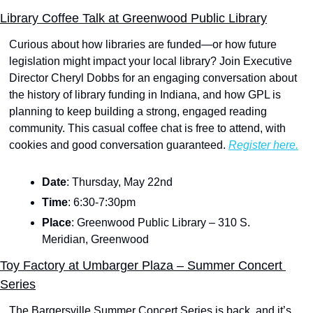
Library Coffee Talk at Greenwood Public Library
Curious about how libraries are funded—or how future 
legislation might impact your local library? Join Executive 
Director Cheryl Dobbs for an engaging conversation about 
the history of library funding in Indiana, and how GPL is 
planning to keep building a strong, engaged reading 
community. This casual coffee chat is free to attend, with 
cookies and good conversation guaranteed. 
Register here.
Date
: Thursday, May 22nd
Time
: 6:30-7:30pm
Place
: Greenwood Public Library – 310 S. 
Meridian, Greenwood
Toy Factory at Umbarger Plaza – Summer Concert 
Series
The Bargersville Summer Concert Series is back, and it’s 