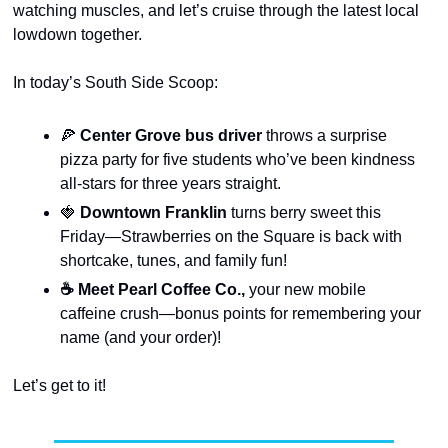
watching muscles, and let’s cruise through the latest local 
lowdown together.
In today’s South Side Scoop:
🍕
 Center Grove bus driver 
throws a surprise 
pizza party for five students who’ve been kindness 
all-stars for three years straight.
🍓
 Downtown Franklin
 turns berry sweet this 
Friday—Strawberries on the Square is back with 
shortcake, tunes, and family fun!
☕ Meet Pearl Coffee Co.,
 your new mobile 
caffeine crush—bonus points for remembering your 
name (and your order)!
Let’s get to it!