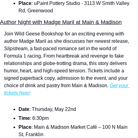
Place
: uPaint Pottery Studio - 3113 W Smith Valley 
Rd, Greenwood
Author Night with Madge Maril at Main & Madison
Join Wild Geese Bookshop for an exciting evening with 
author Madge Maril as she discusses her newest release, 
Slipstream
, a fast-paced romance set in the world of 
Formula 1 racing. From heartbreak and revenge to fake 
relationships and globe-trotting drama, this story delivers 
humor, heart, and high-speed tension. Tickets include a 
signed paperback copy, admission to the event, and your 
choice of drink and pastry from Main & Madison. 
Get your 
tickets here!
Date
: Thursday, May 22nd
Time
: 6:30pm
Place
: Main & Madison Market Café – 100 N Main 
St, Franklin