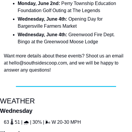
Monday, June 2nd: 
Perry Township Education 
Foundation Golf Outing at The Legends
Wednesday, June 4th: 
Opening Day for 
Bargersville Farmers Market
Wednesday, June 4th: 
Greenwood Fire Dept. 
Bingo at the Greenwood Moose Lodge
Want more details about these events? Shoot us an email 
at 
hello@southsidescoop.com
, and we will be happy to 
answer any questions!
WEATHER
Wednesday
63 
🌡
 51 | 
🌧
 | 30% | 
🌬
 W 20-30 MPH