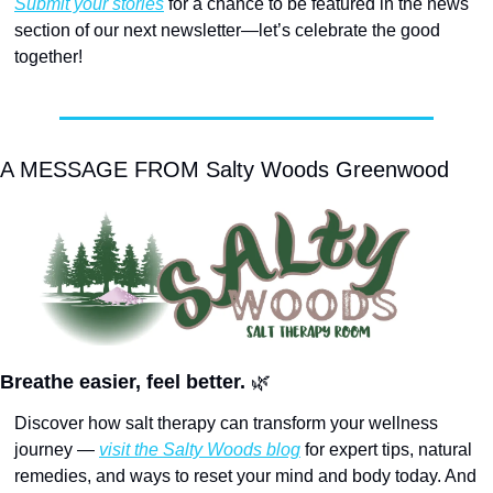
Submit your stories
 for a chance to be featured in the news 
section of our next newsletter—let’s celebrate the good 
together! 
A MESSAGE FROM Salty Woods Greenwood
Breathe easier, feel better. 
🌿
Discover how salt therapy can transform your wellness 
journey — 
visit the Salty Woods blog
 for expert tips, natural 
remedies, and ways to reset your mind and body today. And 