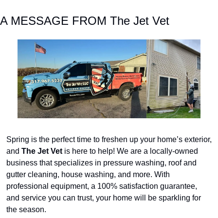
A MESSAGE FROM The Jet Vet
Spring is the perfect time to freshen up your home’s exterior, 
and
 The Jet Vet
 is here to help! We are a locally-owned 
business that specializes in pressure washing, roof and 
gutter cleaning, house washing, and more. With 
professional equipment, a 100% satisfaction guarantee, 
and service you can trust, your home will be sparkling for 
the season.