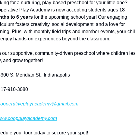
ing for a nurturing, play-based preschool for your little one? 
perative Play Academy is now accepting students ages 
18 
ths to 6 years
 for the upcoming school year! Our engaging 
iculum fosters creativity, social development, and a love for 
rning. Plus, with monthly field trips and member events, your chil
l enjoy hands-on experiences beyond the classroom.
n our supportive, community-driven preschool where children lear
y, and grow together!
8300 S. Meridian St., Indianapolis
317-910-3080
cooperativeplayacademy@gmail.com
ww.coopplayacademy.com
edule your tour today to secure your spot!