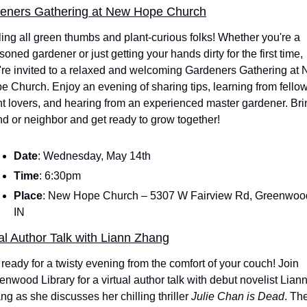
eners Gathering at New Hope Church
ling all green thumbs and plant-curious folks! Whether you're a 
oned gardener or just getting your hands dirty for the first time, 
're invited to a relaxed and welcoming Gardeners Gathering at 
e Church. Enjoy an evening of sharing tips, learning from fellow
nt lovers, and hearing from an experienced master gardener. Brin
end or neighbor and get ready to grow together!
Date
: Wednesday, May 14th
Time
: 6:30pm
Place
: New Hope Church – 5307 W Fairview Rd, Greenwood
IN
al Author Talk with Liann Zhang
 ready for a twisty evening from the comfort of your couch! Join 
enwood Library for a virtual author talk with debut novelist Liann
ng as she discusses her chilling thriller 
Julie Chan is Dead
. The