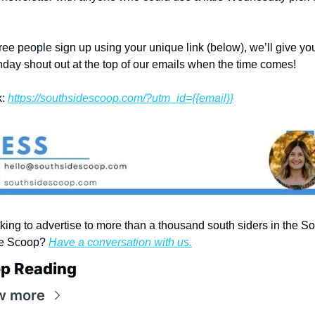
hree people sign up using your unique link (below), we’ll give you
thday shout out at the top of our emails when the time comes!
: 
https://southsidescoop.com/?utm_id={{email}}
king to advertise to more than a thousand south siders in the So
e Scoop? 
Have a conversation with us.
p Reading
w more