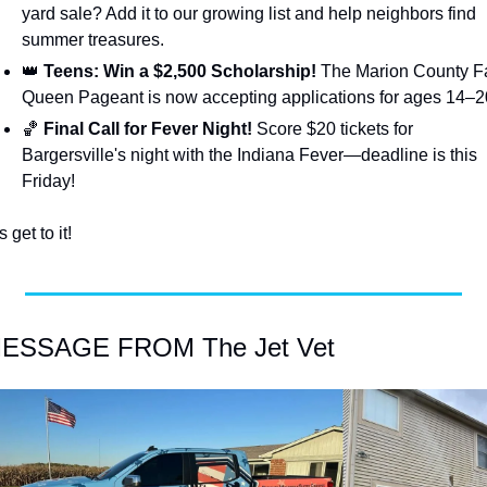
yard sale? Add it to our growing list and help neighbors find 
summer treasures.
👑
 Teens: Win a $2,500 Scholarship!
 The Marion County Fa
Queen Pageant is now accepting applications for ages 14–2
🏀
 Final Call for Fever Night!
 Score $20 tickets for 
Bargersville's night with the Indiana Fever—deadline is this 
Friday!
s get to it!
MESSAGE FROM The Jet Vet