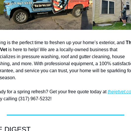
ing is the perfect time to freshen up your home’s exterior, and
 Th
 Vet
 is here to help! We are a locally-owned business that 
cializes in pressure washing, roof and gutter cleaning, house 
hing, and more. With professional equipment, a 100% satisfacti
rantee, and service you can trust, your home will be sparkling for
 season.
dy for a spring refresh? Get your free quote today at 
thejetvet.c
by calling (317) 967-5232! 
E DIGEST