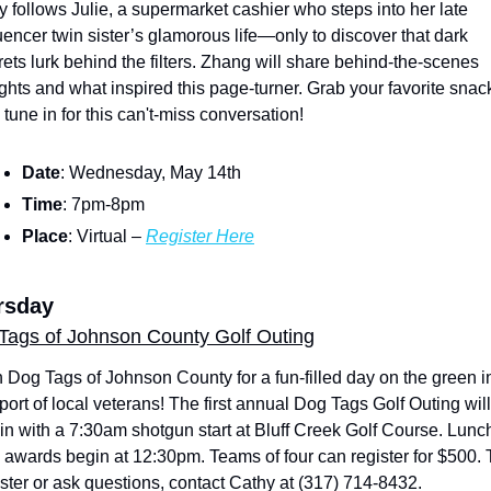
ry follows Julie, a supermarket cashier who steps into her late 
luencer twin sister’s glamorous life—only to discover that dark 
rets lurk behind the filters. Zhang will share behind-the-scenes 
ights and what inspired this page-turner. Grab your favorite snack
 tune in for this can't-miss conversation!
Date
: Wednesday, May 14th
Time
: 7pm-8pm
Place
: Virtual – 
Register Here
rsday
Tags of Johnson County Golf Outing
n Dog Tags of Johnson County for a fun-filled day on the green in
port of local veterans! The first annual Dog Tags Golf Outing will 
in with a 7:30am shotgun start at Bluff Creek Golf Course. Lunch
 awards begin at 12:30pm. Teams of four can register for $500. T
ister or ask questions, contact Cathy at (317) 714-8432.