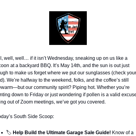
l, well, well… if it isn’t Wednesday, sneaking up on us like a 
coon at a backyard BBQ. It’s May 14th, and the sun is out just 
ugh to make us forget where we put our sunglasses (check your
). We’re halfway to the weekend, folks, and the coffee’s still 
ewarm—but our community spirit? Piping hot. Whether you’re 
nting down to Friday or just wondering if pollen is a valid excuse 
ling out of Zoom meetings, we’ve got you covered.
today’s South Side Scoop:
🏷️
 Help Build the Ultimate Garage Sale Guide!
 Know of a 