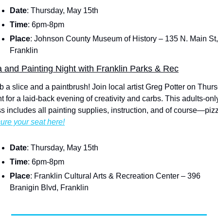
Date
: Thursday, May 15th
Time
: 6pm-8pm
Place
: Johnson County Museum of History – 135 N. Main St, 
Franklin
a and Painting Night with Franklin Parks & Rec
b a slice and a paintbrush! Join local artist Greg Potter on Thurs
t for a laid-back evening of creativity and carbs. This adults-only
ss includes all painting supplies, instruction, and of course—piz
ure your seat here!
Date
: Thursday, May 15th
Time
: 6pm-8pm
Place
: Franklin Cultural Arts & Recreation Center – 396 
Branigin Blvd, Franklin