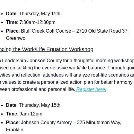
Date
: Thursday, May 15th
Time
: 7:30am-12:30pm
Place
: Bluff Creek Golf Course – 2710 Old State Road 37, 
Greenwo
ncing the Work/Life Equation Workshop
n Leadership Johnson County for a thoughtful morning workshop
used on tackling the ever-elusive work/life balance. Through gui
vities and reflection, attendees will analyze real-life scenarios a
e values to create a personalized action plan for better harmony 
ween professional and personal life.
 Register here!
Date
: Thursday, May 15th
Time
: 9am-12pm
Place
: Johnson County Armory – 325 Minuteman Way, 
Franklin