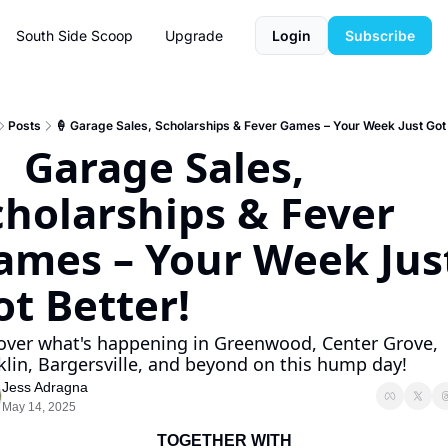
South Side Scoop
Upgrade
Login
Subscribe
Posts
🍦 Garage Sales, Scholarships & Fever Games – Your Week Just Got 
  Garage Sales, 
cholarships & Fever 
ames – Your Week Just
ot Better!
over what's happening in Greenwood, Center Grove, 
klin, Bargersville, and beyond on this hump day!
Jess Adragna
May 14, 2025
TOGETHER WITH