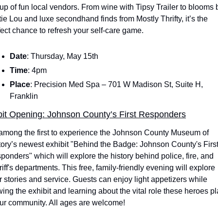
eup of fun local vendors. From wine with Tipsy Trailer to blooms b
tie Lou and luxe secondhand finds from Mostly Thrifty, it’s the 
fect chance to refresh your self-care game. 
Date
: Thursday, May 15th
Time
: 4pm
Place
: Precision Med Spa – 701 W Madison St, Suite H, 
Franklin
bit Opening: Johnson County’s First Responders
among the first to experience the Johnson County Museum of 
tory’s newest exhibit "Behind the Badge: Johnson County's First
ponders" which will explore the history behind police, fire, and 
iff's departments. This free, family-friendly evening will explore 
ir stories and service. Guests can enjoy light appetizers while 
wing the exhibit and learning about the vital role these heroes pl
our community. All ages are welcome!