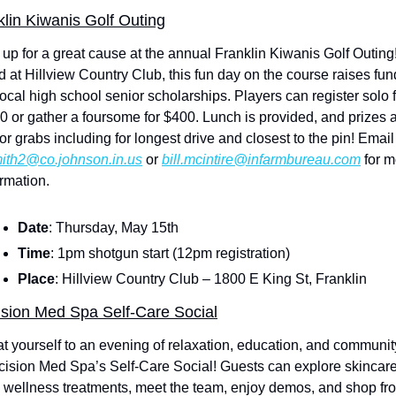
klin Kiwanis Golf Outing
 up for a great cause at the annual Franklin Kiwanis Golf Outing!
d at Hillview Country Club, this fun day on the course raises fun
local high school senior scholarships. Players can register solo f
0 or gather a foursome for $400. Lunch is provided, and prizes a
up for grabs including for longest 
ith2@co.johnson.in.us
 or 
bill.mcintire@infarmbureau.com
 for m
ormation.
Date
: Thursday, May 15th
Time
: 1pm shotgun start (12pm registration)
Place
: Hillview Country Club – 1800 E King St, Franklin
ision Med Spa Self-Care Social
at yourself to an evening of relaxation, education, and community
cision Med Spa’s Self-Care Social! Guests can explore skincare
 wellness treatments, meet the team, enjoy demos, and shop fro