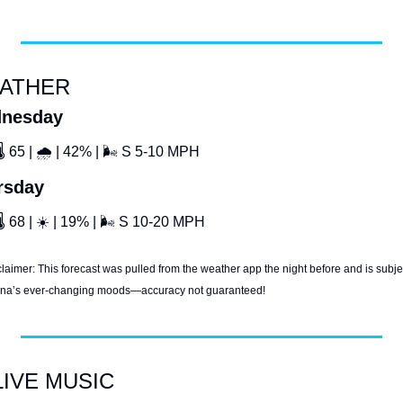
ATHER
nesday
🌡
 65 | 
🌧
 | 42% | 
🌬
 S 5-10 MPH
rsday
🌡
 68 | 
☀
 | 19% | 
🌬
 S 10-20 MPH
laimer: This forecast was pulled from the weather app the night before and is subjec
ana’s ever-changing moods—accuracy not guaranteed!
LIVE MUSIC