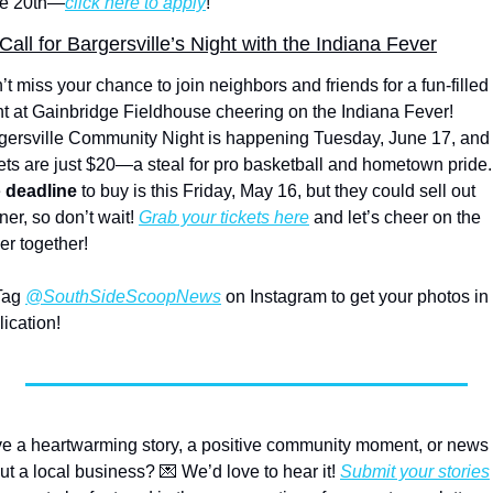
e 20th—
click here to apply
!
Call for Bargersville’s Night with the Indiana Fever
t miss your chance to join neighbors and friends for a fun-filled 
ht at Gainbridge Fieldhouse cheering on the Indiana Fever! 
gersville Community Night is happening Tuesday, June 17, and 
kets are just $20—a steal for pro basketball and hometown pride. 
 
deadline 
to buy is this Friday, May 16, but they could sell out 
er, so don’t wait! 
Grab your tickets here
 and let’s cheer on the 
er together! 
Tag 
@SouthSideScoopNews
 on Instagram to get your photos in 
lication!
e a heartwarming story, a positive community moment, or news 
ut a local business? 
💌
 We’d love to hear it! 
Submit your stories