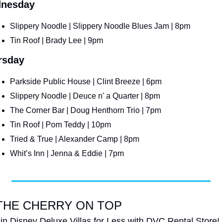
nesday
Slippery Noodle | Slippery Noodle Blues Jam | 8pm
Tin Roof | Brady Lee | 9pm
rsday
Parkside Public House | Clint Breeze | 6pm
Slippery Noodle | Deuce n' a Quarter | 8pm
The Corner Bar | Doug Henthorn Trio | 7pm
Tin Roof | Pom Teddy | 10pm
Tried & True | Alexander Camp | 8pm
Whit’s Inn | Jenna & Eddie | 7pm
THE CHERRY ON TOP
 in Disney Deluxe Villas for Less with DVC Rental Store!