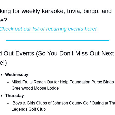
king for weekly karaoke, trivia, bingo, and 
re?
Check out our list of recurring events here!
d Out Events (So You Don’t Miss Out Next 
e!)
Wednesday
Mikel Fruits Reach Out for Help Foundation Purse Bingo a
Greenwood Moose Lodge
Thursday
 Boys & Girls Clubs of Johnson County Golf Outing at The 
Legends Golf Club