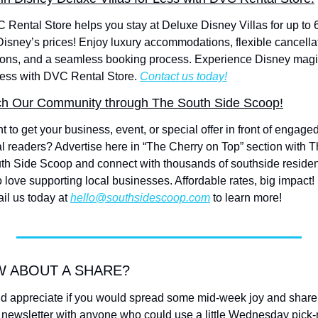
 Rental Store helps you stay at Deluxe Disney Villas for up to 
 Disney’s prices! Enjoy luxury accommodations, flexible cancellat
ions, and a seamless booking process. Experience Disney magi
 less with DVC Rental Store. 
Contact us today!
h Our Community through The South Side Scoop!
 to get your business, event, or special offer in front of engaged
al readers? Advertise here in “The Cherry on Top” section with T
th Side Scoop and connect with thousands of southside residen
 love supporting local businesses. Affordable rates, big impact! 
il us today at 
hello@southsidescoop.com
 to learn more!
 ABOUT A SHARE?
d appreciate if you would spread some mid-week joy and share 
s newsletter with anyone who could use a little Wednesday pick