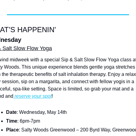
AT’S HAPPENIN’
nesday
& Salt Slow Flow Yoga
ind midweek with a special Sip & Salt Slow Flow Yoga class at
ty Woods. This unique experience blends gentle yoga stretches 
 the therapeutic benefits of salt inhalation therapy. Enjoy a relax
w session, sip on a margarita, and connect with fellow yogis in a 
ceful, spa-like setting. Space is limited, so grab your mat and a 
end and
 reserve your spot
!
Date
: Wednesday, May 14th
Time
: 6pm-7pm
Place
: Salty Woods Greenwood – 200 Byrd Way, Greenwoo