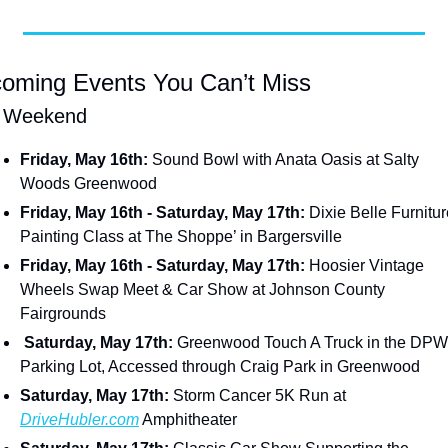
oming Events You Can’t Miss
s Weekend
Friday, May 16th:
 Sound Bowl with Anata Oasis at Salty 
Woods Greenwood
Friday, May 16th - Saturday, May 17th:
 Dixie Belle Furnitur
Painting Class at The Shoppe’ in Bargersville
Friday, May 16th - Saturday, May 17th: 
Hoosier Vintage 
Wheels Swap Meet & Car Show at Johnson County 
Fairgrounds
 Saturday, May 17th: 
Greenwood Touch A Truck in the DPW 
Parking Lot, Accessed through Craig Park in Greenwood
Saturday, May 17th: 
Storm Cancer 5K Run at 
DriveHubler.com
 Amphitheater