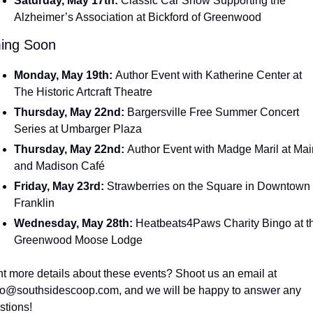
Saturday, May 17th: 
Classic Car Show Supporting the 
Alzheimer’s Association at Bickford of Greenwood
ing Soon
Monday, May 19th: 
Author Event with Katherine Center at 
The Historic Artcraft Theatre
Thursday, May 22nd: 
Bargersville Free Summer Concert 
Series at Umbarger Plaza
Thursday, May 22nd: 
Author Event with Madge Maril at Main
and Madison Café
Friday, May 23rd: 
Strawberries on the Square in Downtown 
Franklin
Wednesday, May 28th: 
Heatbeats4Paws Charity Bingo at th
Greenwood Moose Lodge
Want more details about these events? Shoot us an email at 
lo@southsidescoop.com
, and we will be happy to answer any 
stions!