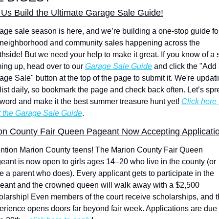
 Us Build the Ultimate Garage Sale Guide!
age sale season is here, and we’re building a one-stop guide for 
 neighborhood and community sales happening across the 
thside! But we need your help to make it great. If you know of a s
ing up, head over to our 
Garage Sale Guide
 and click the "Add 
age Sale" button at the top of the page to submit it. We're updati
 list daily, so bookmark the page and check back often. Let’s spr
 word and make it the best summer treasure hunt yet! 
Click here t
it the Garage Sale Guide
.
on County Fair Queen Pageant Now Accepting Applicati
ention Marion County teens! The Marion County Fair Queen 
eant is now open to girls ages 14–20 who live in the county (or 
e a parent who does). Every applicant gets to participate in the 
eant and the crowned queen will walk away with a $2,500 
olarship! Even members of the court receive scholarships, and t
erience opens doors far beyond fair week. Applications are due 