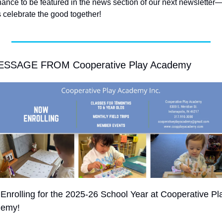
hance to be featured in the news section of our next newsletter
s celebrate the good together! 
ESSAGE FROM Cooperative Play Academy
Enrolling for the 2025-26 School Year at Cooperative Pla
emy!