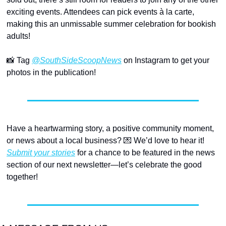
exciting events. Attendees can pick events à la carte, 
making this an unmissable summer celebration for bookish 
adults!
📸
 Tag 
@SouthSideScoopNews
 on Instagram to get your 
photos in the publication!
Have a heartwarming story, a positive community moment, 
or news about a local business? 
💌
 We’d love to hear it! 
Submit your stories
 for a chance to be featured in the news 
section of our next newsletter—let’s celebrate the good 
together! 