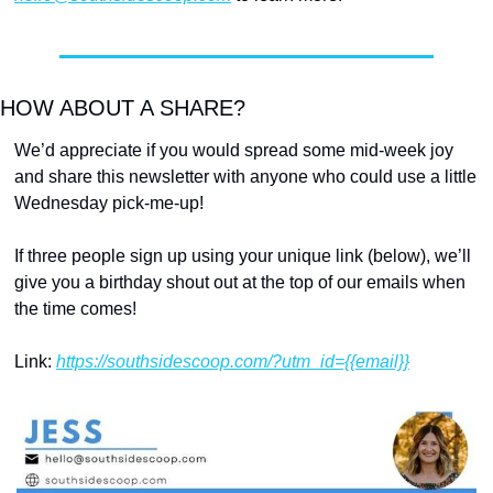
HOW ABOUT A SHARE?
We’d appreciate if you would spread some mid-week joy 
and share this newsletter with anyone who could use a little 
Wednesday pick-me-up!
If three people sign up using your unique link (below), we’ll 
give you a birthday shout out at the top of our emails when 
the time comes!
Link: 
https://southsidescoop.com/?utm_id={{email}}