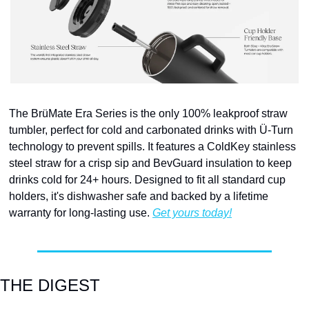
The BrüMate Era Series is the only 100% leakproof straw 
tumbler, perfect for cold and carbonated drinks with Ü-Turn 
technology to prevent spills. It features a ColdKey stainless 
steel straw for a crisp sip and BevGuard insulation to keep 
drinks cold for 24+ hours. Designed to fit all standard cup 
holders, it's dishwasher safe and backed by a lifetime 
warranty for long-lasting use. 
Get yours today!
THE DIGEST