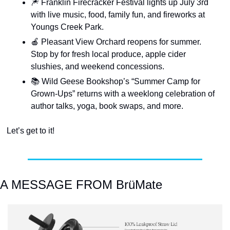
🎆
 Franklin Firecracker Festival lights up July 3rd 
with live music, food, family fun, and fireworks at 
Youngs Creek Park.
🍎
 Pleasant View Orchard reopens for summer. 
Stop by for fresh local produce, apple cider 
slushies, and weekend concessions.
📚
 Wild Geese Bookshop’s “Summer Camp for 
Grown-Ups” returns with a weeklong celebration of 
author talks, yoga, book swaps, and more.
Let’s get to it!
A MESSAGE FROM BrüMate