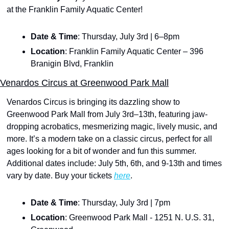
at the Franklin Family Aquatic Center!
Date & Time
: Thursday, July 3rd | 6–8pm
Location
: Franklin Family Aquatic Center – 396 
Branigin Blvd, Franklin
Venardos Circus at Greenwood Park Mall
Venardos Circus is bringing its dazzling show to 
Greenwood Park Mall from July 3rd–13th, featuring jaw-
dropping acrobatics, mesmerizing magic, lively music, and 
more. It’s a modern take on a classic circus, perfect for all 
ages looking for a bit of wonder and fun this summer. 
Additional dates include: July 5th, 6th, and 9-13th and times 
vary by date. Buy your tickets 
here
.
Date & Time
: Thursday, July 3rd | 7pm
Location
: Greenwood Park Mall - 1251 N. U.S. 31, 