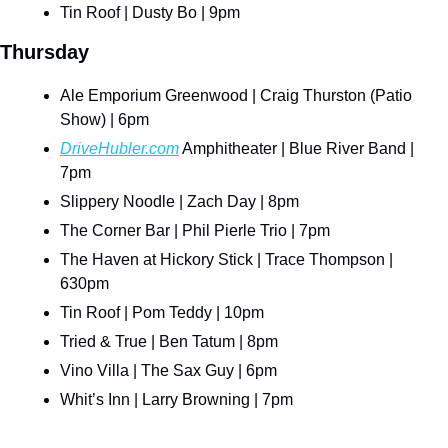
Tin Roof | Dusty Bo | 9pm
Thursday
Ale Emporium Greenwood | Craig Thurston (Patio 
Show) | 6pm
DriveHubler.com
 Amphitheater | Blue River Band | 
7pm
Slippery Noodle | Zach Day | 8pm
The Corner Bar | Phil Pierle Trio | 7pm
The Haven at Hickory Stick | Trace Thompson | 
630pm
Tin Roof | Pom Teddy | 10pm
Tried & True | Ben Tatum | 8pm
Vino Villa | The Sax Guy | 6pm
Whit’s Inn | Larry Browning | 7pm