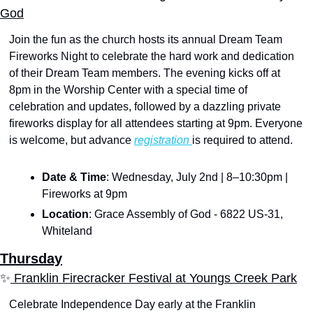
God
Join the fun as the church hosts its annual Dream Team 
Fireworks Night to celebrate the hard work and dedication 
of their Dream Team members. The evening kicks off at 
8pm in the Worship Center with a special time of 
celebration and updates, followed by a dazzling private 
fireworks display for all attendees starting at 9pm. Everyone 
is welcome, but advance 
registration 
is required to attend.
Date & Time
: Wednesday, July 2nd | 8–10:30pm | 
Fireworks at 9pm
Location
: Grace Assembly of God - 6822 US-31, 
Whiteland
Thursday
✨
 Franklin Firecracker Festival at Youngs Creek Park
Celebrate Independence Day early at the Franklin 