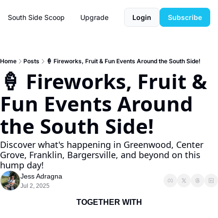
South Side Scoop
Upgrade
Login
Subscribe
Home
Posts
🍦 Fireworks, Fruit & Fun Events Around the South Side!
🍦 Fireworks, Fruit & 
Fun Events Around 
the South Side!
Discover what's happening in Greenwood, Center 
Grove, Franklin, Bargersville, and beyond on this 
hump day!
Jess Adragna
Jul 2, 2025
TOGETHER WITH