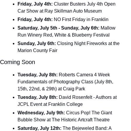
Friday, July 4th: 
Cluster Busters July 4th Open 
Car Show at Ray Skillman Auto Museum
Friday, July 4th: 
NO First Friday in Franklin
Saturday, July 5th - Sunday, July 6th: 
Mallow 
Run Winery Red, White & Blueberry Festival 
Sunday, July 6th:
 Closing Night Fireworks at the 
Marion County Fair
Coming Soon
Tuesday, July 8th: 
Roberts Camera 4 Week 
Fundamentals of Photography Class (July 8th, 
15th, 22nd, & 29th) at Craig Park
Tuesday, July 8th: 
David Rosenfelt - Authors at 
JCPL Event at Franklin College
Wednesday, July 9th: 
Circus Pop! The Giant 
Bubble Show at The Historic Artcraft Theatre
Saturday, July 12th: 
The Bejeweled Band: A 