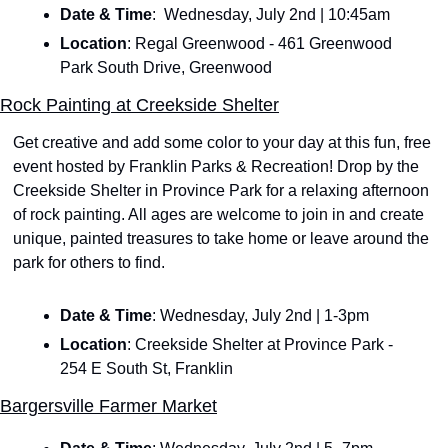
Date & Time
:  Wednesday, July 2nd | 10:45am
Location
: Regal Greenwood - 461 Greenwood 
Park South Drive, Greenwood
Rock Painting at Creekside Shelter
Get creative and add some color to your day at this fun, free 
event hosted by Franklin Parks & Recreation! Drop by the 
Creekside Shelter in Province Park for a relaxing afternoon 
of rock painting. All ages are welcome to join in and create 
unique, painted treasures to take home or leave around the 
park for others to find.
Date & Time
: Wednesday, July 2nd | 1-3pm
Location
: Creekside Shelter at Province Park - 
254 E South St, Franklin
Bargersville Farmer Market