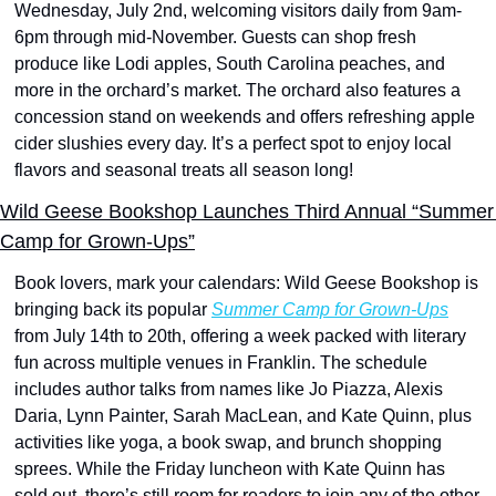
Wednesday, July 2nd, welcoming visitors daily from 9am-
6pm through mid-November. Guests can shop fresh 
produce like Lodi apples, South Carolina peaches, and 
more in the orchard’s market. The orchard also features a 
concession stand on weekends and offers refreshing apple 
cider slushies every day. It’s a perfect spot to enjoy local 
flavors and seasonal treats all season long!
Wild Geese Bookshop Launches Third Annual “Summer 
Camp for Grown-Ups”
Book lovers, mark your calendars: Wild Geese Bookshop is 
bringing back its popular 
Summer Camp for Grown-Ups
from July 14th to 20th, offering a week packed with literary 
fun across multiple venues in Franklin. The schedule 
includes author talks from names like Jo Piazza, Alexis 
Daria, Lynn Painter, Sarah MacLean, and Kate Quinn, plus 
activities like yoga, a book swap, and brunch shopping 
sprees. While the Friday luncheon with Kate Quinn has 
sold out, there’s still room for readers to join any of the other 