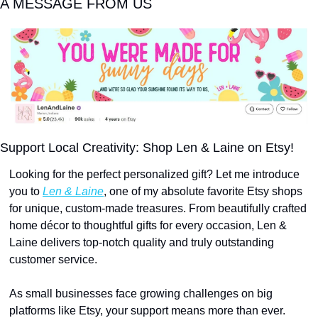
A MESSAGE FROM US
Support Local Creativity: Shop Len & Laine on Etsy!
Looking for the perfect personalized gift? Let me introduce 
you to 
Len & Laine
, one of my absolute favorite Etsy shops 
for unique, custom-made treasures. From beautifully crafted 
home décor to thoughtful gifts for every occasion, Len & 
Laine delivers top-notch quality and truly outstanding 
customer service.
As small businesses face growing challenges on big 
platforms like Etsy, your support means more than ever. 