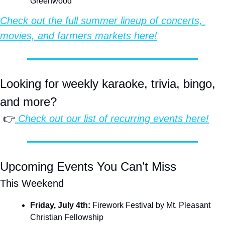
Greenwood
Check out the full summer lineup of concerts, 
movies, and farmers markets here!
Looking for weekly karaoke, trivia, bingo, 
and more?
 👉
 Check out our list of recurring events here!
Upcoming Events You Can’t Miss
This Weekend
Friday, July 4th: 
Firework Festival by Mt. Pleasant 
Christian Fellowship