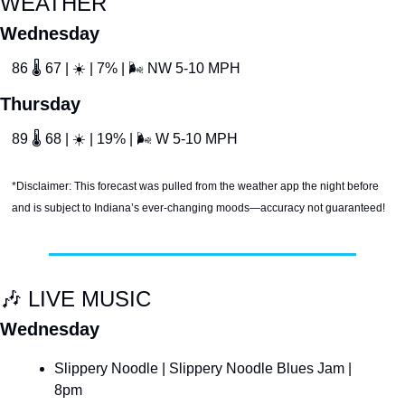
WEATHER
Wednesday
86 
🌡
 67 | 
☀
 | 7% | 
🌬
 NW 5-10 MPH
Thursday
89 
🌡
 68 | 
☀
 | 19% | 
🌬
 W 5-10 MPH
*Disclaimer: This forecast was pulled from the weather app the night before 
and is subject to Indiana’s ever-changing moods—accuracy not guaranteed!
🎶
 LIVE MUSIC
Wednesday
Slippery Noodle | Slippery Noodle Blues Jam | 
8pm