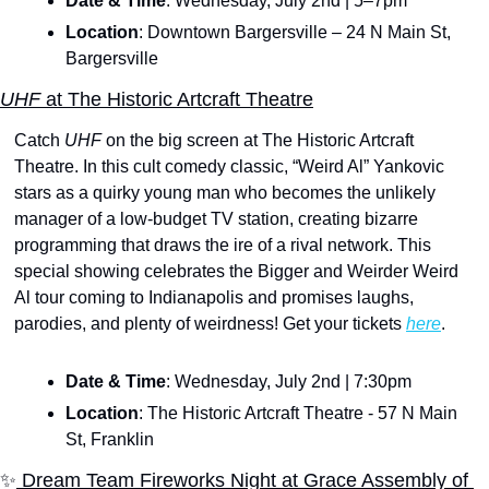
Date & Time
: Wednesday, July 2nd | 5–7pm
Location
: Downtown Bargersville – 24 N Main St, 
Bargersville
UHF
 at The Historic Artcraft Theatre
Catch 
UHF 
on the big screen at The Historic Artcraft 
Theatre. In this cult comedy classic, “Weird Al” Yankovic 
stars as a quirky young man who becomes the unlikely 
manager of a low-budget TV station, creating bizarre 
programming that draws the ire of a rival network. This 
special showing celebrates the Bigger and Weirder Weird 
Al tour coming to Indianapolis and promises laughs, 
parodies, and plenty of weirdness! Get your tickets 
here
.
Date & Time
: Wednesday, July 2nd | 7:30pm
Location
: The Historic Artcraft Theatre - 57 N Main 
St, Franklin
✨
 Dream Team Fireworks Night at Grace Assembly of 