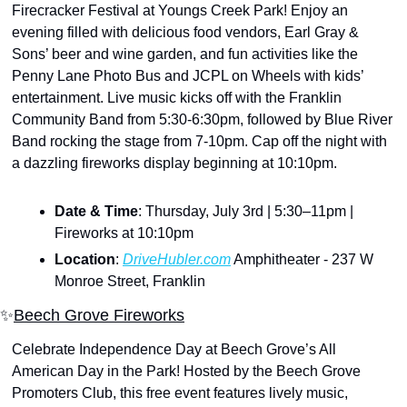
Firecracker Festival at Youngs Creek Park! Enjoy an 
evening filled with delicious food vendors, Earl Gray & 
Sons’ beer and wine garden, and fun activities like the 
Penny Lane Photo Bus and JCPL on Wheels with kids’ 
entertainment. Live music kicks off with the Franklin 
Community Band from 5:30-6:30pm, followed by Blue River 
Band rocking the stage from 7-10pm. Cap off the night with 
a dazzling fireworks display beginning at 10:10pm.
Date & Time
: Thursday, July 3rd | 5:30–11pm | 
Fireworks at 10:10pm
Location
: 
DriveHubler.com
 Amphitheater - 237 W 
Monroe Street, Franklin
✨
Beech Grove Fireworks
Celebrate Independence Day at Beech Grove’s All 
American Day in the Park! Hosted by the Beech Grove 
Promoters Club, this free event features lively music, 