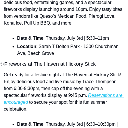
delicious food, entertaining games, and a spectacular 
fireworks display launching around 10pm. Enjoy tasty bites 
from vendors like Queso’s Mexican Food, Pierogi Love, 
Kona Ice, Pull Up BBQ, and more. 
Date & Time
: Thursday, July 3rd | 5:30–11pm
Location
: Sarah T Bolton Park - 1300 Churchman 
Ave, Beech Grove
✨
Fireworks at The Haven at Hickory Stick
Get ready for a festive night at The Haven at Hickory Stick! 
Enjoy delicious food and live music by Trace Thompson 
from 6:30-9:30pm, then cap off the evening with a 
spectacular fireworks display at 9:45 p.m. 
Reservations are 
encouraged
 to secure your spot for this fun summer 
celebration.
Date & Time
: Thursday, July 3rd | 6:30–10:30pm | 