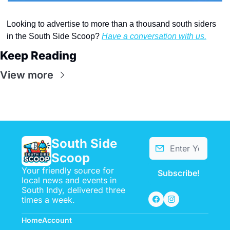
Looking to advertise to more than a thousand south siders 
in the South Side Scoop? 
Have a conversation with us.
Keep Reading
View more
South Side 
Scoop
Your friendly source for 
Subscribe!
local news and events in 
South Indy, delivered three 
times a week.
Home
Account