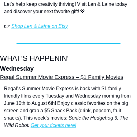
Let’s help keep creativity thriving! Visit Len & Laine today 
and discover your next favorite gift! 
💖
👉 
Shop Len & Laine on Etsy
WHAT’S HAPPENIN’
Wednesday
Regal Summer Movie Express – $1 Family Movies
Regal’s Summer Movie Express is back with $1 family-
friendly films every Tuesday and Wednesday morning from 
June 10th to August 6th! Enjoy classic favorites on the big 
screen and grab a $5 Snack Pack (drink, popcorn, fruit 
snacks). This week’s movies:
 Sonic the Hedgehog 3, The 
Wild Robot. 
Get your tickets here!