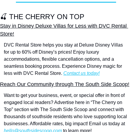
🍒
 THE CHERRY ON TOP
Stay in Disney Deluxe Villas for Less with DVC Rental 
Store!
DVC Rental Store helps you stay at Deluxe Disney Villas 
for up to 60% off Disney’s prices! Enjoy luxury 
accommodations, flexible cancellation options, and a 
seamless booking process. Experience Disney magic for 
less with DVC Rental Store. 
Contact us today!
Reach Our Community through The South Side Scoop!
Want to get your business, event, or special offer in front of 
engaged local readers? Advertise here in “The Cherry on 
Top” section with The South Side Scoop and connect with 
thousands of southside residents who love supporting local 
businesses. Affordable rates, big impact! Email us today at 
hello@southsidescoop.com
 to learn more!