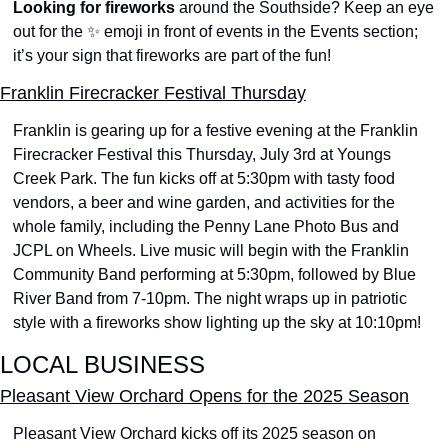
Looking for fireworks
 around the Southside? Keep an eye 
out for the 
✨
 emoji in front of events in the Events section; 
it’s your sign that fireworks are part of the fun!
Franklin Firecracker Festival Thursday
Franklin is gearing up for a festive evening at the Franklin 
Firecracker Festival this Thursday, July 3rd at Youngs 
Creek Park. The fun kicks off at 5:30pm with tasty food 
vendors, a beer and wine garden, and activities for the 
whole family, including the Penny Lane Photo Bus and 
JCPL on Wheels. Live music will begin with the Franklin 
Community Band performing at 5:30pm, followed by Blue 
River Band from 7-10pm. The night wraps up in patriotic 
style with a fireworks show lighting up the sky at 10:10pm!
LOCAL BUSINESS
Pleasant View Orchard Opens for the 2025 Season
Pleasant View Orchard kicks off its 2025 season on 