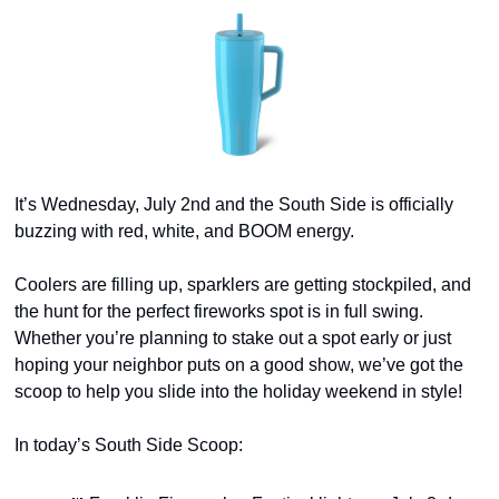
It’s Wednesday, July 2nd and the South Side is officially 
buzzing with red, white, and BOOM energy. 
Coolers are filling up, sparklers are getting stockpiled, and 
the hunt for the perfect fireworks spot is in full swing. 
Whether you’re planning to stake out a spot early or just 
hoping your neighbor puts on a good show, we’ve got the 
scoop to help you slide into the holiday weekend in style!
In today’s South Side Scoop: