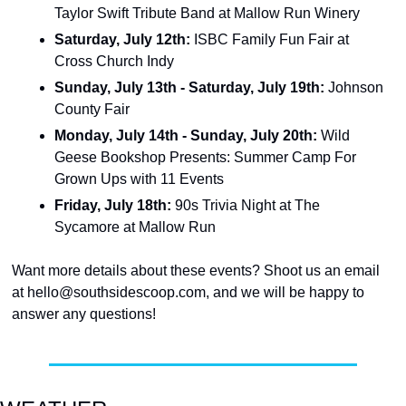
Taylor Swift Tribute Band at Mallow Run Winery
Saturday, July 12th: 
ISBC Family Fun Fair at 
Cross Church Indy
Sunday, July 13th - Saturday, July 19th:
 Johnson 
County Fair
Monday, July 14th - Sunday, July 20th:
 Wild 
Geese Bookshop Presents: Summer Camp For 
Grown Ups with 11 Events
Friday, July 18th: 
90s Trivia Night at The 
Sycamore at Mallow Run
Want more details about these events? Shoot us an email 
at 
hello@southsidescoop.com
, and we will be happy to 
answer any questions!