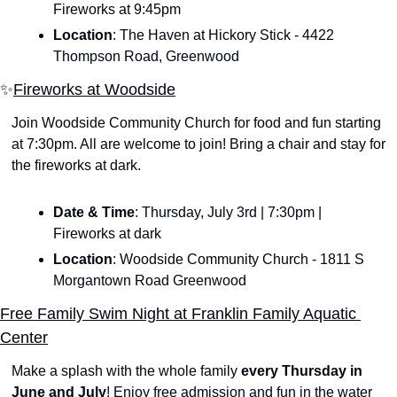
Fireworks at 9:45pm
Location
: The Haven at Hickory Stick - 4422 
Thompson Road, Greenwood
✨
Fireworks at Woodside
Join Woodside Community Church for food and fun starting 
at 7:30pm. All are welcome to join! Bring a chair and stay for 
the fireworks at dark.
Date & Time
: Thursday, July 3rd | 7:30pm | 
Fireworks at dark
Location
: Woodside Community Church - 1811 S 
Morgantown Road Greenwood
Free Family Swim Night at Franklin Family Aquatic 
Center
Make a splash with the whole family 
every Thursday in 
June and July
! Enjoy free admission and fun in the water 