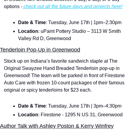
options -
 check out all the future days and projects here!
Date & Time
: Tuesday, June 17th | 1pm–2:30pm
Location
: uPaint Pottery Studio – 3113 W Smith 
Valley Rd D, Greenwood
Tenderloin Pop-Up in Greenwood
Stock up on Indiana’s favorite sandwich staple at The 
Original Swayzee Hand Breaded Tenderloin pop-up in 
Greenwood! The team will be parked in front of Firestone 
Auto Care with frozen 10-count packages of their famous 
original or spicy tenderloins for $23 each. 
Date & Time
: Tuesday, June 17th | 3pm–4:30pm
Location
: Firestone - 1295 N US 31, Greenwood
Author Talk with Ashley Poston & Kerry Winfrey