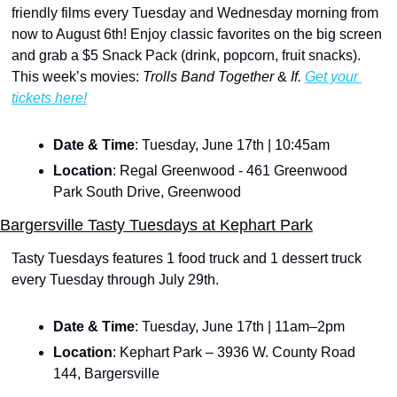
friendly films every Tuesday and Wednesday morning from 
now to August 6th! Enjoy classic favorites on the big screen 
and grab a $5 Snack Pack (drink, popcorn, fruit snacks). 
This week’s movies:
 Trolls Band Together 
& 
If. 
Get your 
tickets here!
Date & Time
: Tuesday, June 17th | 10:45am
Location
: Regal Greenwood - 461 Greenwood 
Park South Drive, Greenwood
Bargersville Tasty Tuesdays at Kephart Park
Tasty Tuesdays features 1 food truck and 1 dessert truck 
every Tuesday through July 29th. 
Date & Time
: Tuesday, June 17th | 11am–2pm
Location
: Kephart Park – 3936 W. County Road 
144, Bargersville