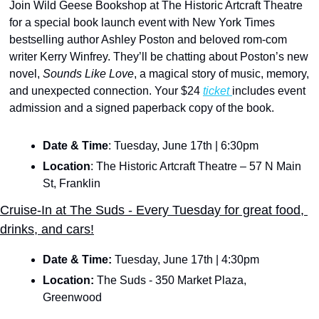
Join Wild Geese Bookshop at The Historic Artcraft Theatre 
for a special book launch event with New York Times 
bestselling author Ashley Poston and beloved rom-com 
writer Kerry Winfrey. They’ll be chatting about Poston’s new 
novel, 
Sounds Like Love
, a magical story of music, memory, 
and unexpected connection. Your $24 
ticket 
includes event 
admission and a signed paperback copy of the book.
Date & Time
: Tuesday, June 17th | 6:30pm
Location
: The Historic Artcraft Theatre – 57 N Main 
St, Franklin
Cruise-In at The Suds - Every Tuesday for great food, 
drinks, and cars!
Date & Time: 
Tuesday, June 17th | 4:30pm
Location:
 The Suds - 350 Market Plaza, 
Greenwood