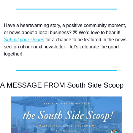
Have a heartwarming story, a positive community moment, 
or news about a local business? 
💌
 We’d love to hear it! 
Submit your stories
 for a chance to be featured in the news 
section of our next newsletter—let’s celebrate the good 
together! 
A MESSAGE FROM South Side Scoop