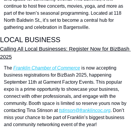
continue to host free concerts, movies, yoga, and more as 
part of the town’s seasonal programming. Located at 118 
North Baldwin St., it’s set to become a central hub for 
gathering and celebration in Bargersville.
LOCAL BUSINESS
Calling All Local Businesses: Register Now for BizBash 
2025
The 
Franklin Chamber of Commerce
 is now accepting 
business registrations for BizBash 2025, happening 
September 11th at Garment Factory Events. This popular 
expo is a prime opportunity to showcase your business, 
connect with other professionals, and engage with the 
community. Booth space is limited so reserve yours now by 
contacting Tina Stinson at 
tstinson@franklincoc.org
. Don’t 
miss your chance to be part of Franklin’s biggest business 
and community networking event of the year!