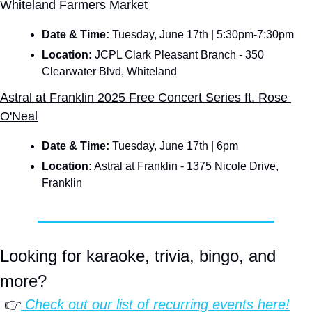
Whiteland Farmers Market
Date & Time: 
Tuesday, June 17th | 5:30pm-7:30pm
Location:
 JCPL Clark Pleasant Branch - 350 
Clearwater Blvd, Whiteland
Astral at Franklin 2025 Free Concert Series ft. Rose 
O'Neal
Date & Time: 
Tuesday, June 17th | 6pm
Location:
 Astral at Franklin - 1375 Nicole Drive, 
Franklin
Looking for karaoke, trivia, bingo, and 
more?
 👉
 Check out our list of 
recurring events
 here!