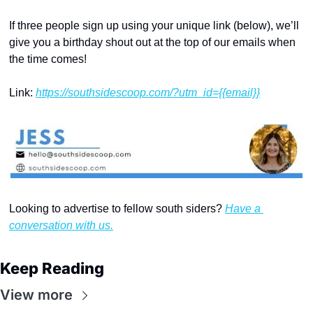
If three people sign up using your unique link (below), we’ll 
give you a birthday shout out at the top of our emails when 
the time comes!
Link: 
https://southsidescoop.com/?utm_id={{email}}
Looking to advertise to fellow south siders? 
Have a 
conversation with us.
Keep Reading
View more