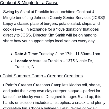
Cookout & Mingle for a Cause
Swing by Astral at Franklin for a lunchtime Cookout & 
Mingle benefiting Johnson County Senior Services (JCSS)! 
Enjoy a classic plate of burgers, potato salad, chips, and 
cookies—all in exchange for a “love donation” that goes 
directly to JCSS. Director Kim Smith will be on hand to 
share how your support helps local seniors every day.
Date & Time
: Tuesday, June 17th | 11:30am–1pm
Location
: Astral at Franklin – 1375 Nicole Dr, 
Franklin, IN
uPaint Summer Camp - Creeper Creations
uPaint's Creeper Creations Camp lets kiddos roll, shape, 
and paint their very own clay creeper plaque—perfect for 
fans of the blocky world. Designed for ages 5 and up, this 
hands-on session includes all supplies, a snack, and plenty 
of creative fun. Choose between 1-day, 3-day, or 5-day 