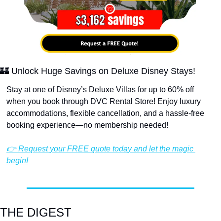
🏰
 Unlock Huge Savings on Deluxe Disney Stays!
Stay at one of Disney’s Deluxe Villas for up to 60% off 
when you book through DVC Rental Store! Enjoy luxury 
accommodations, flexible cancellation, and a hassle-free 
booking experience—no membership needed!
👉 Request your FREE quote today and let the magic 
begin!
THE DIGEST