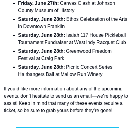
Friday, June 27th: 
Canvas Clash at Johnson 
County Museum of History
Saturday, June 28th:
 Ethos Celebration of the Arts 
in Downtown Franklin
Saturday, June 28th: 
Isaiah 117 House Pickleball 
Tournament Fundraiser at West Indy Racquet Club
Saturday, June 28th
: Greenwood Freedom 
Festival at Craig Park
Saturday, June 28th
: Picnic Concert Series: 
Hairbangers Ball at Mallow Run Winery
If you’d like more information about any of the upcoming 
events, don’t hesitate to send us an email—we’re happy to 
assist! Keep in mind that many of these events require a 
ticket, so be sure to grab yours before they’re gone!