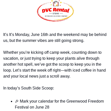
It’s It’s Monday, June 16th and the weekend may be behind 
us, but the summer vibes are still going strong.
Whether you’re kicking off camp week, counting down to 
vacation, or just trying to keep your plants alive through 
another hot spell, we’ve got the scoop to keep you in the 
loop. Let’s start the week off right—with iced coffee in hand 
and your local news just a scroll away.
In today’s South Side Scoop:
🎉
 Mark your calendar for the Greenwood Freedom 
Festival on June 28