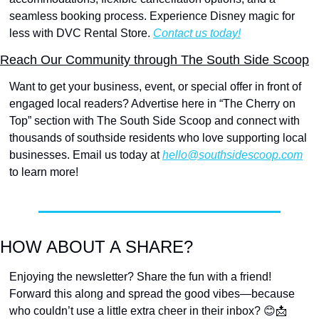
seamless booking process. Experience Disney magic for 
less with DVC Rental Store. 
Contact us today!
Reach Our Community through The South Side Scoop
Want to get your business, event, or special offer in front of 
engaged local readers? Advertise here in “The Cherry on 
Top” section with The South Side Scoop and connect with 
thousands of southside residents who love supporting local 
businesses. Email us today at 
hello@southsidescoop.com
to learn more!
HOW ABOUT A SHARE?
Enjoying the newsletter? Share the fun with a friend! 
Forward this along and spread the good vibes—because 
who couldn’t use a little extra cheer in their inbox? 
😊
📩