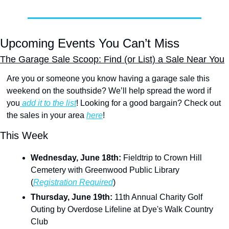
Upcoming Events You Can’t Miss
The Garage Sale Scoop: Find (or List) a Sale Near You
Are you or someone you know having a garage sale this 
weekend on the southside? We’ll help spread the word if 
you
 add it to the list
! Looking for a good bargain? Check out 
the sales in your area 
here
!
This Week
Wednesday, June 18th:
 Fieldtrip to Crown Hill 
Cemetery with Greenwood Public Library 
(
Registration Required
)
Thursday, June 19th: 
11th Annual Charity Golf 
Outing by Overdose Lifeline at Dye's Walk Country 
Club