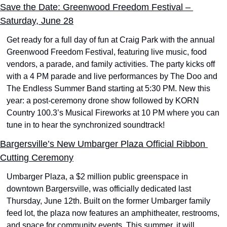
Save the Date: Greenwood Freedom Festival – 
Saturday, June 28
Get ready for a full day of fun at Craig Park with the annual 
Greenwood Freedom Festival, featuring live music, food 
vendors, a parade, and family activities. The party kicks off 
with a 4 PM parade and live performances by The Doo and 
The Endless Summer Band starting at 5:30 PM. New this 
year: a post-ceremony drone show followed by KORN 
Country 100.3’s Musical Fireworks at 10 PM where you can 
tune in to hear the synchronized soundtrack!
Bargersville’s New Umbarger Plaza Official Ribbon 
Cutting Ceremony
Umbarger Plaza, a $2 million public greenspace in 
downtown Bargersville, was officially dedicated last 
Thursday, June 12th. Built on the former Umbarger family 
feed lot, the plaza now features an amphitheater, restrooms, 
and space for community events. This summer, it will 