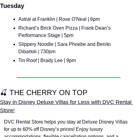
Tuesday
Astral at Franklin | Rose O'Neal | 6pm
Richard’s Brick Oven Pizza | Frank Dean’s 
Performance Stage | 5pm
Slippery Noodle | Sara Phoebe and Benito 
Dibartoli | 730pm
Tin Roof | Brady Lee | 9pm
🍒
 THE CHERRY ON TOP
Stay in Disney Deluxe Villas for Less with DVC Rental 
Store!
DVC Rental Store helps you stay at Deluxe Disney Villas 
for up to 60% off Disney’s prices! Enjoy luxury 
accommodations, flexible cancellation options, and a 