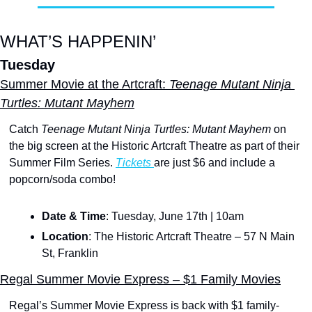
WHAT’S HAPPENIN’
Tuesday
Summer Movie at the Artcraft: 
Teenage Mutant Ninja 
Turtles: Mutant Mayhem
Catch 
Teenage Mutant Ninja Turtles: Mutant Mayhem
 on 
the big screen at the Historic Artcraft Theatre as part of their 
Summer Film Series. 
Tickets 
are just $6 and include a 
popcorn/soda combo!
Date & Time
: Tuesday, June 17th | 10am
Location
: The Historic Artcraft Theatre – 57 N Main 
St, Franklin
Regal Summer Movie Express – $1 Family Movies
Regal’s Summer Movie Express is back with $1 family-