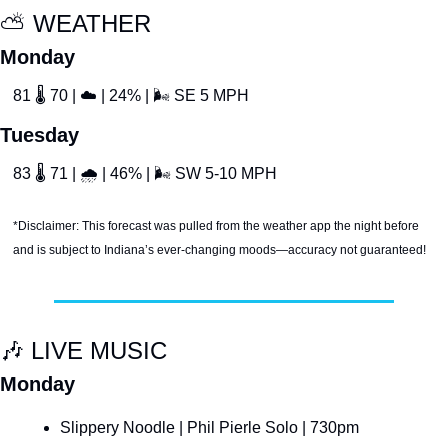
⛅️ WEATHER
Monday
81 
🌡
 70 | 
☁
 | 24% | 
🌬
 SE 5 MPH
Tuesday
83 
🌡
 71 | 
🌧
 | 46% | 
🌬
 SW 5-10 MPH
*Disclaimer: This forecast was pulled from the weather app the night before 
and is subject to Indiana’s ever-changing moods—accuracy not guaranteed!
🎶
 LIVE MUSIC
Monday
Slippery Noodle | Phil Pierle Solo | 730pm