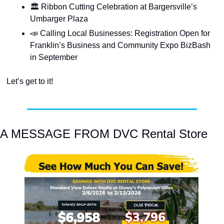
🏛️ Ribbon Cutting Celebration at Bargersville’s 
Umbarger Plaza
📣
 Calling Local Businesses: Registration Open for 
Franklin’s Business and Community Expo BizBash 
in September
Let’s get to it!
A MESSAGE FROM DVC Rental Store