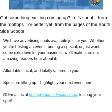
Got something exciting coming up? Let’s shout it from 
the rooftops—or better yet, from the pages of the South 
Side Scoop!
We have advertising spots available just for you. Whether 
you’re hosting an event, running a special, or just want 
some extra love for your business, we’ll make sure our 
amazing readers hear about it.
Affordable, local, and totally tailored to you.
Spots are filling up—highlight your next event here!
📧
 Email us at 
hello@southsidescoop.com
 to snag your 
spot!