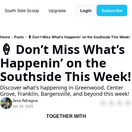
South Side Scoop
Upgrade
Login
Subscribe
Home
Posts
🍦 Don’t Miss What’s Happenin’ on the Southside This Week!
🍦 Don’t Miss What’s 
Happenin’ on the 
Southside This Week!
Discover what's happening in Greenwood, Center 
Grove, Franklin, Bargersville, and beyond this week!
Jess Adragna
Jun 16, 2025
TOGETHER WITH