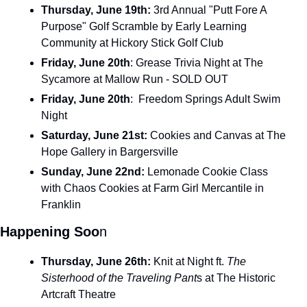
Thursday, June 19th: 
3rd Annual "Putt Fore A 
Purpose" Golf Scramble by Early Learning 
Community at Hickory Stick Golf Club
Friday, June 20th
: Grease Trivia Night at The 
Sycamore at Mallow Run - SOLD OUT
Friday, June 20th
:  Freedom Springs Adult Swim 
Night
Saturday, June 21st: 
Cookies and Canvas at The 
Hope Gallery in Bargersville
Sunday, June 22nd: 
Lemonade Cookie Class 
with Chaos Cookies at Farm Girl Mercantile in 
Franklin
Happening Soo
n
Thursday, June 26th: 
Knit at Night ft. 
The 
Sisterhood of the Traveling Pant
s at The Historic 
Artcraft Theatre