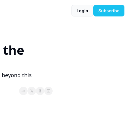
Login
Subscribe
 the 
 beyond this 