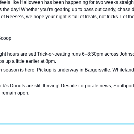
feels like Halloween has been happening for two weeks straight 
’s the day! Whether you’re gearing up to pass out candy, chase 
of Reese’s, we hope your night is full of treats, not tricks. Let th
Scoop:
ght hours are set! Trick-or-treating runs 6–8:30pm across Johns
up a little earlier at 8pm.
on season is here. Pickup is underway in Bargersville, Whiteland
ack’s Donuts are still thriving! Despite corporate news, Southport
s remain open.