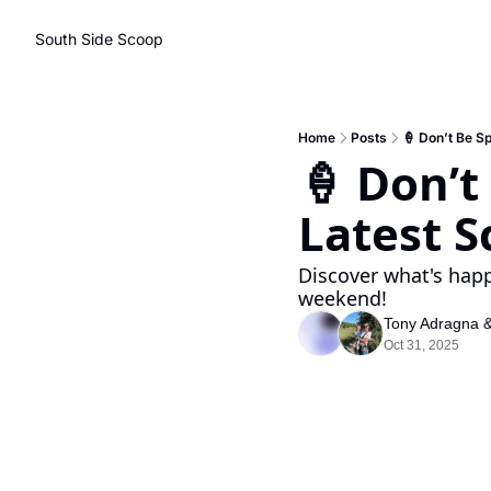
South Side Scoop
Home
Posts
🍦 Don’t Be Sp
🍦 Don’t 
Latest S
Discover what's happ
weekend!
Tony Adragna
 
Oct 31, 2025