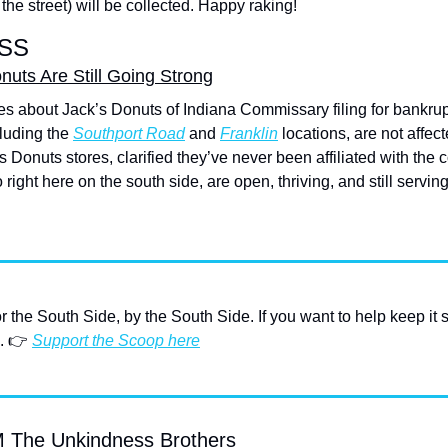
the street) will be collected. Happy raking!
SS
uts Are Still Going Strong
s about Jack’s Donuts of Indiana Commissary filing for bankrupt
luding the 
Southport Road
 and 
Franklin
 locations, are not affec
 Donuts stores, clarified they’ve never been affiliated with the c
 right here on the south side, are open, thriving, and still servin
or the South Side, by the South Side. If you want to help keep it 
. 👉 
Support the Scoop here
he Unkindness Brothers