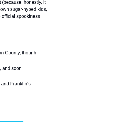
(because, honestly, it 
down sugar-hyped kids, 
e official spookiness 
on County, though 
, and soon 
 and Franklin’s 