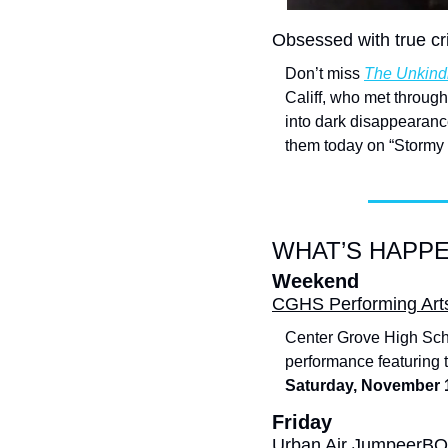
Obsessed with true c
Don’t miss 
The Unkind
Califf, who met through
into dark disappearanc
them today on “Stormy
WHAT’S HAPPE
Weekend
CGHS Performing Arts 
Center Grove High Sch
performance featuring ta
Saturday, November 
Friday
Urban Air JumpeerB