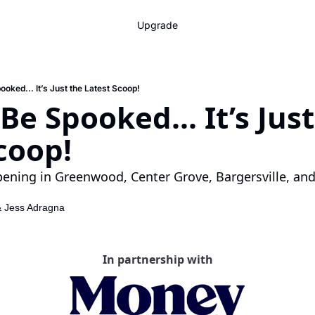
Upgrade
ooked... It’s Just the Latest Scoop!
Be Spooked... It’s Just
coop!
ening in Greenwood, Center Grove, Bargersville, and
& 
Jess Adragna
In partnership with