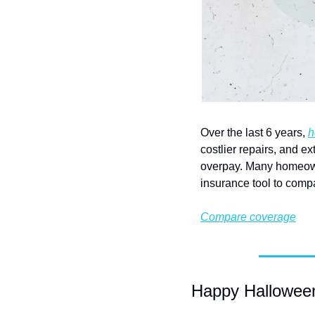
Over the last 6 years, 
h
costlier repairs, and e
overpay. Many homeown
insurance tool to comp
Compare coverage
Happy Halloween—