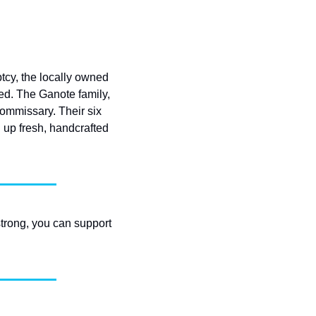
cy, the locally owned 
ted. The Ganote family, 
ommissary. Their six 
g up fresh, handcrafted 
strong, you can support 