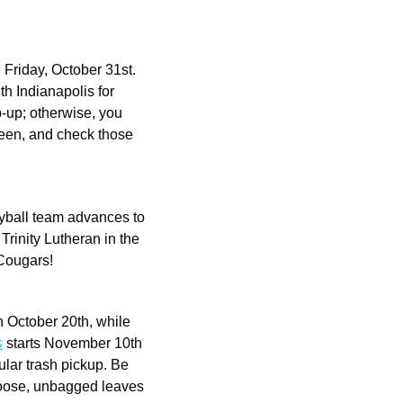
Friday, October 31st. 
 Indianapolis for 
p-up; otherwise, you 
een, and check those 
eyball team advances to 
rinity Lutheran in the 
 Cougars!
 began collection on October 20th, while 
s
 starts November 10th 
lar trash pickup. Be 
loose, unbagged leaves 