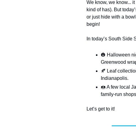
We know, we know... it 
kind of has). But today
or just hide with a bowl 
begin!
In today’s South Side 
🎃
 Halloween ni
Greenwood wraps 
🍂
 Leaf collecti
Indianapolis.
🍩
 A few local J
family-run shop
Let’s get to it!