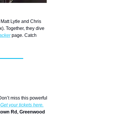
Matt Lytle and Chris 
. Together, they dive 
acker
 page. Catch 
Don’t miss this powerful 
 
Get your tickets here.
ntown Rd, Greenwood