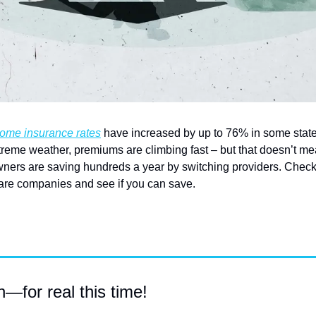
ome insurance rates
 have increased by up to 76% in some states
xtreme weather, premiums are climbing fast – but that doesn’t me
ers are saving hundreds a year by switching providers. Check
are companies and see if you can save.
for real this time!