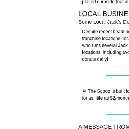
placed curbside (not in 
LOCAL BUSINE
Some Local Jack’s Don
Despite recent headline
franchise locations, inc
who runs several Jack’s
locations, including two
donuts daily!
🍦
 The Scoop is built f
for as little as $2/month
A MESSAGE FROM T