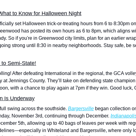
 What to Know for Halloween Night
cially set Halloween trick-or-treating hours from 6 to 8:30pm on 
reenwood has posted its own hours as 6 to 8pm, which aligns with
dy. So if you're in Greenwood city limits, plan for an earlier wra
oing strong until 8:30 in nearby neighborhoods. Stay safe, be s
 to Semi-State!
lling! After defeating International in the regional, the GCA voll
y at Jennings County. They’ll take on defending state champion T
oon, with a chance to play again at 7pm if they win. Good luck,
on Is Underway
full swing across the southside. 
Bargersville
onday, November 3rd, continuing through December. 
Indianapoli
cember 5th, allowing up to 40 bags of leaves per week with regu
uidelines—especially in Whiteland and Bargersville, where only 