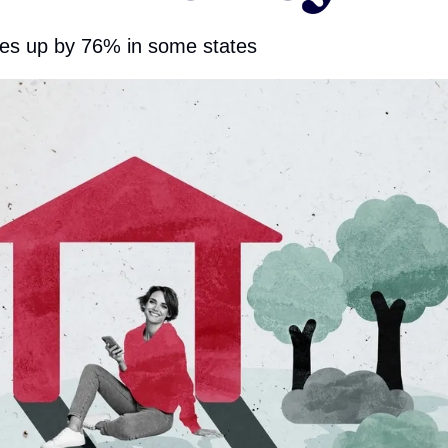
es up by 76% in some states