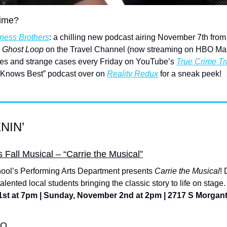
rime?
ness Brothers
: a chilling new podcast airing November 7th from 
 Ghost Loop
 on the Travel Channel (now streaming on HBO Max)
es and strange cases every Friday on YouTube’s 
True Crime Tr
 Knows Best” podcast over on 
Reality Redux
 for a sneak peek!
NIN’
Fall Musical – “Carrie the Musical”
ool’s Performing Arts Department presents 
Carrie the Musical
! 
lented local students bringing the classic story to life on stage.
1st at 7pm | Sunday, November 2nd at 2pm | 2717 S Morga
OO