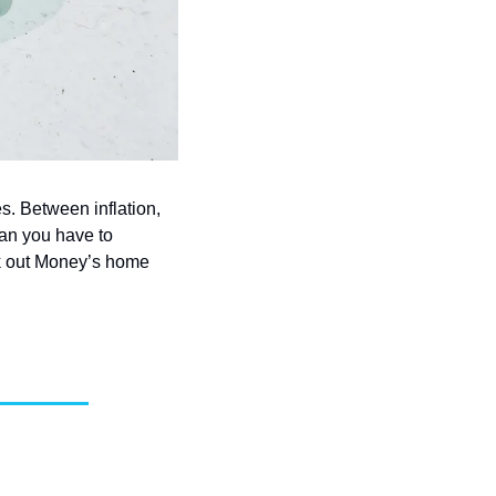
. Between inflation, 
an you have to 
 out Money’s home 