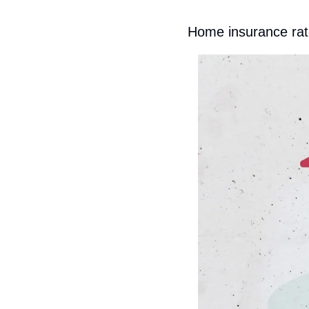
Home insurance rat