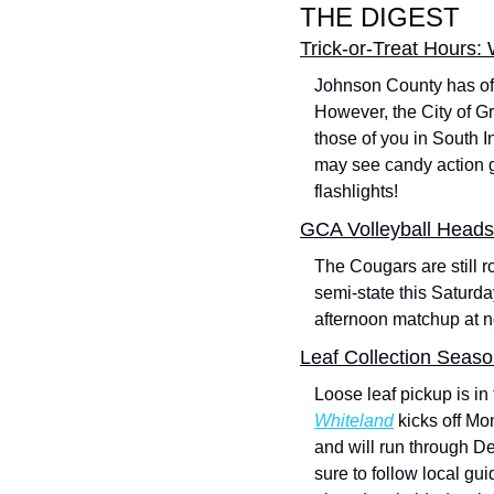
THE DIGEST
Trick-or-Treat Hours:
Johnson County has offi
However, the City of G
those of you in South In
may see candy action g
flashlights!
GCA Volleyball Heads
The Cougars are still ro
semi-state this Saturda
afternoon matchup at n
Leaf Collection Seas
Loose leaf pickup is in 
Whiteland
 kicks off M
and will run through De
sure to follow local g