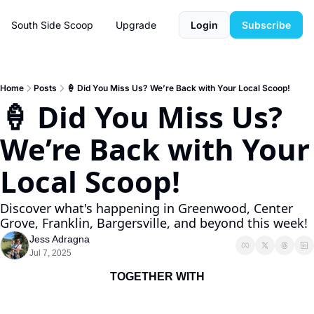
South Side Scoop
Upgrade
Login
Subscribe
Home
Posts
🍦 Did You Miss Us? We’re Back with Your Local Scoop!
🍦 Did You Miss Us? 
We’re Back with Your 
Local Scoop!
Discover what's happening in Greenwood, Center 
Grove, Franklin, Bargersville, and beyond this week!
Jess Adragna
Jul 7, 2025
TOGETHER WITH