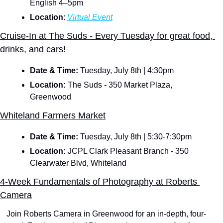
English 4–5pm
Location
: 
Virtual Event
Cruise-In at The Suds - Every Tuesday for great food, 
drinks, and cars!
Date & Time: 
Tuesday, July 8th | 4:30pm
Location:
 The Suds - 350 Market Plaza, 
Greenwood
Whiteland Farmers Market
Date & Time: 
Tuesday, July 8th | 5:30-7:30pm
Location:
 JCPL Clark Pleasant Branch - 350 
Clearwater Blvd, Whiteland
4-Week Fundamentals of Photography at Roberts 
Camera
Join Roberts Camera in Greenwood for an in-depth, four-