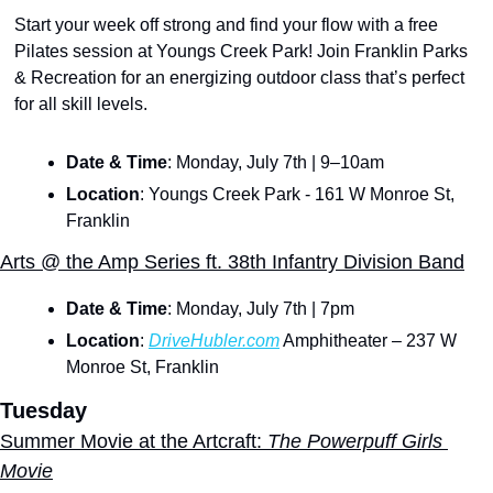
Start your week off strong and find your flow with a free 
Pilates session at Youngs Creek Park! Join Franklin Parks 
& Recreation for an energizing outdoor class that’s perfect 
for all skill levels. 
Date & Time
: Monday, July 7th | 9–10am
Location
: Youngs Creek Park - 161 W Monroe St, 
Franklin
Arts @ the Amp Series ft. 38th Infantry Division Band
Date & Time
: Monday, July 7th | 7pm
Location
: 
DriveHubler.com
 Amphitheater – 237 W 
Monroe St, Franklin
Tuesday
Summer Movie at the Artcraft:
 The Powerpuff Girls 
Movie