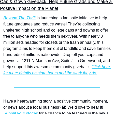
Cap & Gown Giveback: Help Future Grads and Make a 
Postive Impact on the Planet
Beyond The Thrift
 is launching a fantastic initiative to help 
future graduates and reduce waste! They’re collecting 
unaltered high school and college caps and gowns to offer 
free to anyone who needs them next year. With nearly 8 
million sets headed for closets or the trash annually, this 
program aims to keep them out of landfills and save families 
hundreds of millions nationwide. Drop off your caps and 
gowns  at 1211 N Madison Ave, Suite J, in Greenwood, and 
help support this awesome community giveback! 
Click here 
for more details on store hours and the work they do.
Have a heartwarming story, a positive community moment, 
or news about a local business? 
💌
 We’d love to hear it! 
Submit your stories
 for a chance to be featured in the news 