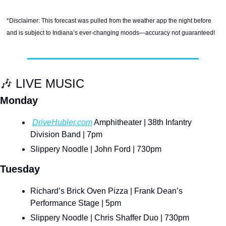
*Disclaimer: This forecast was pulled from the weather app the night before 
and is subject to Indiana’s ever-changing moods—accuracy not guaranteed!
🎶
 LIVE MUSIC
Monday
DriveHubler.com
 Amphitheater | 38th Infantry 
Division Band | 7pm
Slippery Noodle | John Ford | 730pm
Tuesday
Richard’s Brick Oven Pizza | Frank Dean’s 
Performance Stage | 5pm
Slippery Noodle | Chris Shaffer Duo | 730pm