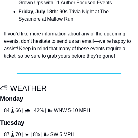
Grown Ups with 11 Author Focused Events
Friday, July 18th:
 90s Trivia Night at The 
Sycamore at Mallow Run
If you’d like more information about any of the upcoming 
events, don’t hesitate to send us an email—we’re happy to 
assist! Keep in mind that many of these events require a 
ticket, so be sure to grab yours before they’re gone!
⛅️ WEATHER
Monday
84 
🌡
 66 | 
🌧
 | 42% | 
🌬
 WNW 5-10 MPH
Tuesday
87 
🌡
 70 | 
☀
 | 8% | 
🌬
 SW 5 MPH