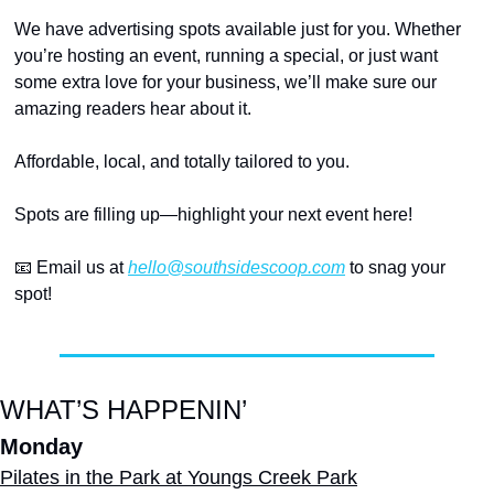
We have advertising spots available just for you. Whether 
you’re hosting an event, running a special, or just want 
some extra love for your business, we’ll make sure our 
amazing readers hear about it.
Affordable, local, and totally tailored to you.
Spots are filling up—highlight your next event here!
📧
 Email us at 
hello@southsidescoop.com
 to snag your 
spot!
WHAT’S HAPPENIN’
Monday
Pilates in the Park at Youngs Creek Park