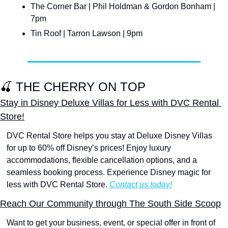
The Corner Bar | Phil Holdman & Gordon Bonham | 
7pm
Tin Roof | Tarron Lawson | 9pm
🍒
 THE CHERRY ON TOP
Stay in Disney Deluxe Villas for Less with DVC Rental 
Store!
DVC Rental Store helps you stay at Deluxe Disney Villas 
for up to 60% off Disney’s prices! Enjoy luxury 
accommodations, flexible cancellation options, and a 
seamless booking process. Experience Disney magic for 
less with DVC Rental Store. 
Contact us today!
Reach Our Community through The South Side Scoop
Want to get your business, event, or special offer in front of 