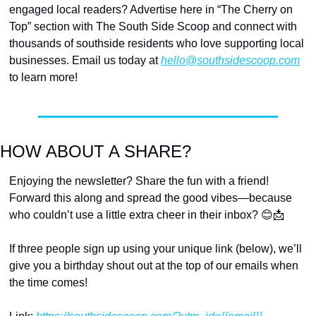
engaged local readers? Advertise here in “The Cherry on 
Top” section with The South Side Scoop and connect with 
thousands of southside residents who love supporting local 
businesses. Email us today at 
hello@southsidescoop.com
to learn more!
HOW ABOUT A SHARE?
Enjoying the newsletter? Share the fun with a friend! 
Forward this along and spread the good vibes—because 
who couldn’t use a little extra cheer in their inbox? 
😊
📩
If three people sign up using your unique link (below), we’ll 
give you a birthday shout out at the top of our emails when 
the time comes!