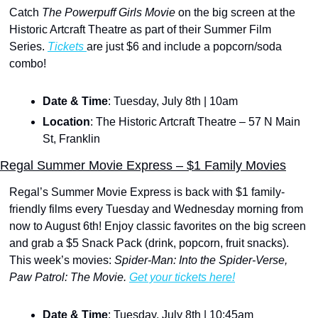
Catch 
The Powerpuff Girls Movie
 on the big screen at the 
Historic Artcraft Theatre as part of their Summer Film 
Series. 
Tickets 
are just $6 and include a popcorn/soda 
combo!
Date & Time
: Tuesday, July 8th | 10am
Location
: The Historic Artcraft Theatre – 57 N Main 
St, Franklin
Regal Summer Movie Express – $1 Family Movies
Regal’s Summer Movie Express is back with $1 family-
friendly films every Tuesday and Wednesday morning from 
now to August 6th! Enjoy classic favorites on the big screen 
and grab a $5 Snack Pack (drink, popcorn, fruit snacks). 
This week’s movies:
 Spider-Man: Into the Spider-Verse, 
Paw Patrol: The Movie. 
Get your tickets here!
Date & Time
: Tuesday, July 8th | 10:45am