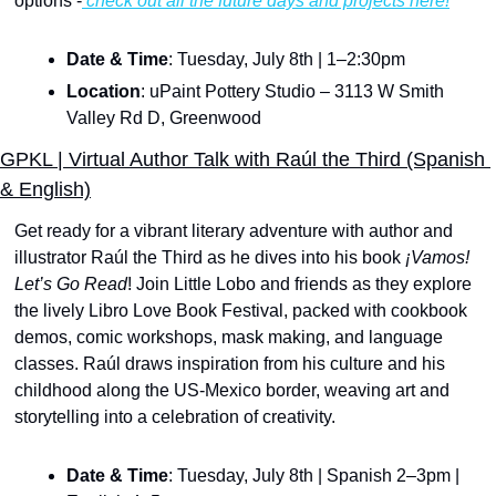
options -
 check out all the future days and projects here!
Date & Time
: Tuesday, July 8th | 1–2:30pm
Location
: uPaint Pottery Studio – 3113 W Smith 
Valley Rd D, Greenwood
GPKL | Virtual Author Talk with Raúl the Third (Spanish 
& English)
Get ready for a vibrant literary adventure with author and 
illustrator Raúl the Third as he dives into his book
 ¡Vamos! 
Let’s Go Read
! Join Little Lobo and friends as they explore 
the lively Libro Love Book Festival, packed with cookbook 
demos, comic workshops, mask making, and language 
classes. Raúl draws inspiration from his culture and his 
childhood along the US-Mexico border, weaving art and 
storytelling into a celebration of creativity.
Date & Time
: Tuesday, July 8th | Spanish 2–3pm | 