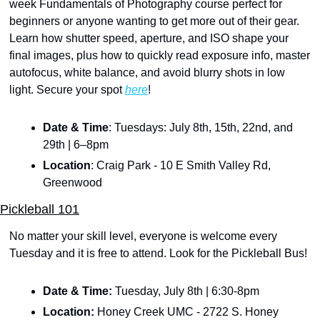
week Fundamentals of Photography course perfect for 
beginners or anyone wanting to get more out of their gear. 
Learn how shutter speed, aperture, and ISO shape your 
final images, plus how to quickly read exposure info, master 
autofocus, white balance, and avoid blurry shots in low 
light. Secure your spot 
here
!
Date & Time
: Tuesdays: July 8th, 15th, 22nd, and 
29th | 6–8pm
Location
: Craig Park - 10 E Smith Valley Rd, 
Greenwood
Pickleball 101
No matter your skill level, everyone is welcome every 
Tuesday and it is free to attend. Look for the Pickleball Bus!
Date & Time: 
Tuesday, July 8th | 6:30-8pm
Location:
 Honey Creek UMC - 2722 S. Honey 