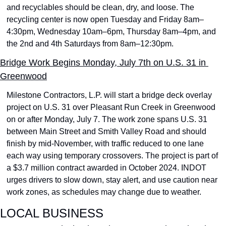
and recyclables should be clean, dry, and loose. The 
recycling center is now open Tuesday and Friday 8am–
4:30pm, Wednesday 10am–6pm, Thursday 8am–4pm, and 
the 2nd and 4th Saturdays from 8am–12:30pm.
Bridge Work Begins Monday, July 7th on U.S. 31 in 
Greenwood
Milestone Contractors, L.P. will start a bridge deck overlay 
project on U.S. 31 over Pleasant Run Creek in Greenwood 
on or after Monday, July 7. The work zone spans U.S. 31 
between Main Street and Smith Valley Road and should 
finish by mid-November, with traffic reduced to one lane 
each way using temporary crossovers. The project is part of 
a $3.7 million contract awarded in October 2024. INDOT 
urges drivers to slow down, stay alert, and use caution near 
work zones, as schedules may change due to weather.
LOCAL BUSINESS