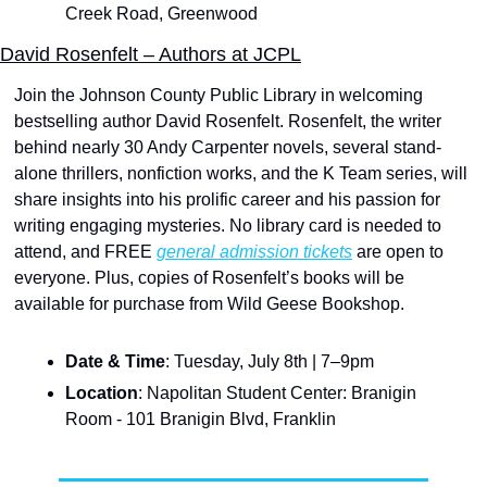
Creek Road, Greenwood
David Rosenfelt – Authors at JCPL
Join the Johnson County Public Library in welcoming 
bestselling author David Rosenfelt. Rosenfelt, the writer 
behind nearly 30 Andy Carpenter novels, several stand-
alone thrillers, nonfiction works, and the K Team series, will 
share insights into his prolific career and his passion for 
writing engaging mysteries. No library card is needed to 
attend, and FREE 
general admission tickets
 are open to 
everyone. Plus, copies of Rosenfelt’s books will be 
available for purchase from Wild Geese Bookshop. 
Date & Time
: Tuesday, July 8th | 7–9pm
Location
: Napolitan Student Center: Branigin 
Room - 101 Branigin Blvd, Franklin