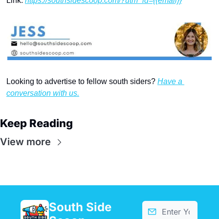
Link: 
https://southsidescoop.com/?utm_id={{email}}
Looking to advertise to fellow south siders? 
Have a 
conversation with us.
Keep Reading
View more
South Side 