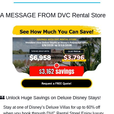
A MESSAGE FROM DVC Rental Store
🏰
 Unlock Huge Savings on Deluxe Disney Stays!
Stay at one of Disney’s Deluxe Villas for up to 60% off 
when you book through DVC Rental Store! Enjoy luxury 