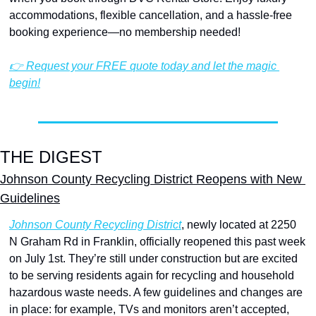
accommodations, flexible cancellation, and a hassle-free 
booking experience—no membership needed!
👉 Request your FREE quote today and let the magic 
begin!
THE DIGEST
Johnson County Recycling District Reopens with New 
Guidelines
Johnson County Recycling District
, newly located at 2250 
N Graham Rd in Franklin, officially reopened this past week 
on July 1st. They’re still under construction but are excited 
to be serving residents again for recycling and household 
hazardous waste needs. A few guidelines and changes are 
in place: for example, TVs and monitors aren’t accepted, 