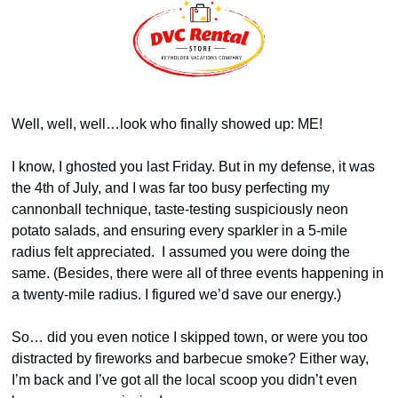
Well, well, well…look who finally showed up: ME! 
I know, I ghosted you last Friday. But in my defense, it was 
the 4th of July, and I was far too busy perfecting my 
cannonball technique, taste-testing suspiciously neon 
potato salads, and ensuring every sparkler in a 5-mile 
radius felt appreciated.  I assumed you were doing the 
same. (Besides, there were all of three events happening in 
a twenty-mile radius. I figured we’d save our energy.)
So… did you even notice I skipped town, or were you too 
distracted by fireworks and barbecue smoke? Either way, 
I’m back and I’ve got all the local scoop you didn’t even 