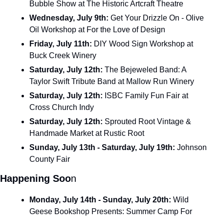
Bubble Show at The Historic Artcraft Theatre
Wednesday, July 9th: 
Get Your Drizzle On - Olive 
Oil Workshop at For the Love of Design
Friday, July 11th: 
DIY Wood Sign Workshop at 
Buck Creek Winery
Saturday, July 12th: 
The Bejeweled Band: A 
Taylor Swift Tribute Band at Mallow Run Winery
Saturday, July 12th: 
ISBC Family Fun Fair at 
Cross Church Indy
Saturday, July 12th: 
Sprouted Root Vintage & 
Handmade Market at Rustic Root
Sunday, July 13th - Saturday, July 19th:
 Johnson 
County Fair
Happening Soo
n
Monday, July 14th - Sunday, July 20th:
 Wild 
Geese Bookshop Presents: Summer Camp For 