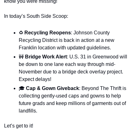
know you were missing!
In today’s South Side Scoop:
♻️
 Recycling Reopens
: Johnson County 
Recycling District is back in action at a new 
Franklin location with updated guidelines.
🚧
Bridge Work Alert
: U.S. 31 in Greenwood will 
be down to one lane each way through mid-
November due to a bridge deck overlay project. 
Expect delays!
🎓
 Cap & Gown Giveback
: Beyond The Thrift is 
collecting gently-used caps and gowns to help 
future grads and keep millions of garments out of 
landfills.
Let’s get to it!