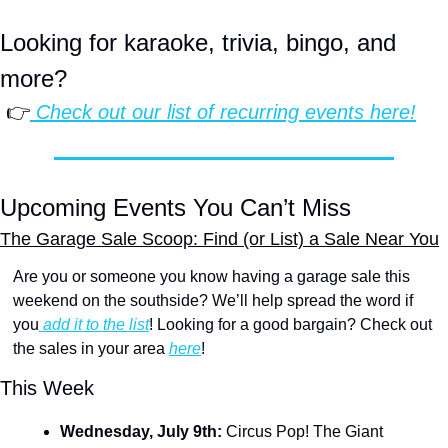
Looking for karaoke, trivia, bingo, and 
more?
 👉
 Check out our list of 
recurring events
 here!
Upcoming Events You Can’t Miss
The Garage Sale Scoop: Find (or List) a Sale Near You
Are you or someone you know having a garage sale this 
weekend on the southside? We’ll help spread the word if 
you
 add it to the list
! Looking for a good bargain? Check out 
the sales in your area 
here
!
This Week
Wednesday, July 9th: 
Circus Pop! The Giant 