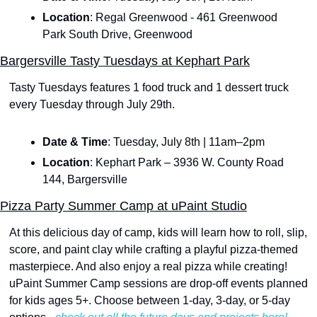
Location
: Regal Greenwood - 461 Greenwood 
Park South Drive, Greenwood
Bargersville Tasty Tuesdays at Kephart Park
Tasty Tuesdays features 1 food truck and 1 dessert truck 
every Tuesday through July 29th. 
Date & Time
: Tuesday, July 8th | 11am–2pm
Location
: Kephart Park – 3936 W. County Road 
144, Bargersville
Pizza Party Summer Camp at uPaint Studio
At this delicious day of camp, kids will learn how to roll, slip, 
score, and paint clay while crafting a playful pizza-themed 
masterpiece. And also enjoy a real pizza while creating! 
uPaint Summer Camp sessions are drop-off events planned 
for kids ages 5+. Choose between 1-day, 3-day, or 5-day 