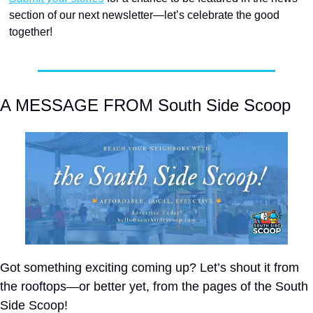
section of our next newsletter—let’s celebrate the good 
together! 
A MESSAGE FROM South Side Scoop
Got something exciting coming up? Let’s shout it from 
the rooftops—or better yet, from the pages of the South 
Side Scoop!