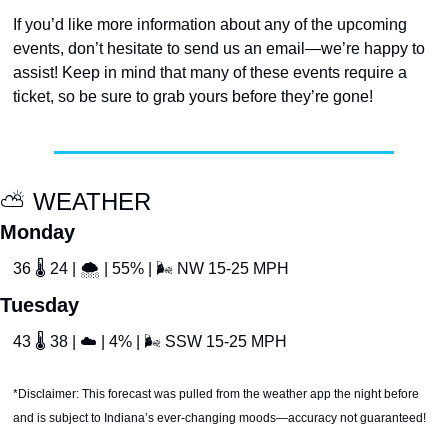
If you’d like more information about any of the upcoming 
events, don’t hesitate to send us an email—we’re happy to 
assist! Keep in mind that many of these events require a 
ticket, so be sure to grab yours before they’re gone!
⛅️ WEATHER
Monday
36 
🌡
 24 | 
🌨
 | 55% | 
🌬
 NW 15-25 MPH
Tuesday
43 
🌡
 38 | 
☁
 | 4% | 
🌬
 SSW 15-25 MPH
*Disclaimer: This forecast was pulled from the weather app the night before 
and is subject to Indiana’s ever-changing moods—accuracy not guaranteed!