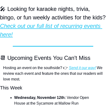
🎤
 Looking for karaoke nights, trivia, 
bingo, or fun
Check out our full list of recurring events 
here!
📆
 Upcoming Events You Can’t Miss
Hosting an event on the southside? 👉 
Send it our way!
 We 
review each event and feature the ones that our readers will 
love most.
This Week
Wednesday, November 12th:
 Vendor Open 
House at the Sycamore at Mallow Run