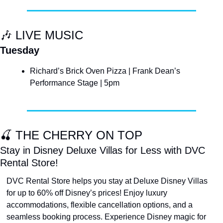
🎶
 LIVE MUSIC
Tuesday
Richard’s Brick Oven Pizza | Frank Dean’s 
Performance Stage | 5pm
🍒
 THE CHERRY ON TOP
Stay in Disney Deluxe Villas for Less with DVC 
Rental Store!
DVC Rental Store helps you stay at Deluxe Disney Villas 
for up to 60% off Disney’s prices! Enjoy luxury 
accommodations, flexible cancellation options, and a 
seamless booking process. Experience Disney magic for 