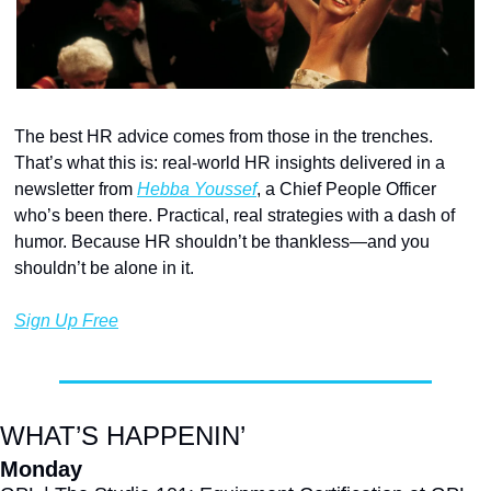
The best HR advice comes from those in the trenches. 
That’s what this is: real-world HR insights delivered in a 
newsletter from 
Hebba Youssef
, a Chief People Officer 
who’s been there. Practical, real strategies with a dash of 
humor. Because HR shouldn’t be thankless—and you 
shouldn’t be alone in it.
Sign Up Free
WHAT’S HAPPENIN’
Monday 