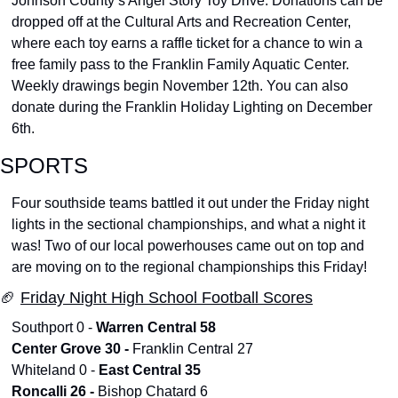
Johnson County’s Angel Story Toy Drive. Donations can be 
dropped off at the Cultural Arts and Recreation Center, 
where each toy earns a raffle ticket for a chance to win a 
free family pass to the Franklin Family Aquatic Center. 
Weekly drawings begin November 12th. You can also 
donate during the Franklin Holiday Lighting on December 
6th.
SPORTS
Four southside teams battled it out under the Friday night 
lights in the sectional championships, and what a night it 
was! Two of our local powerhouses came out on top and 
are moving on to the regional championships this Friday!
🏈
Friday Night High School Football Scores
Southport 0 -
 Warren Central 58
Center Grove 30 -
 Franklin Central 27
Whiteland 0 - 
East Central 35
Roncalli 26 - 
Bishop Chatard 6