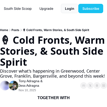
South Side Scoop
Upgrade
Login
Subscribe
Home
Posts
🍦 Cold Fronts, Warm Stories, & South Side Spirit
🍦 Cold Fronts, Warm 
Stories, & South Side 
Spirit
Discover what's happening in Greenwood, Center 
Grove, Franklin, Bargersville, and beyond this week!
Tony Adragna
 & 
Jess Adragna
Nov 10, 2025
TOGETHER WITH