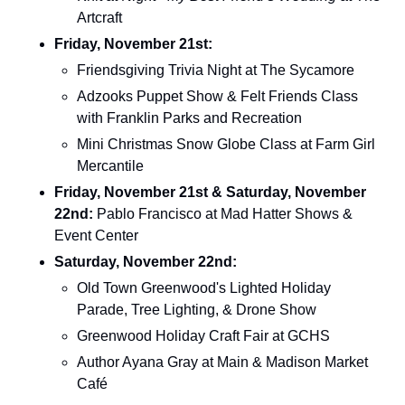
Artcraft
Friday, November 21st: 
Friendsgiving Trivia Night at The Sycamore
Adzooks Puppet Show & Felt Friends Class 
with Franklin Parks and Recreation
Mini Christmas Snow Globe Class at Farm Girl 
Mercantile
Friday, November 21st & Saturday, November 
22nd: 
Pablo Francisco at Mad Hatter Shows & 
Event Center
Saturday, November 22nd: 
Old Town Greenwood's Lighted Holiday 
Parade, Tree Lighting, & Drone Show
Greenwood Holiday Craft Fair at GCHS
Author Ayana Gray at Main & Madison Market 
Café