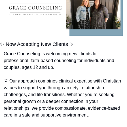
✨
 Now Accepting New Clients 
✨
Grace Counseling is welcoming new clients for 
professional, faith-based counseling for individuals and 
couples, ages 12 and up.
💡
 Our approach combines clinical expertise with Christian 
values to support you through anxiety, relationship 
challenges, and life transitions. Whether you’re seeking 
personal growth or a deeper connection in your 
relationships, we provide compassionate, evidence-based 
care in a safe and supportive environment.