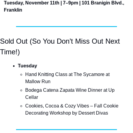
Tuesday, November 11th | 7–9pm | 101 Branigin Blvd., 
Franklin
Sold Out (So You Don’t Miss Out Next 
Time!)
Tuesday
Hand Knitting Class at The Sycamore at 
Mallow Run
Bodega Catena Zapata Wine Dinner at Up 
Cellar
Cookies, Cocoa & Cozy Vibes – Fall Cookie 
Decorating Workshop by Dessert Divas