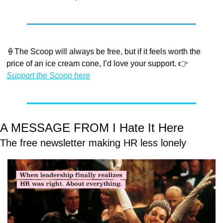
🍦
The Scoop will always be free, but if it feels worth the 
price of an ice cream cone, I’d love your support. 👉 
Support the Scoop here
A MESSAGE FROM I Hate It Here
The free newsletter making HR less lonely