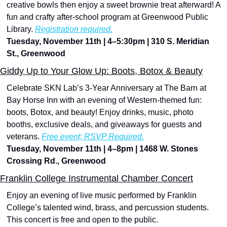
creative bowls then enjoy a sweet brownie treat afterward! A 
fun and crafty after-school program at Greenwood Public 
Library. 
Registration required.
Tuesday, November 11th | 4–5:30pm | 310 S. Meridian 
St., Greenwood
Giddy Up to Your Glow Up: Boots, Botox & Beauty
Celebrate SKN Lab’s 3-Year Anniversary at The Barn at 
Bay Horse Inn with an evening of Western-themed fun: 
boots, Botox, and beauty! Enjoy drinks, music, photo 
booths, exclusive deals, and giveaways for guests and 
veterans. 
Free event; RSVP Required.
Tuesday, November 11th | 4–8pm | 1468 W. Stones 
Crossing Rd., Greenwood
Franklin College Instrumental Chamber Concert
Enjoy an evening of live music performed by Franklin 
College’s talented wind, brass, and percussion students. 
This concert is free and open to the public.