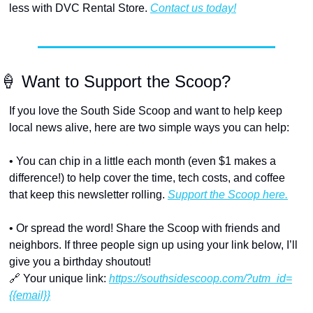
less with DVC Rental Store. 
Contact us today!
🍦
 Want to Support the Scoop?
If you love the South Side Scoop and want to help keep 
local news alive, here are two simple ways you can help:
• You can chip in a little each month (even $1 makes a 
difference!) to help cover the time, tech costs, and coffee 
that keep this newsletter rolling. 
Support the Scoop here.
• Or spread the word! Share the Scoop with friends and 
neighbors. If three people sign up using your link below, I’ll 
give you a birthday shoutout!
🔗
 Your unique link: 
https://southsidescoop.com/?utm_id=
{{email}}