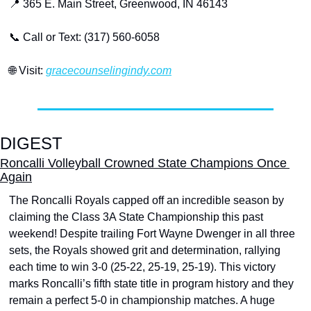
📍
 365 E. Main Street, Greenwood, IN 46143
📞
 Call or Text: (317) 560-6058
🌐
 Visit: 
gracecounselingindy.com
DIGEST
Roncalli Volleyball Crowned State Champions Once 
Again
The Roncalli Royals capped off an incredible season by 
claiming the Class 3A State Championship this past 
weekend! Despite trailing Fort Wayne Dwenger in all three 
sets, the Royals showed grit and determination, rallying 
each time to win 3-0 (25-22, 25-19, 25-19). This victory 
marks Roncalli’s fifth state title in program history and they 
remain a perfect 5-0 in championship matches. A huge 