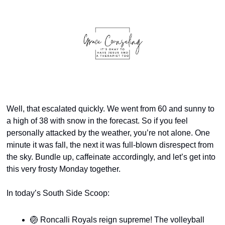
Well, that escalated quickly. We went from 60 and sunny to 
a high of 38 with snow in the forecast. So if you feel 
personally attacked by the weather, you’re not alone. One 
minute it was fall, the next it was full-blown disrespect from 
the sky. Bundle up, caffeinate accordingly, and let’s get into 
this very frosty Monday together.
In today’s South Side Scoop:
🏐
 Roncalli Royals reign supreme! The volleyball 