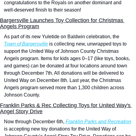
congratulations to the Royals on another dominant and 
well-deserved finish to their season!
Bargersville Launches Toy Collection for Christmas 
Angels Program
As part of its new Yuletide on Baldwin celebration, the 
Town of Bargersville
 is collecting new, unwrapped toys to 
support the United Way of Johnson County Christmas 
Angels program. Items for kids ages 0–17 (like toys, books, 
and games) can be donated at four locations around town 
through December 7th. All donations will be delivered to 
United Way on December 8th. Last year, the Christmas 
Angels program served more than 1,300 children across 
Johnson County.
Franklin Parks & Rec Collecting Toys for United Way's 
Angel Story Drive
Now through December 6th, 
Franklin Parks and Recreation
is accepting new toy donations for the United Way of 