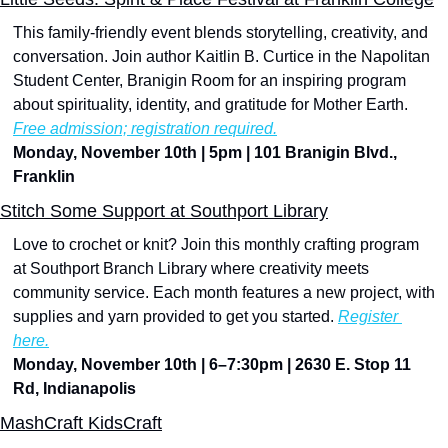
This family-friendly event blends storytelling, creativity, and 
conversation. Join author Kaitlin B. Curtice in the Napolitan 
Student Center, Branigin Room for an inspiring program 
about spirituality, identity, and gratitude for Mother Earth. 
Free admission; registration required.
Monday, November 10th | 5pm | 101 Branigin Blvd., 
Franklin
Stitch Some Support at Southport Library
Love to crochet or knit? Join this monthly crafting program 
at Southport Branch Library where creativity meets 
community service. Each month features a new project, with 
supplies and yarn provided to get you started. 
Register 
here.
Monday, November 10th | 6–7:30pm | 2630 E. Stop 11 
Rd, Indianapolis
MashCraft KidsCraft