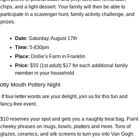
chips, and a light dessert. Your family will then be able to 
participate in a scavenger hunt, family activity challenge, and 
prizes. 
Date: 
Saturday, August 17th
Time: 
5-830pm
Place: 
Dollie’s Farm in Franklin
Price: 
$55 (1st adult) $17 for each additional family 
member in your household
otty Mouth Pottery Night
 If four-letter words are your delight, join us for this fun and 
fancy-free event.
$10 reserves your spot and gets you a naughty treat bag. Paint 
cheeky phrases on mugs, bowls, platters and more. Tons of 
glazes, ceramics, and silk screens to turn you into Van Gogh.