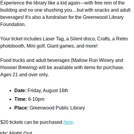
Experience the library like a kid again—with free rein of the 
building and no one shushing you…but with snacks and adult 
beverages! It's also a fundraiser for the Greenwood Library 
Foundation.
Your ticket includes Laser Tag, a Silent disco, Crafts, a Retro 
photobooth, Mini golf, Giant games, and more!
Food trucks and adult beverages (Mallow Run Winery and 
Hoosier Brewing) will be available with items for purchase.  
Ages 21 and over only.
Date: 
Friday, August 16th
Time: 
6-10pm
Place: 
Greenwood Public Library
$20 tickets can be purchased 
here
.
ids’ Night Out