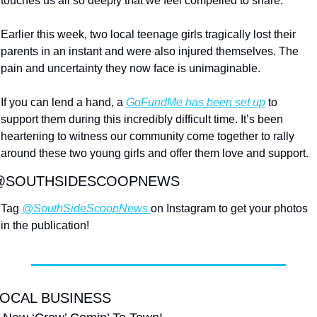
touches us all so deeply that we feel compelled to share.
Earlier this week, two local teenage girls tragically lost their 
parents in an instant and were also injured themselves. The 
pain and uncertainty they now face is unimaginable.
If 
you can lend a hand, a 
GoFundMe has been set up
 to 
support them during this incredibly difficult time. It’s been 
heartening to witness our community come together to rally 
around these two young girls and offer
 them love and support.
@SOUTHSIDESCOOPNEWS
Tag 
@SouthSideScoopNews 
on Instagram to get your photos 
in the publication!
OCAL BUSINESS