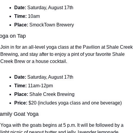
Date: 
Saturday, August 17th
Time: 
10am
Place: 
SmockTown Brewery
oga on Tap
Join in for an all-level yoga class at the Pavilion at Shale Creek 
Brewing, and stay after to enjoy a pint of your favorite Shale 
Creek Brew or a house cocktail.
Date: 
Saturday, August 17th
Time: 
11am-12pm
Place: 
Shale Creek Brewing
Price: 
$20 (includes yoga class and one beverage)
amily Goat Yoga
Yoga with the goats begins at 5 p.m. It will be followed by a 
light picnic of peanut butter and jelly, lavender lemonade, 