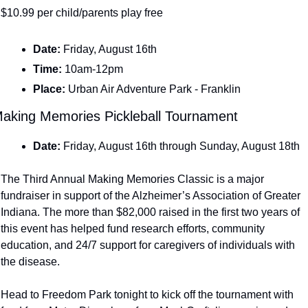
$10.99 per child/parents play free
Date: 
Friday, August 16th
Time: 
10am-12pm
Place: 
Urban Air Adventure Park - Franklin
aking Memories Pickleball Tournament
Date: 
Friday, August 16th through Sunday, August 18th
The Third Annual Making Memories Classic is a major 
fundraiser in support of the Alzheimer’s Association of Greater 
Indiana. The more than $82,000 raised in the first two years of 
this event has helped fund research efforts, community 
education, and 24/7 support for caregivers of individuals with 
the disease.
Head to Freedom Park tonight to kick off the tournament with 