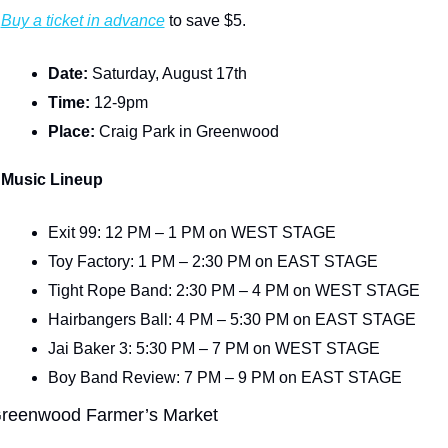
Buy a ticket in advance
 to save $5.
Date: 
Saturday, August 17th
Time: 
12-9pm
Place: 
Craig Park in Greenwood
Music Lineup
Exit 99: 12 PM – 1 PM on WEST STAGE
Toy Factory: 1 PM – 2:30 PM on EAST STAGE
Tight Rope Band: 2:30 PM – 4 PM on WEST STAGE
Hairbangers Ball: 4 PM – 5:30 PM on EAST STAGE
Jai Baker 3: 5:30 PM – 7 PM on WEST STAGE
Boy Band Review: 7 PM – 9 PM on EAST STAGE
reenwood Farmer’s Market