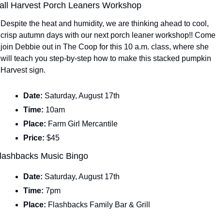
all Harvest Porch Leaners Workshop
Despite the heat and humidity, we are thinking ahead to cool, 
crisp autumn days with our next porch leaner workshop!! Come 
join Debbie out in The Coop for this 10 a.m. class, where she 
will teach you step-by-step how to make this stacked pumpkin 
Harvest sign.
Date: 
Saturday, August 17th
Time: 
10am
Place: 
Farm Girl Mercantile
Price: 
$45
lashbacks Music Bingo
Date: 
Saturday, August 17th
Time: 
7pm
Place: 
Flashbacks Family Bar & Grill