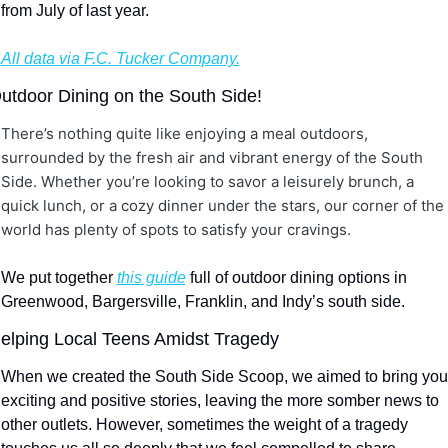
from July of last year.
All data via F.C. Tucker Company.
utdoor Dining on the South Side!
There’s nothing quite like enjoying a meal outdoors, 
surrounded by the fresh air and vibrant energy of the South 
Side. Whether you’re looking to savor a leisurely brunch, a 
quick lunch, or a cozy dinner under the stars, our corner of the 
world has plenty of spots to satisfy your cravings. 
We put together 
this guide
 full of outdoor dining options in 
Greenwood, Bargersville, Franklin, and Indy’s south side.
elping Local Teens Amidst Tragedy
When we created the South Side Scoop, we aimed to bring you 
exciting and positive stories, leaving the more somber news to 
other outlets. However, sometimes the weight of a tragedy 