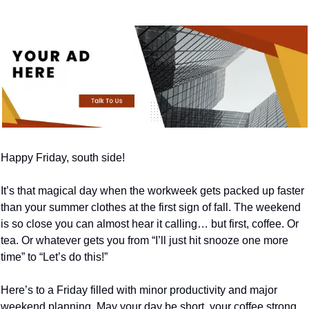
Happy Friday, south side!
It’s that magical day when the workweek gets packed up faster 
than your summer clothes at the first sign of fall. The weekend 
is so close you can almost hear it calling… but first, coffee. Or 
tea. Or whatever gets you from “I’ll just hit snooze one more 
time” to “Let’s do this!”
Here’s to a Friday filled with minor productivity and major 
weekend planning. May your day be short, your coffee strong, 