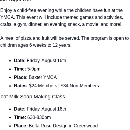
Enjoy a child-free evening while the children have fun at the 
YMCA. This event will include themed games and activities, 
crafts, a gym, dinner, an evening snack, a movie, and more!
A meal of pizza and fruit will be served. The program is open to 
children ages 6 weeks to 12 years.
Date: 
Friday, August 16th
Time: 
5-9pm
Place: 
Baxter YMCA
Rates
: $24 Members | $34 Non-Members
oat Milk Soap Making Class
Date: 
Friday, August 16th
Time: 
630-830pm
Place: 
Bella Rose Design in Greenwood