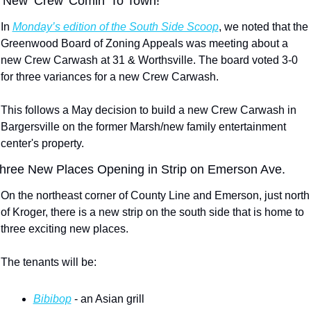
 New ‘Crew’ Comin’ To Town!
In 
Monday’s edition of the South Side Scoop
, we noted that the 
Greenwood Board of Zoning Appeals was meeting about a 
new Crew Carwash at 31 & Worthsville. The board voted 3-0 
for three variances for a new Crew Carwash.
This follows a May decision to build a new Crew Carwash in 
Bargersville on the former Marsh/new family entertainment 
center's property.
hree New Places Opening in Strip on Emerson Ave.
On the northeast corner of County Line and Emerson, just north 
of Kroger, there is a new strip on the south side that is home to 
three exciting new places.
The tenants will be:
Bibibop
 - an Asian grill