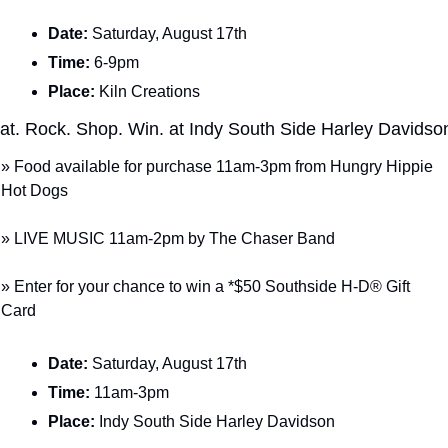
Date: 
Saturday, August 17th
Time: 
6-9pm
Place: 
Kiln Creations
at. Rock. Shop. Win. at Indy South Side Harley Davidso
» Food available for purchase 11am-3pm from Hungry Hippie 
Hot Dogs
» LIVE MUSIC 11am-2pm by The Chaser Band
» Enter for your chance to win a *$50 Southside H-D® Gift 
Card
Date: 
Saturday, August 17th
Time: 
11am-3pm
Place: 
Indy South Side Harley Davidson