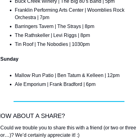
Buck Creek Winery | The Big 80’s Band | 5pm
Franklin Performing Arts Center | Woomblies Rock 
Orchestra | 7pm
Barringers Tavern | The Strays | 8pm
The Rathskeller | Levi Riggs | 8pm
Tin Roof | The Nobodies | 1030pm
Sunday
Mallow Run Patio | Ben Tatum & Kelleen | 12pm
Ale Emporium | Frank Bradford | 6pm
OW ABOUT A SHARE?
Could we trouble you to share this with a friend (or two or three 
or…)? We’d certainly appreciate it! :)