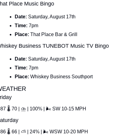
hat Place Music Bingo
Date: 
Saturday, August 17th
Time: 
7pm
Place: 
That Place Bar & Grill
hiskey Business TUNEBOT Music TV Bingo
Date: 
Saturday, August 17th
Time: 
7pm
Place: 
Whiskey Business Southport
WEATHER
riday
87 
🌡
 70 | 
⛈
 | 100% | 
🌬
 SW 10-15 MPH
aturday
86 
🌡
 66 | 
⛅
 | 24% | 
🌬
 WSW 10-20 MPH