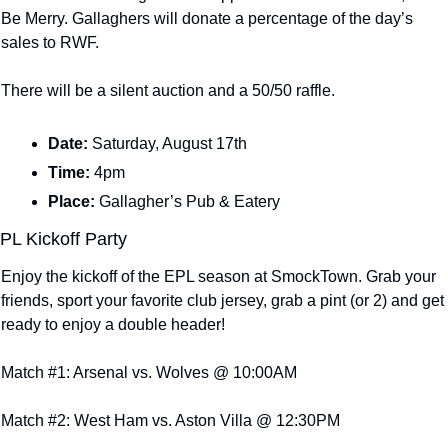
Be Merry. Gallaghers will donate a percentage of the day’s 
sales to RWF.
There will be a silent auction and a 50/50 raffle.
Date: 
Saturday, August 17th
Time: 
4pm
Place: 
Gallagher’s Pub & Eatery
PL Kickoff Party
Enjoy the kickoff of the EPL season at SmockTown. Grab your 
friends, sport your favorite club jersey, grab a pint (or 2) and get 
ready to enjoy a double header!
Match #1: Arsenal vs. Wolves @ 10:00AM
Match #2: West Ham vs. Aston Villa @ 12:30PM