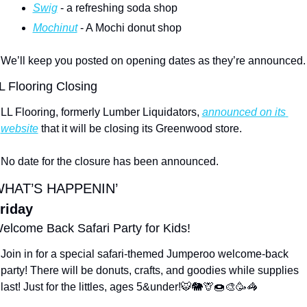
Swig
 - a refreshing soda shop
Mochinut
 - A Mochi donut shop
We’ll keep you posted on opening dates as they’re announced.
L Flooring Closing
LL Flooring, formerly 
Lumber Liquidators, 
announced on its 
website
 that 
it will be closing its Greenwood store.
No date for the closure has been announced.
HAT’S HAPPENIN’
riday
elcome Back Safari Party for Kids!
Join in for a special safari-themed Jumperoo welcome-back 
party! There will be donuts, crafts, and goodies while supplies 
last! Just for the littles, ages 5&under!
🐯
🐘
🦒
🍩
🎨
🥳
🦓