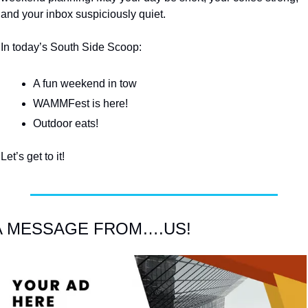
and your inbox suspiciously quiet.
In today’s South Side Scoop:
A fun weekend in tow
WAMMFest is here!
Outdoor eats!
Let’s get to it!
A MESSAGE FROM….US!