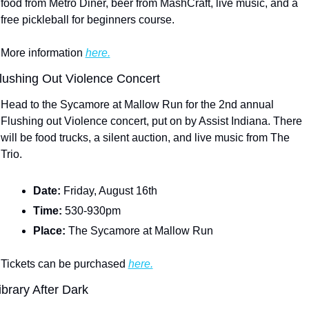
food from Metro Diner, beer from MashCraft, live music, and a 
free pickleball for beginners course.
More information 
here.
lushing Out Violence Concert
Head to the Sycamore at Mallow Run for the 2nd annual 
Flushing out Violence concert, put on by Assist Indiana. There 
will be food trucks, a silent auction, and live music from The 
Trio.
Date: 
Friday, August 16th
Time: 
530-930pm
Place: 
The Sycamore at Mallow Run
Tickets can be purchased 
here.
ibrary After Dark