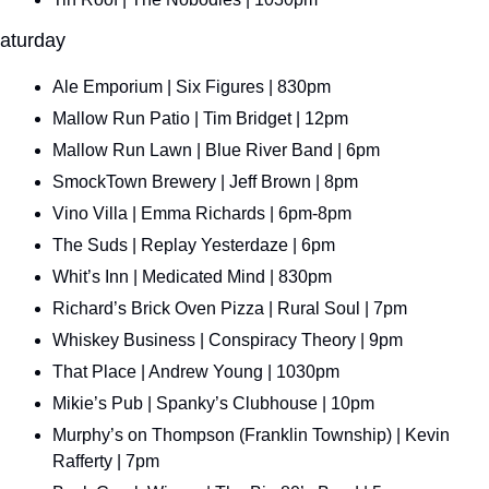
aturday
Ale Emporium | Six Figures | 830pm
Mallow Run Patio | Tim Bridget | 12pm
Mallow Run Lawn | Blue River Band | 6pm
SmockTown Brewery | Jeff Brown | 8pm
Vino Villa | Emma Richards | 6pm-8pm
The Suds | Replay Yesterdaze | 6pm
Whit’s Inn | Medicated Mind | 830pm
Richard’s Brick Oven Pizza | Rural Soul | 7pm
Whiskey Business | Conspiracy Theory | 9pm
That Place | Andrew Young | 1030pm
Mikie’s Pub | Spanky’s Clubhouse | 10pm
Murphy’s on Thompson (Franklin Township) | Kevin 
Rafferty | 7pm