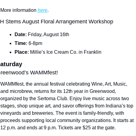
More information 
here
.
H Stems August Floral Arrangement Workshop
Date: 
Friday, August 16th
Time: 
6-8pm
Place: 
Millie’s Ice Cream Co. in Franklin
aturday
reenwood’s WAMMfest!
WAMMfest, the annual festival celebrating Wine, Art, Music, 
and microbrew, returns for its 12th year in Greenwood, 
organized by the Sertoma Club. Enjoy live music across two 
stages, shop unique art, and savor offerings from Indiana’s top 
vineyards and breweries. The event is family-friendly, with 
proceeds supporting local community organizations. It starts at 
12 p.m. and ends at 9 p.m. Tickets are $25 at the gate.