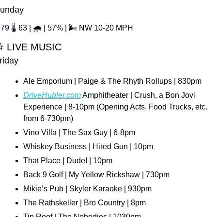
unday
79 
🌡
 63 | 
🌧
 | 57% | 
🌬
 NW 10-20 MPH

 LIVE MUSIC
riday
Ale Emporium | Paige & The Rhyth Rollups | 830pm
DriveHubler.com
 Amphitheater | Crush, a Bon Jovi 
Experience | 8-10pm (Opening Acts, Food Trucks, etc. 
from 6-730pm)
Vino Villa | The Sax Guy | 6-8pm
Whiskey Business | Hired Gun | 10pm
That Place | Dude! | 10pm
Back 9 Golf | My Yellow Rickshaw | 730pm
Mikie’s Pub | Skyler Karaoke | 930pm
The Rathskeller | Bro Country | 8pm
Tin Roof | The Nobodies | 1030pm