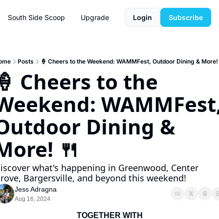
South Side Scoop
Upgrade
Login
Subscribe
ome
Posts
🍦 Cheers to the Weekend: WAMMFest, Outdoor Dining & More!
🍦 Cheers to the 
Weekend: WAMMFest,
Outdoor Dining & 
More! 🍴
iscover what's happening in Greenwood, Center 
rove, Bargersville, and beyond this weekend!
Jess Adragna
Aug 16, 2024
TOGETHER WITH