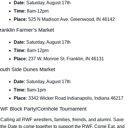
Date: 
Saturday, August 17th
Time: 
8am-12pm
Place: 
525 N Madison Ave. Greenwood, IN 46142
ranklin Farmer’s Market 
Date: 
Saturday, August 17th
Time: 
8am-12pm
Place: 
237 W. Monroe St. Franklin, IN 46131
outh Side Dunes Market
Date: 
Saturday, August 17th
Time: 
9am-1pm
Place: 
3342 Wicker Road Indianapolis, Indiana 46217
WF Block Party/Cornhole Tournament
Calling all RWF wrestlers, families, friends, and alumni. Save 
the Date to come together to support the RWF. Come Eat, and 