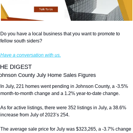
Do you have a local business that you want to promote to 
fellow south siders?
Have a conversation with us.
HE DIGEST
ohnson County July Home Sales Figures
In July, 221 homes went pending in Johnson County, a -3.5% 
month-to-month change and a 1.2% year-to-date change.
As for active listings, there were 352 listings in July, a 38.6% 
increase from July of 2023’s 254.
The average sale price for July was $323,265, a -3.7% change 