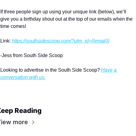
If three people sign up using your unique link (below), we’ll 
give you a birthday shout out at the top of our emails when the 
time comes!
Link: 
https://southsidescoop.com/?utm_id={{email}}
-Jess from South Side Scoop
Looking to advertise in the South Side Scoop? 
Have a 
conversation with us.
eep Reading
iew more