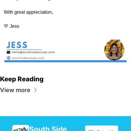
With great appreciation,
💛
 Jess
Keep Reading
View more
South Side 