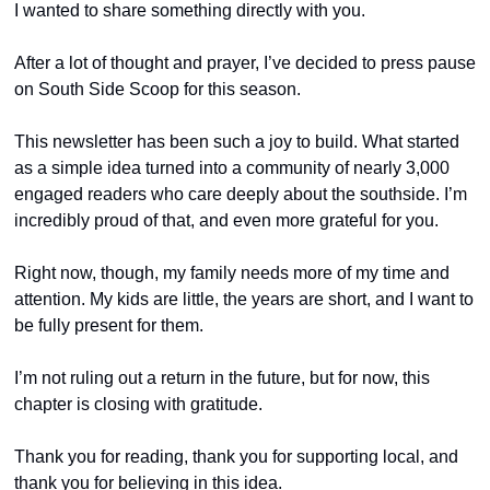
I wanted to share something directly with you.
After a lot of thought and prayer, I’ve decided to press pause 
on South Side Scoop for this season.
This newsletter has been such a joy to build. What started 
as a simple idea turned into a community of nearly 3,000 
engaged readers who care deeply about the southside. I’m 
incredibly proud of that, and even more grateful for you.
Right now, though, my family needs more of my time and 
attention. My kids are little, the years are short, and I want to 
be fully present for them.
I’m not ruling out a return in the future, but for now, this 
chapter is closing with gratitude.
Thank you for reading, thank you for supporting local, and 
thank you for believing in this idea.